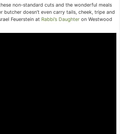
 these non-standard cuts and the wonderful meals
 butcher doesn’t even carry tails, cheek, tripe and
srael Feuerstein at
Rabbi’s Daughter
on Westwood