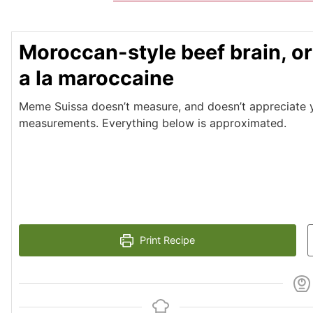
Moroccan-style beef brain, or
a la maroccaine
Meme Suissa doesn’t measure, and doesn’t appreciate yo
measurements. Everything below is approximated.
Print Recipe