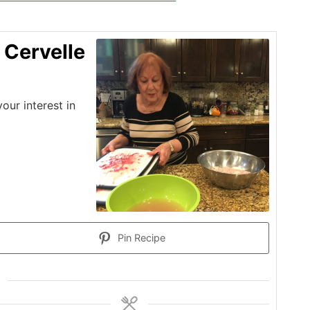
 Cervelle
ur interest in
Pin Recipe