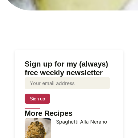
Sign up for my (always)
free weekly newsletter
More Recipes
Spaghetti Alla Nerano