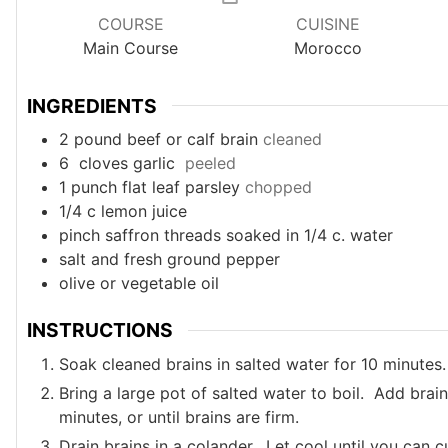
COURSE
CUISINE
Main Course
Morocco
INGREDIENTS
2
pound
beef or calf brain
cleaned
6
cloves garlic
peeled
1
punch
flat leaf parsley
chopped
1/4
c
lemon juice
pinch
saffron threads soaked in 1/4 c. water
salt and fresh ground pepper
olive or vegetable oil
INSTRUCTIONS
Soak cleaned brains in salted water for 10 minutes.
Bring a large pot of salted water to boil. Add bra
minutes, or until brains are firm.
Drain brains in a colander. Let cool until you can c