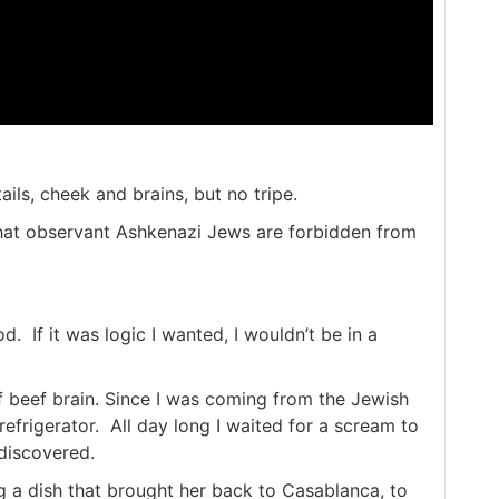
ails, cheek and brains, but no tripe.
t that observant Ashkenazi Jews are forbidden from
d. If it was logic I wanted, I wouldn’t be in a
f beef brain. Since I was coming from the Jewish
f refrigerator. All day long I waited for a scream to
discovered.
 a dish that brought her back to Casablanca, to