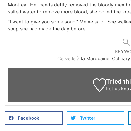
Montreal. Her hands deftly removed the bloody membrane
salted water to remove more blood, she boiled the lobe
“I want to give you some soup,” Meme said. She walked 
soup she had made the day before
KEYW
Cervelle à la Marocaine, Culinary
Tried th
Let us kno
Facebook
Twitter