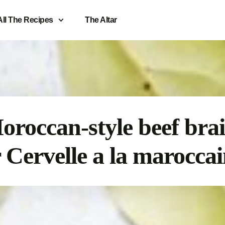
All The Recipes
The Altar
oroccan-style beef brai
 Cervelle a la marocca