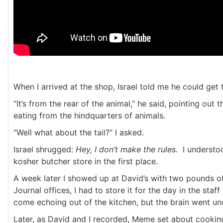
When I arrived at the shop, Israel told me he could get t
“It’s from the rear of the animal,” he said, pointing ou
eating from the hindquarters of animals.
“Well what about the tail?” I asked.
Israel shrugged:
Hey, I don’t make the rules.
I understoo
kosher butcher store in the first place.
A week later I showed up at David’s with two pounds o
Journal offices, I had to store it for the day in the staf
come echoing out of the kitchen, but the brain went un
Later, as David and I recorded, Meme set about cooking