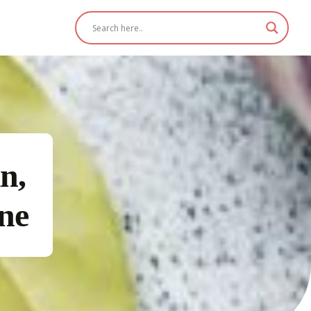
n,
ine