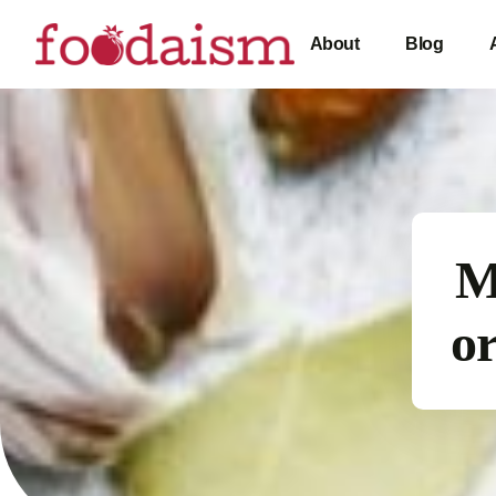
About
Blog
M
or