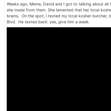
Weeks ago, Meme, David and I got to talking about all
she made from them. She lamented that her local kosher
brains. On the spot, I texted my local kosher butcher, I
Blvd. He texted back: yes, give him a week.