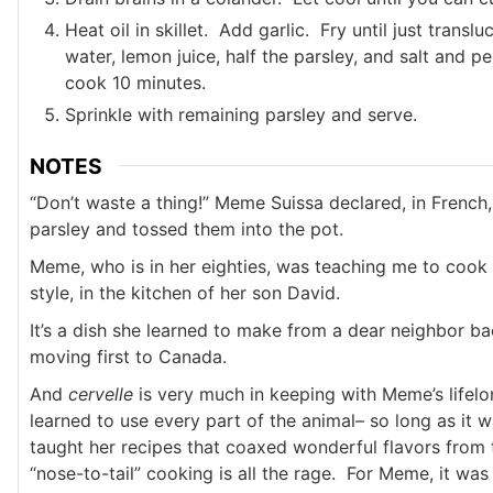
Heat oil in skillet. Add garlic. Fry until just transl
water, lemon juice, half the parsley, and salt and p
cook 10 minutes.
Sprinkle with remaining parsley and serve.
NOTES
“Don’t waste a thing!” Meme Suissa declared, in French,
parsley and tossed them into the pot.
Meme, who is in her eighties, was teaching me to cook
style, in the kitchen of her son David.
It’s a dish she learned to make from a dear neighbor ba
moving first to Canada.
And
cervelle
is very much in keeping with Meme’s lifel
learned to use every part of the animal– so long as it 
taught her recipes that coaxed wonderful flavors from
“nose-to-tail” cooking is all the rage. For Meme, it was