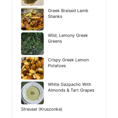
Greek Braised Lamb
Shanks
Wild, Lemony Greek
Greens
Crispy Greek Lemon
Potatoes
White Gazpacho With
Almonds & Tart Grapes
Streusel (Kruszonka)