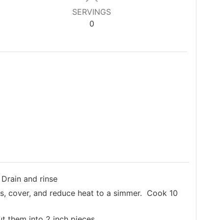
SERVINGS
0
 Drain and rinse
ins, cover, and reduce heat to a simmer. Cook 10
ut them into 2 inch pieces.