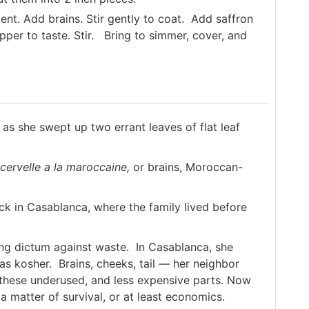
ucent. Add brains. Stir gently to coat. Add saffron
epper to taste. Stir. Bring to simmer, cover, and
 as she swept up two errant leaves of flat leaf
cervelle a la maroccaine,
or brains, Moroccan-
ck in Casablanca, where the family lived before
ong dictum against waste. In Casablanca, she
was kosher. Brains, cheeks, tail — her neighbor
 these underused, and less expensive parts. Now
 a matter of survival, or at least economics.