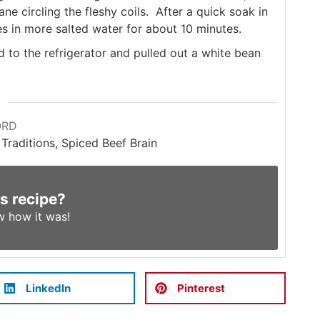
 circling the fleshy coils. After a quick soak in
s in more salted water for about 10 minutes.
to the refrigerator and pulled out a white bean
ORD
 Traditions, Spiced Beef Brain
is recipe?
w
how it was!
LinkedIn
Pinterest