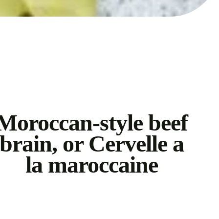
Moroccan-style beef
brain, or Cervelle a
la maroccaine