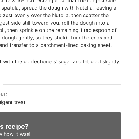
 a 12 x 16-inch rectangle, so that the longest side
a spatula, spread the dough with Nutella, leaving a
zest evenly over the Nutella, then scatter the
st side still toward you, roll the dough into a
oil, then sprinkle on the remaining 1 tablespoon of
dough gently, so they stick). Trim the ends and
 and transfer to a parchment-lined baking sheet,
with the confectioners’ sugar and let cool slightly.
ORD
lgent treat
is recipe?
w
how it was!