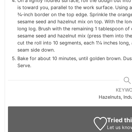
On a lightly floured surface, roll the dough out into
is toward you, parallel to the work surface. Using 
¾-inch border on the top edge. Sprinkle the orange 
sesame seed and hazelnut mix on top. With the longe
long log. Brush with the remaining 1 tablespoon of 
sesame seed and hazelnut mix (press them into the 
cut the roll into 10 segments, each 1¼ inches long,
seam side down.
Bake for about 10 minutes, until golden brown. Dust 
Serve.
KEYW
Hazelnuts, Indu
Tried th
Let us kno