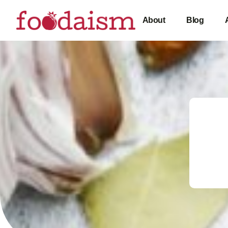
About
Blog