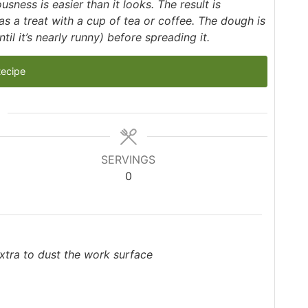
usness is easier than it looks. The result is
 a treat with a cup of tea or coffee. The dough is
til it’s nearly runny) before spreading it.
Recipe
SERVINGS
0
 extra to dust the work surface