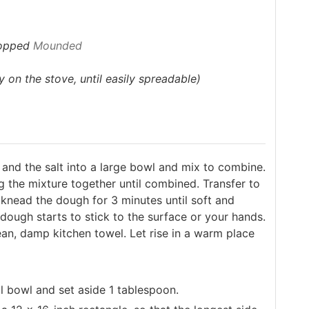
hopped
Mounded
 on the stove, until easily spreadable)
l, and the salt into a large bowl and mix to combine.
ng the mixture together until combined. Transfer to
s, knead the dough for 3 minutes until soft and
e dough starts to stick to the surface or your hands.
lean, damp kitchen towel. Let rise in a warm place
 bowl and set aside 1 tablespoon.