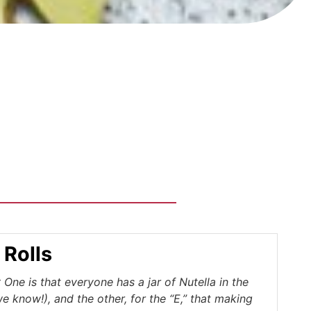
 Rolls
One is that everyone has a jar of Nutella in the
we know!), and the other, for the “E,” that making