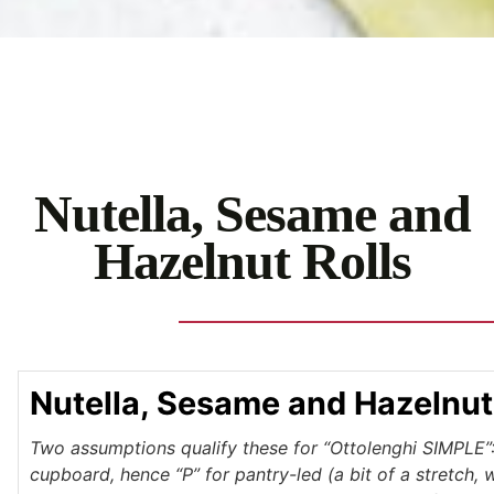
Nutella, Sesame and
Hazelnut Rolls
Nutella, Sesame and Hazelnut
Two assumptions qualify these for “Ottolenghi SIMPLE”: 
cupboard, hence “P” for pantry-led (a bit of a stretch, 