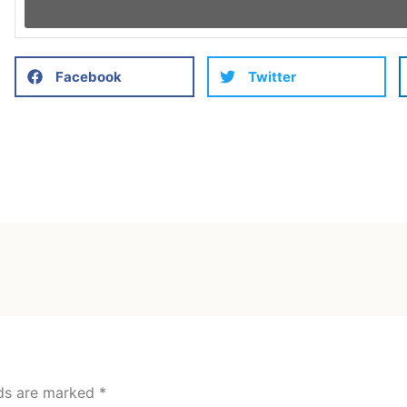
Facebook
Twitter
lds are marked
*