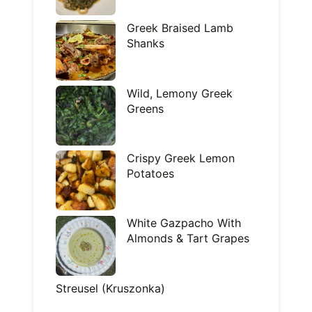
Greek Braised Lamb
Shanks
Wild, Lemony Greek
Greens
Crispy Greek Lemon
Potatoes
White Gazpacho With
Almonds & Tart Grapes
Streusel (Kruszonka)