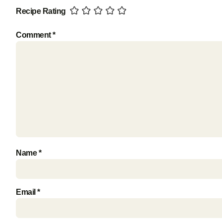
Recipe Rating
Comment
*
Name
*
Email
*