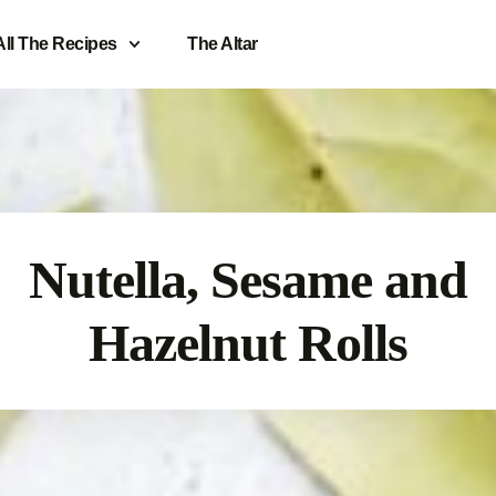
All The Recipes
The Altar
Nutella, Sesame and
Hazelnut Rolls