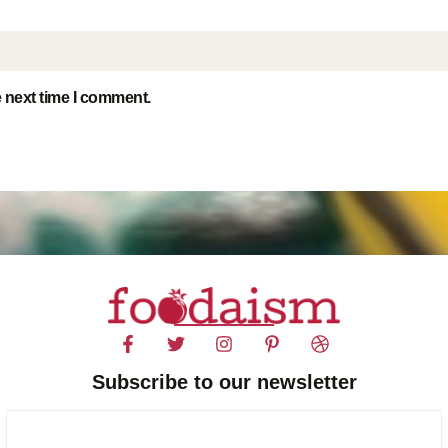
e next time I comment.
Subscribe to our newsletter