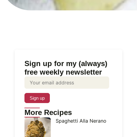
Sign up for my (always)
free weekly newsletter
More Recipes
Spaghetti Alla Nerano