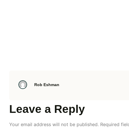
Rob Eshman
Leave a Reply
Your email address will not be published.
Required fie