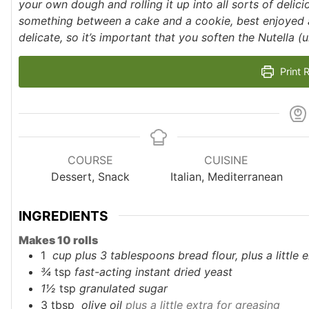
your own dough and rolling it up into all sorts of delicio
something between a cake and a cookie, best enjoyed as
delicate, so it’s important that you soften the Nutella (un
Print 
COURSE
CUISINE
Dessert, Snack
Italian, Mediterranean
INGREDIENTS
Makes 10 rolls
1
cup plus 3 tablespoons
bread flour, plus a little
¾
tsp
fast-acting instant dried yeast
1½
tsp
granulated sugar
3
tbsp
olive oil
plus a little extra for greasing