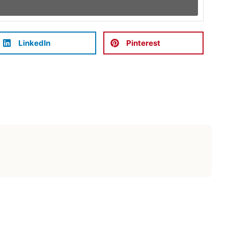
LinkedIn
Pinterest