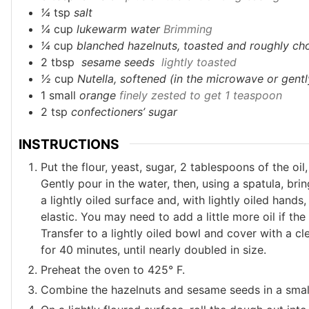
¼
tsp
salt
¼
cup
lukewarm water
Brimming
¼
cup
blanched hazelnuts, toasted and roughly c
2
tbsp
sesame seeds
lightly toasted
½
cup
Nutella, softened (in the microwave or gently
1
small
orange
finely zested to get 1 teaspoon
2
tsp
confectioners’ sugar
INSTRUCTIONS
Put the flour, yeast, sugar, 2 tablespoons of the oi
Gently pour in the water, then, using a spatula, bri
a lightly oiled surface and, with lightly oiled hand
elastic. You may need to add a little more oil if th
Transfer to a lightly oiled bowl and cover with a c
for 40 minutes, until nearly doubled in size.
Preheat the oven to 425° F.
Combine the hazelnuts and sesame seeds in a small