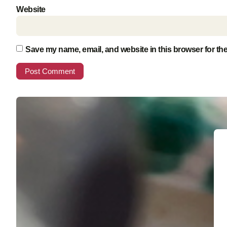
Website
Save my name, email, and website in this browser for th