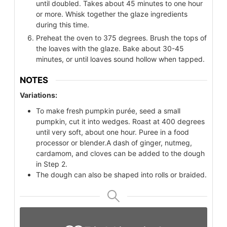
until doubled. Takes about 45 minutes to one hour
or more. Whisk together the glaze ingredients
during this time.
Preheat the oven to 375 degrees. Brush the tops of
the loaves with the glaze. Bake about 30-45
minutes, or until loaves sound hollow when tapped.
NOTES
Variations:
To make fresh pumpkin purée, seed a small
pumpkin, cut it into wedges. Roast at 400 degrees
until very soft, about one hour. Puree in a food
processor or blender.
A dash of ginger, nutmeg,
cardamom, and cloves can be added to the dough
in Step 2.
The dough can also be shaped into rolls or braided.