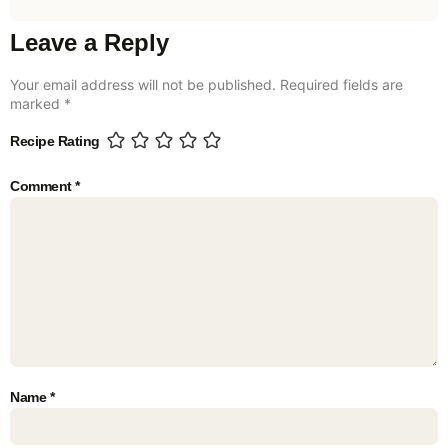
Leave a Reply
Your email address will not be published.
Required fields are
marked
*
Recipe Rating
Comment
*
Name
*