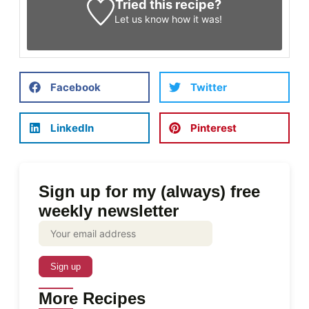
Tried this recipe?
Let us know
how it was!
Facebook
Twitter
LinkedIn
Pinterest
Sign up for my (always) free
weekly newsletter
More Recipes