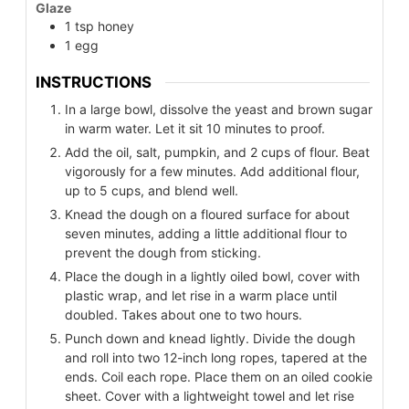
Glaze
1
tsp
honey
1
egg
INSTRUCTIONS
In a large bowl, dissolve the yeast and brown sugar
in warm water. Let it sit 10 minutes to proof.
Add the oil, salt, pumpkin, and 2 cups of flour. Beat
vigorously for a few minutes. Add additional flour,
up to 5 cups, and blend well.
Knead the dough on a floured surface for about
seven minutes, adding a little additional flour to
prevent the dough from sticking.
Place the dough in a lightly oiled bowl, cover with
plastic wrap, and let rise in a warm place until
doubled. Takes about one to two hours.
Punch down and knead lightly. Divide the dough
and roll into two 12-inch long ropes, tapered at the
ends. Coil each rope. Place them on an oiled cookie
sheet. Cover with a lightweight towel and let rise