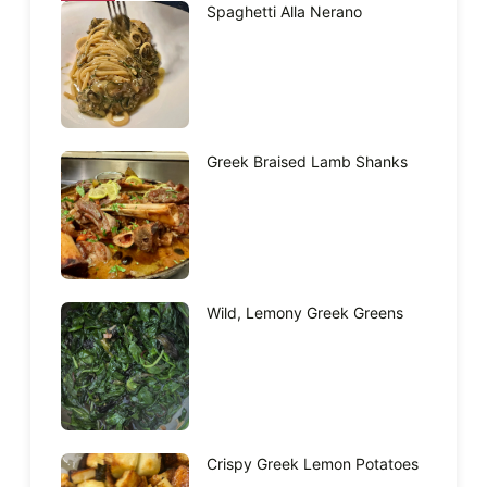
Spaghetti Alla Nerano
Greek Braised Lamb Shanks
Wild, Lemony Greek Greens
Crispy Greek Lemon Potatoes