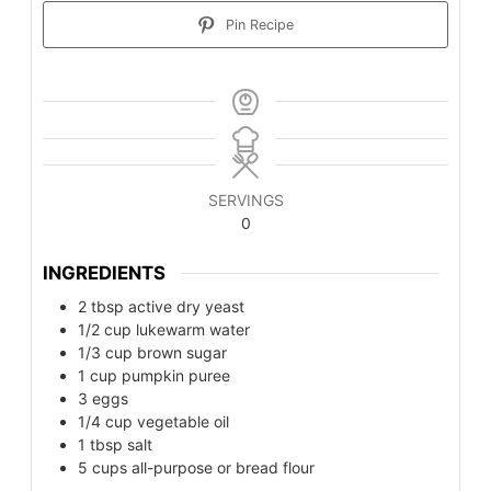
Pin Recipe
SERVINGS
0
INGREDIENTS
2
tbsp
active dry yeast
1/2
cup
lukewarm water
1/3
cup
brown sugar
1
cup
pumpkin puree
3
eggs
1/4
cup
vegetable oil
1
tbsp
salt
5
cups
all-purpose or bread flour