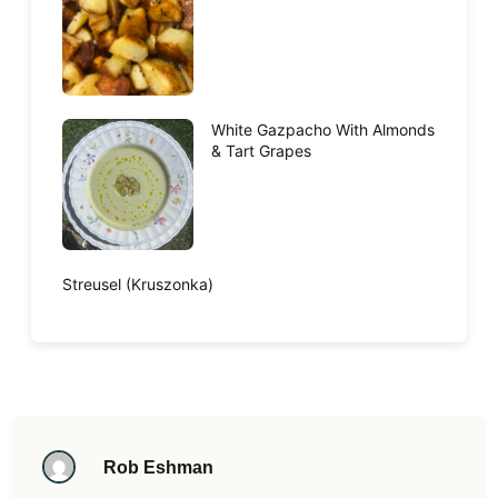
White Gazpacho With Almonds
& Tart Grapes
Streusel (Kruszonka)
Rob Eshman