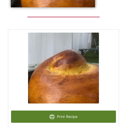
Print Recipe