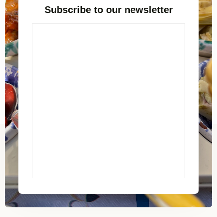
Subscribe to our newsletter