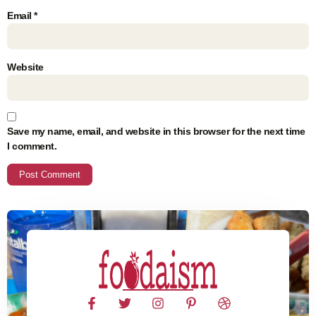
Email
*
Website
Save my name, email, and website in this browser for the next time
I comment.