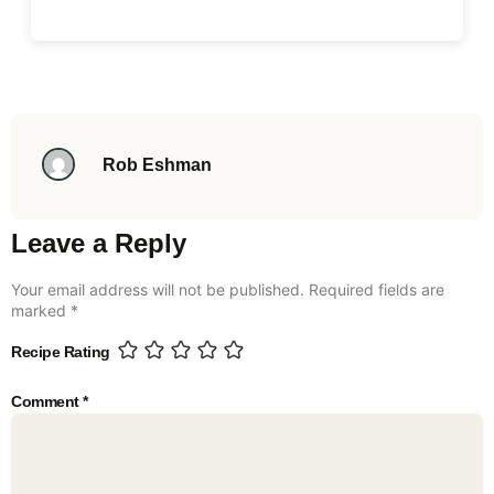
Rob Eshman
Leave a Reply
Your email address will not be published.
Required fields are
marked
*
Recipe Rating
Comment
*