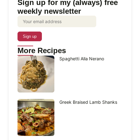
Sign up for my (always) free
weekly newsletter
More Recipes
Spaghetti Alla Nerano
Greek Braised Lamb Shanks