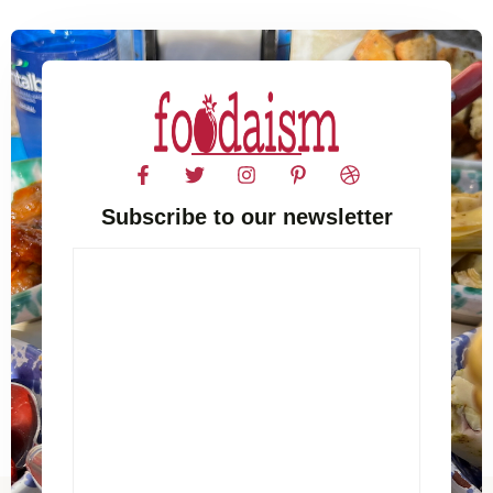
Subscribe to our newsletter