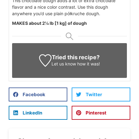
This chocolate dough adds a lot of extra chocolate
flavor and a nice color contrast. Use this dough
anywhere you’d use plain półkruche dough.
MAKES about 2¼ lb [1 kg] of dough
Tried this recipe?
Let us know
how it was!
Facebook
Twitter
LinkedIn
Pinterest