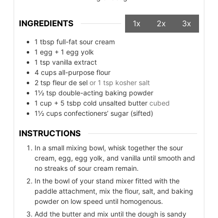
INGREDIENTS
1x
2x
3x
1
tbsp
full-fat sour cream
1
egg + 1 egg yolk
1
tsp
vanilla extract
4
cups
all-purpose flour
2
tsp
fleur de sel
or 1 tsp kosher salt
1½
tsp
double-acting baking powder
1
cup
+ 5 tsbp cold unsalted butter
cubed
1½
cups
confectioners’ sugar (sifted)
INSTRUCTIONS
In a small mixing bowl, whisk together the sour
cream, egg, egg yolk, and vanilla until smooth and
no streaks of sour cream remain.
In the bowl of your stand mixer fitted with the
paddle attachment, mix the flour, salt, and baking
powder on low speed until homogenous.
Add the butter and mix until the dough is sandy