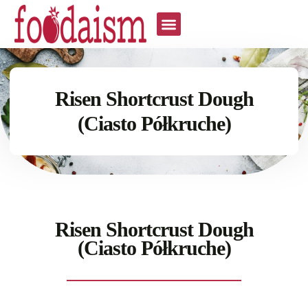
Risen Shortcrust Dough
(Ciasto Półkruche)
Risen Shortcrust Dough
(Ciasto Półkruche)