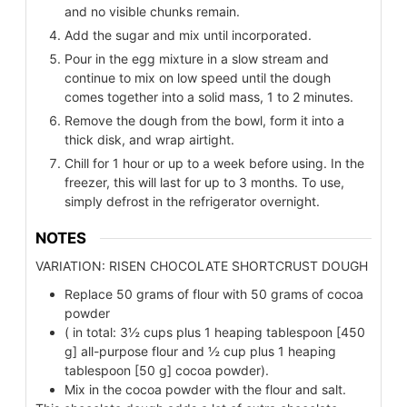
and no visible chunks remain.
Add the sugar and mix until incorporated.
Pour in the egg mixture in a slow stream and
continue to mix on low speed until the dough
comes together into a solid mass, 1 to 2 minutes.
Remove the dough from the bowl, form it into a
thick disk, and wrap airtight.
Chill for 1 hour or up to a week before using. In the
freezer, this will last for up to 3 months. To use,
simply defrost in the refrigerator overnight.
NOTES
VARIATION: RISEN CHOCOLATE SHORTCRUST DOUGH
Replace 50 grams of flour with 50 grams of cocoa
powder
( in total: 3½ cups plus 1 heaping tablespoon [450
g] all-purpose flour and ½ cup plus 1 heaping
tablespoon [50 g] cocoa powder).
Mix in the cocoa powder with the flour and salt.