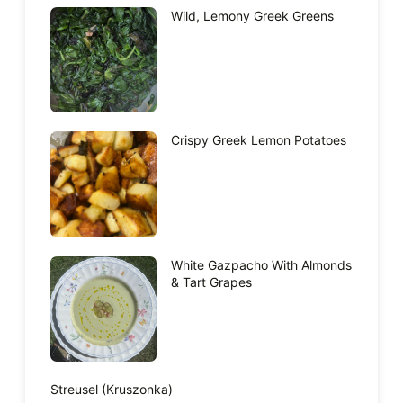
Wild, Lemony Greek Greens
Crispy Greek Lemon Potatoes
White Gazpacho With Almonds
& Tart Grapes
Streusel (Kruszonka)