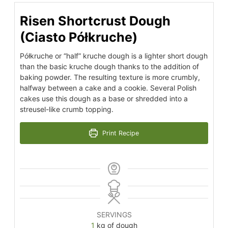
Risen Shortcrust Dough
(Ciasto Półkruche)
Półkruche or “half” kruche dough is a lighter short dough
than the basic kruche dough thanks to the addition of
baking powder. The resulting texture is more crumbly,
halfway between a cake and a cookie. Several Polish
cakes use this dough as a base or shredded into a
streusel-like crumb topping.
Print Recipe
SERVINGS
1
kg of dough