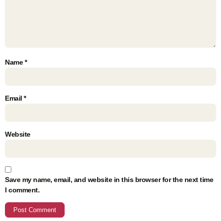
Name
*
Email
*
Website
Save my name, email, and website in this browser for the next time
I comment.