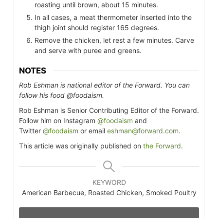
roasting until brown, about 15 minutes.
In all cases, a meat thermometer inserted into the
thigh joint should register 165 degrees.
Remove the chicken, let rest a few minutes. Carve
and serve with puree and greens.
NOTES
Rob Eshman is national editor of the Forward. You can
follow his food @foodaism.
Rob Eshman is Senior Contributing Editor of the Forward.
Follow him on Instagram
@foodaism
and
Twitter
@foodaism
or email
eshman@forward.com
.
This article was originally published on
the Forward
.
KEYWORD
American Barbecue, Roasted Chicken, Smoked Poultry