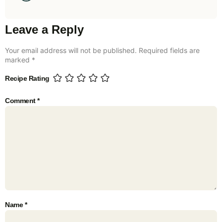
Leave a Reply
Your email address will not be published.
Required fields are
marked
*
Recipe Rating
Comment
*
Name
*