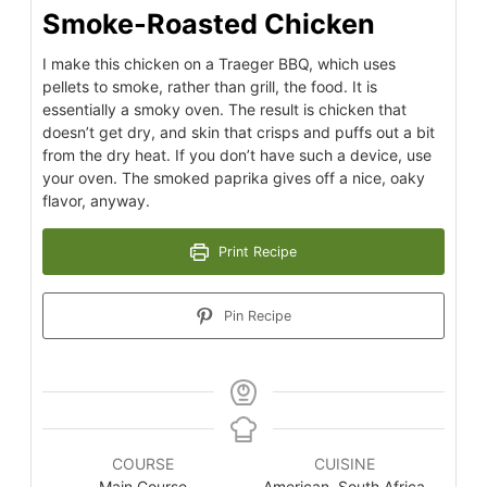
Smoke-Roasted Chicken
I make this chicken on a Traeger BBQ, which uses
pellets to smoke, rather than grill, the food. It is
essentially a smoky oven. The result is chicken that
doesn’t get dry, and skin that crisps and puffs out a bit
from the dry heat. If you don’t have such a device, use
your oven. The smoked paprika gives off a nice, oaky
flavor, anyway.
Print Recipe
Pin Recipe
COURSE
CUISINE
Main Course
American, South Africa