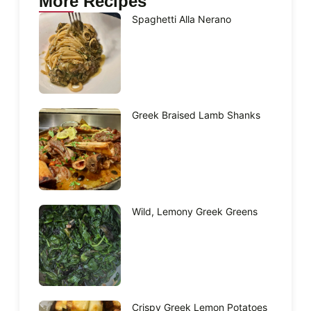
More Recipes
Spaghetti Alla Nerano
Greek Braised Lamb Shanks
Wild, Lemony Greek Greens
Crispy Greek Lemon Potatoes