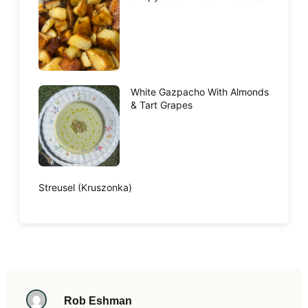
White Gazpacho With Almonds
& Tart Grapes
Streusel (Kruszonka)
Rob Eshman