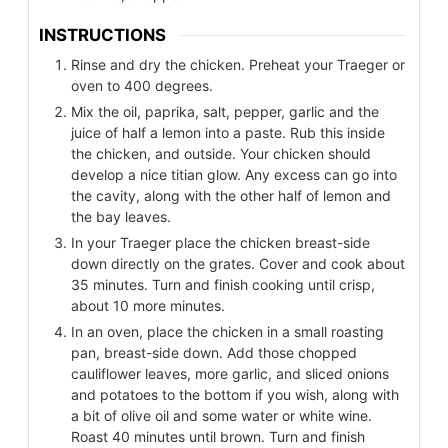
INSTRUCTIONS
Rinse and dry the chicken. Preheat your Traeger or
oven to 400 degrees.
Mix the oil, paprika, salt, pepper, garlic and the
juice of half a lemon into a paste. Rub this inside
the chicken, and outside. Your chicken should
develop a nice titian glow. Any excess can go into
the cavity, along with the other half of lemon and
the bay leaves.
In your Traeger place the chicken breast-side
down directly on the grates. Cover and cook about
35 minutes. Turn and finish cooking until crisp,
about 10 more minutes.
In an oven, place the chicken in a small roasting
pan, breast-side down. Add those chopped
cauliflower leaves, more garlic, and sliced onions
and potatoes to the bottom if you wish, along with
a bit of olive oil and some water or white wine.
Roast 40 minutes until brown. Turn and finish