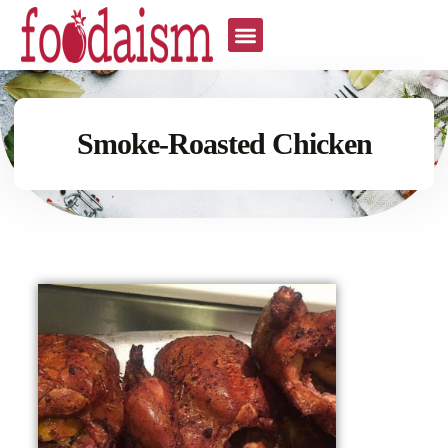
Smoke-Roasted Chicken