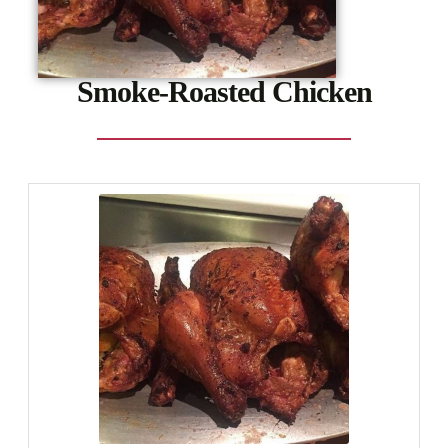
Smoke-Roasted Chicken