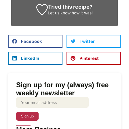
Tried this recipe?
Let us know
how it was!
Facebook
Twitter
LinkedIn
Pinterest
Sign up for my (always) free
weekly newsletter