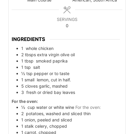
SERVINGS
0
INGREDIENTS
1
whole chicken
2
tbsps
extra virgin olive oil
1
tbsp
smoked paprika
1
tsp
salt
½
tsp
pepper or to taste
1
small
lemon, cut in half.
5
cloves garlic, mashed
3
fresh or dried bay leaves
For the oven:
½
cup
water or white wine
For the oven:
2
potatoes, washed and sliced thin
1
onion, peeled and sliced
1
stalk celery, chopped
1
carrot, chopped