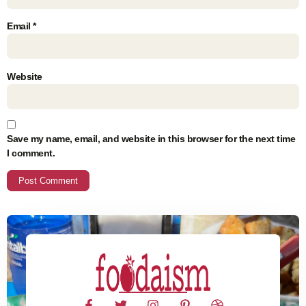
Email
*
Website
Save my name, email, and website in this browser for the next time
I comment.