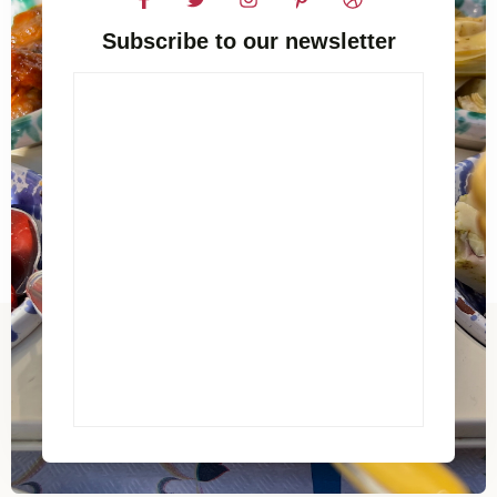
Subscribe to our newsletter