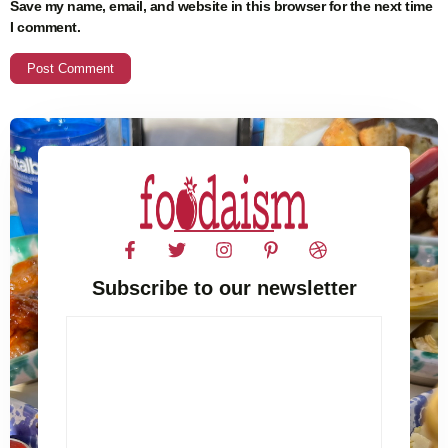
Save my name, email, and website in this browser for the next time
I comment.
Subscribe to our newsletter