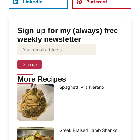
LinkedIn
Pinterest
Sign up for my (always) free
weekly newsletter
More Recipes
Spaghetti Alla Nerano
Greek Braised Lamb Shanks