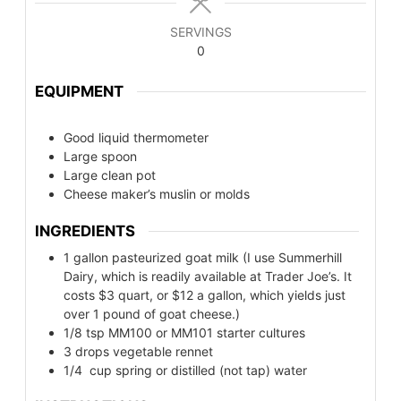
SERVINGS
0
EQUIPMENT
Good liquid thermometer
Large spoon
Large clean pot
Cheese maker’s muslin or molds
INGREDIENTS
1
gallon pasteurized goat milk (I use Summerhill
Dairy, which is readily available at Trader Joe’s. It
costs $3 quart, or $12 a gallon, which yields just
over 1 pound of goat cheese.)
1/8
tsp
MM100 or MM101 starter cultures
3
drops vegetable rennet
1/4
cup
spring or distilled (not tap) water