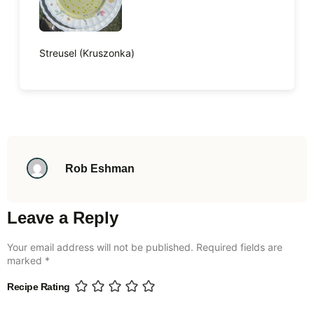
Streusel (Kruszonka)
Rob Eshman
Leave a Reply
Your email address will not be published.
Required fields are
marked
*
Recipe Rating