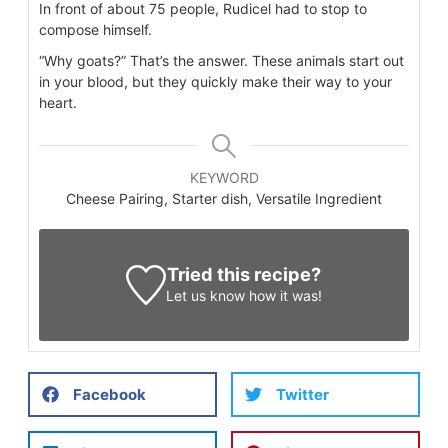
In front of about 75 people, Rudicel had to stop to
compose himself.
“Why goats?” That’s the answer. These animals start out
in your blood, but they quickly make their way to your
heart.
KEYWORD
Cheese Pairing, Starter dish, Versatile Ingredient
Tried this recipe?
Let us know
how it was!
Facebook
Twitter