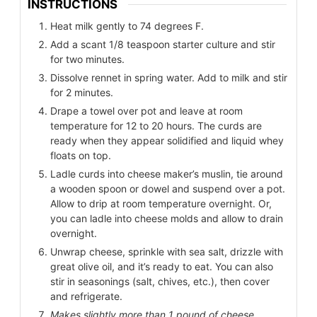
INSTRUCTIONS
Heat milk gently to 74 degrees F.
Add a scant 1/8 teaspoon starter culture and stir
for two minutes.
Dissolve rennet in spring water. Add to milk and stir
for 2 minutes.
Drape a towel over pot and leave at room
temperature for 12 to 20 hours. The curds are
ready when they appear solidified and liquid whey
floats on top.
Ladle curds into cheese maker’s muslin, tie around
a wooden spoon or dowel and suspend over a pot.
Allow to drip at room temperature overnight. Or,
you can ladle into cheese molds and allow to drain
overnight.
Unwrap cheese, sprinkle with sea salt, drizzle with
great olive oil, and it’s ready to eat. You can also
stir in seasonings (salt, chives, etc.), then cover
and refrigerate.
Makes slightly more than 1 pound of cheese,