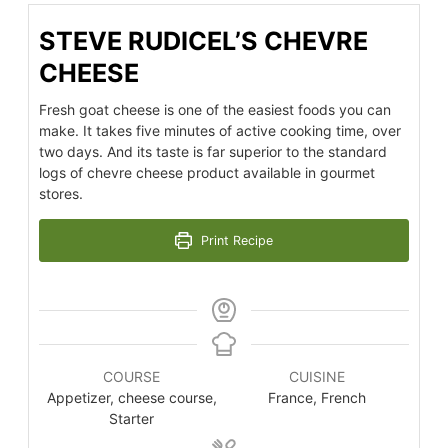
STEVE RUDICEL’S CHEVRE
CHEESE
Fresh goat cheese is one of the easiest foods you can
make. It takes five minutes of active cooking time, over
two days. And its taste is far superior to the standard
logs of chevre cheese product available in gourmet
stores.
Print Recipe
COURSE
CUISINE
Appetizer, cheese course,
France, French
Starter