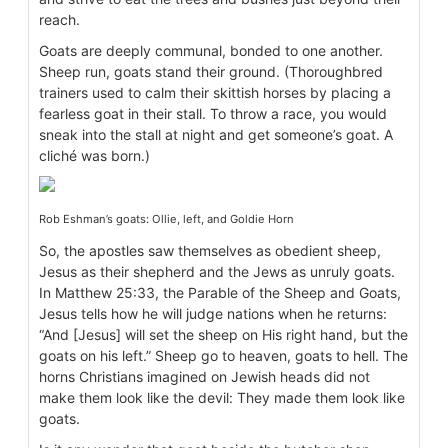
reach.
Goats are deeply communal, bonded to one another.
Sheep run, goats stand their ground. (Thoroughbred
trainers used to calm their skittish horses by placing a
fearless goat in their stall. To throw a race, you would
sneak into the stall at night and get someone’s goat. A
cliché was born.)
Rob Eshman’s goats: Ollie, left, and Goldie Horn
So, the apostles saw themselves as obedient sheep,
Jesus as their shepherd and the Jews as unruly goats.
In Matthew 25:33, the Parable of the Sheep and Goats,
Jesus tells how he will judge nations when he returns:
“And [Jesus] will set the sheep on His right hand, but the
goats on his left.” Sheep go to heaven, goats to hell. The
horns Christians imagined on Jewish heads did not
make them look like the devil: They made them look like
goats.