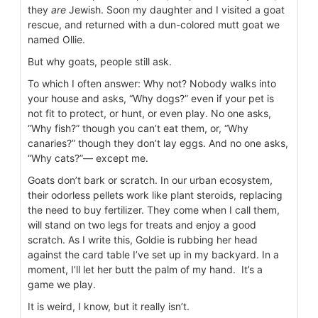
they
are
Jewish. Soon my daughter and I visited a goat
rescue, and returned with a dun-colored mutt goat we
named Ollie.
But why goats, people still ask.
To which I often answer: Why not? Nobody walks into
your house and asks, “Why dogs?” even if your pet is
not fit to protect, or hunt, or even play. No one asks,
“Why fish?” though you can’t eat them, or, “Why
canaries?” though they don’t lay eggs. And no one asks,
“Why cats?”— except me.
Goats don’t bark or scratch. In our urban ecosystem,
their odorless pellets work like plant steroids, replacing
the need to buy fertilizer. They come when I call them,
will stand on two legs for treats and enjoy a good
scratch. As I write this, Goldie is rubbing her head
against the card table I’ve set up in my backyard. In a
moment, I’ll let her butt the palm of my hand. It’s a
game we play.
It is weird, I know, but it really isn’t.