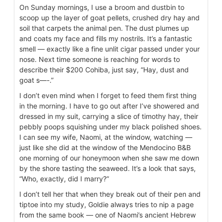
On Sunday mornings, I use a broom and dustbin to
scoop up the layer of goat pellets, crushed dry hay and
soil that carpets the animal pen. The dust plumes up
and coats my face and fills my nostrils. It’s a fantastic
smell — exactly like a fine unlit cigar passed under your
nose. Next time someone is reaching for words to
describe their $200 Cohiba, just say, “Hay, dust and
goat s—-.”
I don’t even mind when I forget to feed them first thing
in the morning. I have to go out after I’ve showered and
dressed in my suit, carrying a slice of timothy hay, their
pebbly poops squishing under my black polished shoes.
I can see my wife, Naomi, at the window, watching —
just like she did at the window of the Mendocino B&B
one morning of our honeymoon when she saw me down
by the shore tasting the seaweed. It’s a look that says,
“Who, exactly, did I marry?”
I don’t tell her that when they break out of their pen and
tiptoe into my study, Goldie always tries to nip a page
from the same book — one of Naomi’s ancient Hebrew