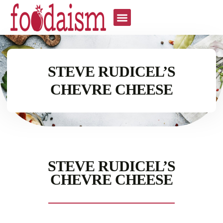
STEVE RUDICEL’S
CHEVRE CHEESE
STEVE RUDICEL’S
CHEVRE CHEESE