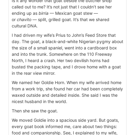
Is it any wonder that goat beside the butcher shop
called out to me? It’s not just that I couldn’t see her
ending up as
birria
— Mexican goat stew —
or
chavito
— split, grilled goat. It’s that we shared
cultural DNA.
I had driven my wife’s Prius to John’s Feed Store that
day. The goat, a black-and-white Nigerian pygmy about
the size of a small spaniel, went into a cardboard box
and into the trunk. Somewhere on the 110 Freeway
North, I heard a crash. Her two devilish horns had
busted the packing tape, and I drove home with a goat
in the rear view mirror.
We named her Goldie Horn. When my wife arrived home
from a work trip, she found her car had been completely
waxed outside and detailed inside. She said I was the
nicest husband in the world.
Then she saw the goat.
We moved Goldie into a spacious side yard. But goats,
every goat book informed me, care about two things:
food and companionship. See, I explained to my wife,