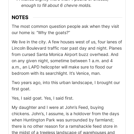
enough to fill about 6 chevre molds.
NOTES
The most common question people ask when they visit
our home is: “Why the goats?”
We live in the city. A few houses west of us, four lanes of
Lincoln Boulevard traffic roar past day and night. Planes
from cursed Santa Monica Airport buzz overhead. And
on any given night, sometime between 1 a.m. and 4
a.m., an LAPD helicopter will make sure to flood our
bedroom with its searchlight. It’s Venice, man.
Two years ago, into this urban landscape, I brought our
first goat.
Yes, I said goat. Yes, I said first.
My daughter and I were at John’s Feed, buying
chickens. John’s, I assume, is a holdover from the days
when Huntington Park was surrounded by farmland;
there is no other reason for a ramshackle feed store in
the midst of a treeless landscape of warehouses and