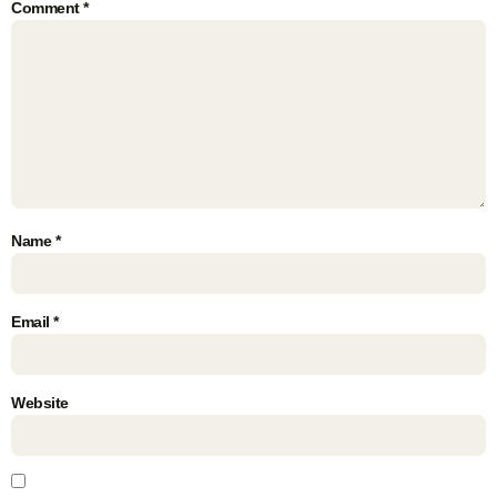
Comment
*
Name
*
Email
*
Website