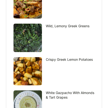
Wild, Lemony Greek Greens
Crispy Greek Lemon Potatoes
White Gazpacho With Almonds
& Tart Grapes