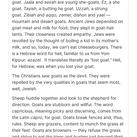
goat.
Jaala
and
seirah
are young she-goats.
Ez
, a she
goat.
Tayish
, a butting he goat.
Uzzah
, a strong
goat.
Zibiah
and
aqqo, zemer, dishon
and
yael
—
mountain and desert goats. Ancient Jews depended on
goat meat and milk for food; they slept in goat-hair
tents. Their closeness created empathy: Jews were
revolted by the thought of boiling a kid in its mother’s
milk, and so, today, we can’t eat cheeseburgers. There
is a Hebrew word for hell, familiar to us from Yom
Kippur:
azazel
. It translates literally as “lost goat.” Hell,
for Hebrew, was when you lost your goat.
The Christians saw goats as the devil. They were
repelled by the very qualities in goats that seem most,
well, Jewish.
Sheep huddle together and look to the shepherd for
direction. Goats are stubborn and willful. The word
capricious, meaning picky and discerning, comes from
the Latin
capro
, for goat. Goats break fences and, thus,
rules. Sheep are grazers, content to munch the grass at
their feet. Goats are browsers — they refuse the grass
and strive to eat the trees and bushes just beyond their