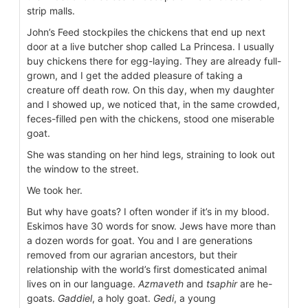
strip malls.
John’s Feed stockpiles the chickens that end up next
door at a live butcher shop called La Princesa. I usually
buy chickens there for egg-laying. They are already full-
grown, and I get the added pleasure of taking a
creature off death row. On this day, when my daughter
and I showed up, we noticed that, in the same crowded,
feces-filled pen with the chickens, stood one miserable
goat.
She was standing on her hind legs, straining to look out
the window to the street.
We took her.
But why have goats? I often wonder if it’s in my blood.
Eskimos have 30 words for snow. Jews have more than
a dozen words for goat. You and I are generations
removed from our agrarian ancestors, but their
relationship with the world’s first domesticated animal
lives on in our language.
Azmaveth
and
tsaphir
are he-
goats.
Gaddiel
, a holy goat.
Gedi
, a young