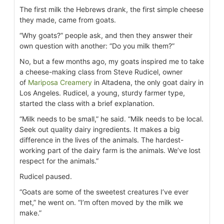
The first milk the Hebrews drank, the first simple cheese
they made, came from goats.
“Why goats?” people ask, and then they answer their
own question with another: “Do you milk them?”
No, but a few months ago, my goats inspired me to take
a cheese-making class from Steve Rudicel, owner
of
Mariposa Creamery
in Altadena, the only goat dairy in
Los Angeles. Rudicel, a young, sturdy farmer type,
started the class with a brief explanation.
“Milk needs to be small,” he said. “Milk needs to be local.
Seek out quality dairy ingredients. It makes a big
difference in the lives of the animals. The hardest-
working part of the dairy farm is the animals. We’ve lost
respect for the animals.”
Rudicel paused.
“Goats are some of the sweetest creatures I’ve ever
met,” he went on. “I’m often moved by the milk we
make.”