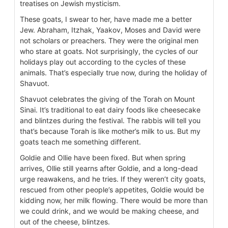
treatises on Jewish mysticism.
These goats, I swear to her, have made me a better
Jew. Abraham, Itzhak, Yaakov, Moses and David were
not scholars or preachers. They were the original men
who stare at goats. Not surprisingly, the cycles of our
holidays play out according to the cycles of these
animals. That’s especially true now, during the holiday of
Shavuot.
Shavuot celebrates the giving of the Torah on Mount
Sinai. It’s traditional to eat dairy foods like cheesecake
and blintzes during the festival. The rabbis will tell you
that’s because Torah is like mother’s milk to us. But my
goats teach me something different.
Goldie and Ollie have been fixed. But when spring
arrives, Ollie still yearns after Goldie, and a long-dead
urge reawakens, and he tries. If they weren’t city goats,
rescued from other people’s appetites, Goldie would be
kidding now, her milk flowing. There would be more than
we could drink, and we would be making cheese, and
out of the cheese, blintzes.