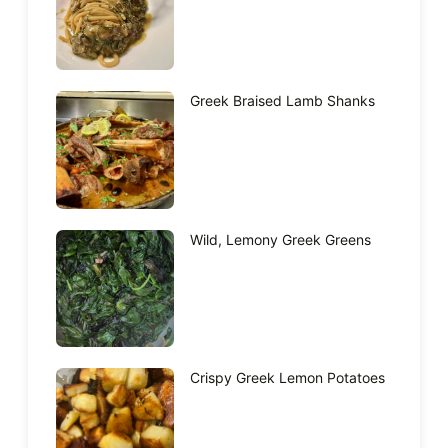
Greek Braised Lamb Shanks
Wild, Lemony Greek Greens
Crispy Greek Lemon Potatoes