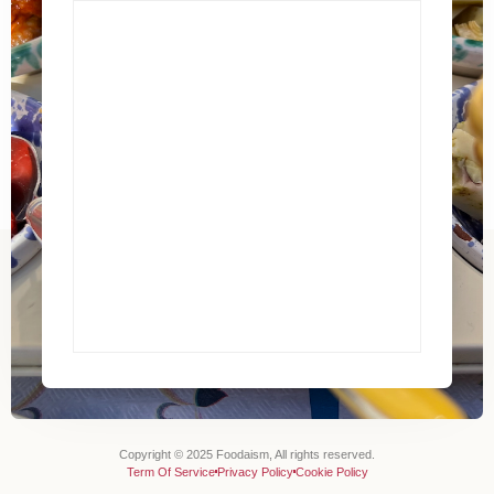
Copyright © 2025 Foodaism, All rights reserved.
Term Of Service
Privacy Policy
Cookie Policy