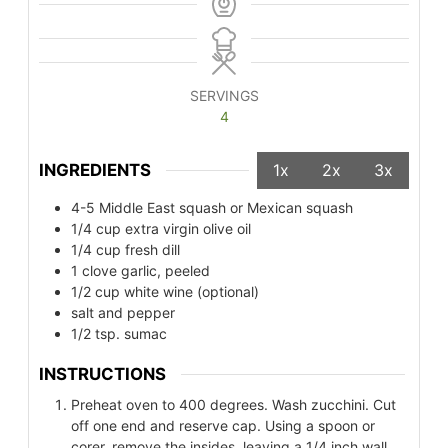
SERVINGS
4
INGREDIENTS
1x
2x
3x
4-5
Middle East squash or Mexican squash
1/4
cup
extra virgin olive oil
1/4
cup
fresh dill
1
clove
garlic, peeled
1/2
cup
white wine (optional)
salt and pepper
1/2
tsp.
sumac
INSTRUCTIONS
Preheat oven to 400 degrees. Wash zucchini. Cut
off one end and reserve cap. Using a spoon or
corer, remove the insides, leaving a 1/4 inch wall.