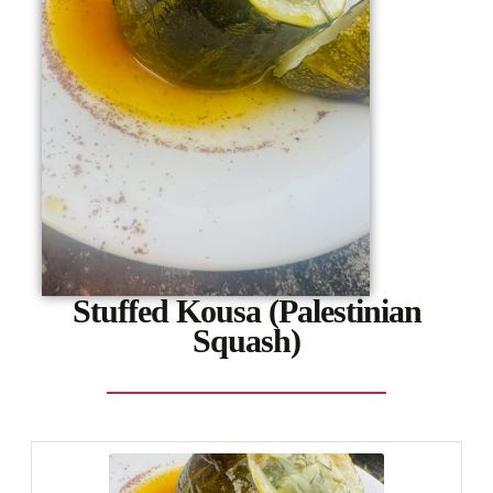
Stuffed Kousa (Palestinian
Squash)