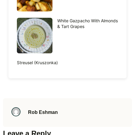
White Gazpacho With Almonds
& Tart Grapes
Streusel (Kruszonka)
Rob Eshman
Leave a Reply