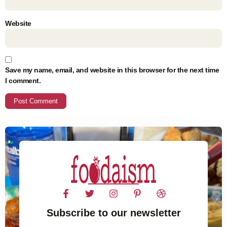
Website
Save my name, email, and website in this browser for the next time
I comment.
Subscribe to our newsletter