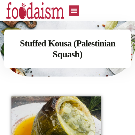
Stuffed Kousa (Palestinian
Squash)