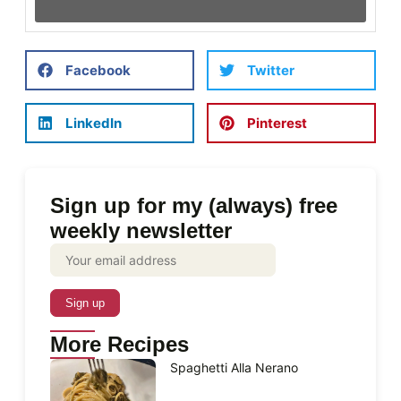
Facebook
Twitter
LinkedIn
Pinterest
Sign up for my (always) free
weekly newsletter
More Recipes
Spaghetti Alla Nerano