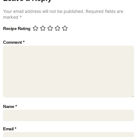
Your email address will not be published.
Required fields are
marked
*
Recipe Rating
Comment
*
Name
*
Email
*