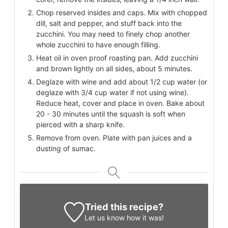
Chop reserved insides and caps. Mix with chopped
dill, salt and pepper, and stuff back into the
zucchini. You may need to finely chop another
whole zucchini to have enough filling.
Heat oil in oven proof roasting pan. Add zucchini
and brown lightly on all sides, about 5 minutes.
Deglaze with wine and add about 1/2 cup water (or
deglaze with 3/4 cup water if not using wine).
Reduce heat, cover and place in oven. Bake about
20 - 30 minutes until the squash is soft when
pierced with a sharp knife.
Remove from oven. Plate with pan juices and a
dusting of sumac.
Tried this recipe?
Let us know
how it was!