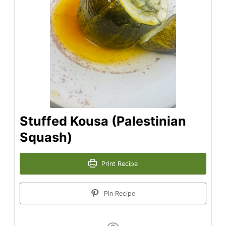
Stuffed Kousa (Palestinian
Squash)
Print Recipe
Pin Recipe