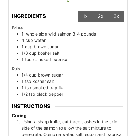
INGREDIENTS
1x
2x
3x
Brine
1
whole side wild salmon,3-4 pounds
4
cup
water
1
cup
brown sugar
1/3
cup
kosher salt
1
tbsp
smoked paprika
Rub
1/4
cup
brown sugar
1
tsp
kosher salt
1
tsp
smoked paprika
1/2
tsp
black pepper
INSTRUCTIONS
Curing
Using a sharp knife, cut three slashes in the skin
side of the salmon to allow the salt mixture to
penetrate. Combine water, salt, sugar and paprika