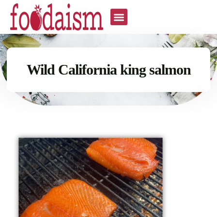
Wild California king salmon