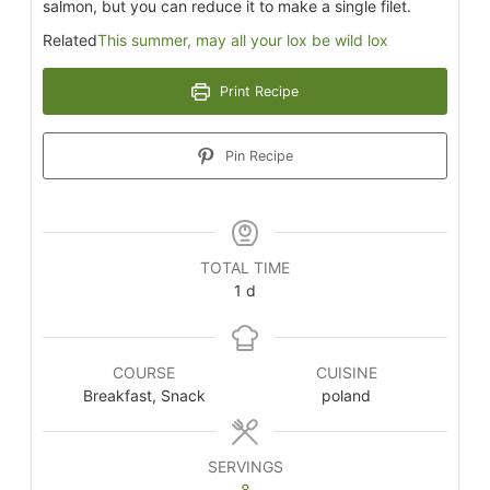
salmon, but you can reduce it to make a single filet.
Related
This summer, may all your lox be wild lox
Print Recipe
Pin Recipe
TOTAL TIME
1
d
COURSE
CUISINE
Breakfast, Snack
poland
SERVINGS
8