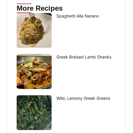
More Recipes
Spaghetti Alla Nerano
Greek Braised Lamb Shanks
Wild, Lemony Greek Greens