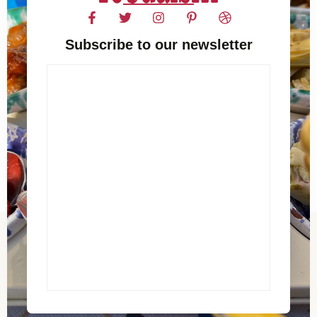
Subscribe to our newsletter