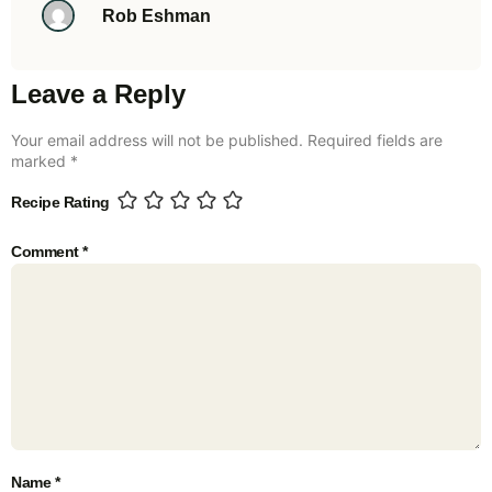
Rob Eshman
Leave a Reply
Your email address will not be published.
Required fields are
marked
*
Recipe Rating
Comment
*
Name
*