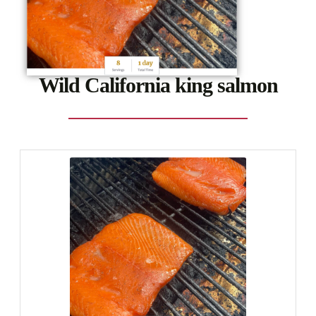
Wild California king salmon