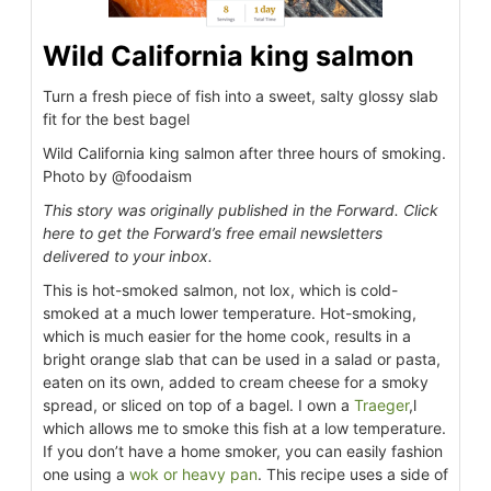
Wild California king salmon
Turn a fresh piece of fish into a sweet, salty glossy slab
fit for the best bagel
Wild California king salmon after three hours of smoking.
Photo by @foodaism
This story was originally published in the Forward. Click
here to get the Forward’s free email newsletters
delivered to your inbox.
This is hot-smoked salmon, not lox, which is cold-
smoked at a much lower temperature. Hot-smoking,
which is much easier for the home cook, results in a
bright orange slab that can be used in a salad or pasta,
eaten on its own, added to cream cheese for a smoky
spread, or sliced on top of a bagel. I own a
Traeger
,l
which allows me to smoke this fish at a low temperature.
If you don’t have a home smoker, you can easily fashion
one using a
wok or heavy pan
. This recipe uses a side of