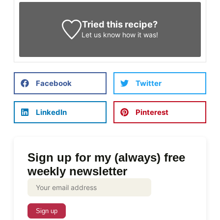
Tried this recipe?
Let us know
how it was!
Facebook
Twitter
LinkedIn
Pinterest
Sign up for my (always) free
weekly newsletter