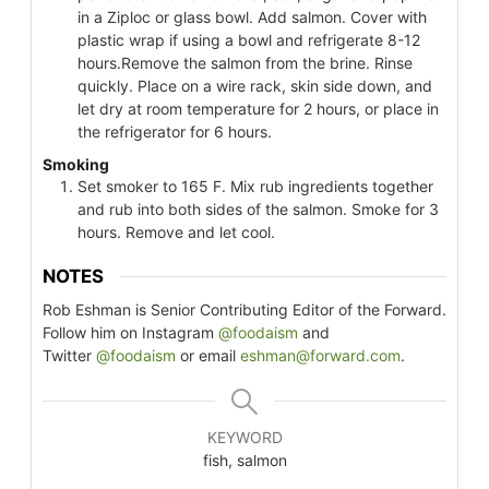
in a Ziploc or glass bowl. Add salmon. Cover with
plastic wrap if using a bowl and refrigerate 8-12
hours.Remove the salmon from the brine. Rinse
quickly. Place on a wire rack, skin side down, and
let dry at room temperature for 2 hours, or place in
the refrigerator for 6 hours.
Smoking
Set smoker to 165 F. Mix rub ingredients together
and rub into both sides of the salmon. Smoke for 3
hours. Remove and let cool.
NOTES
Rob Eshman is Senior Contributing Editor of the Forward.
Follow him on Instagram
@foodaism
and
Twitter
@foodaism
or email
eshman@forward.com
.
KEYWORD
fish, salmon