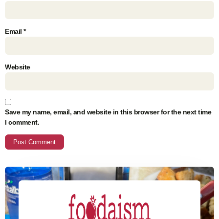
Email
*
Website
Save my name, email, and website in this browser for the next time
I comment.