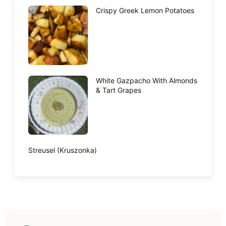
Crispy Greek Lemon Potatoes
White Gazpacho With Almonds
& Tart Grapes
Streusel (Kruszonka)