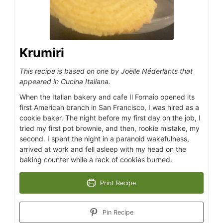
Krumiri
This recipe is based on one by Joëlle Néderlants that
appeared in Cucina Italiana.
When the Italian bakery and cafe Il Fornaio opened its
first American branch in San Francisco, I was hired as a
cookie baker. The night before my first day on the job, I
tried my first pot brownie, and then, rookie mistake, my
second. I spent the night in a paranoid wakefulness,
arrived at work and fell asleep with my head on the
baking counter while a rack of cookies burned.
Print Recipe
Pin Recipe