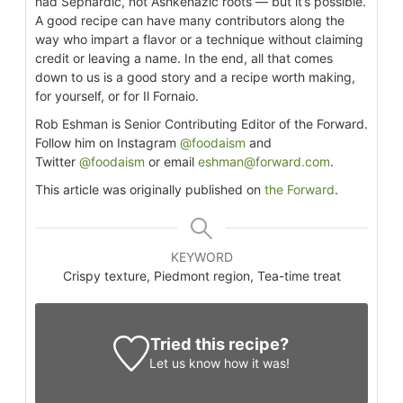
had Sephardic, not Ashkenazic roots — but it’s possible.
A good recipe can have many contributors along the
way who impart a flavor or a technique without claiming
credit or leaving a name. In the end, all that comes
down to us is a good story and a recipe worth making,
for yourself, or for Il Fornaio.
Rob Eshman is Senior Contributing Editor of the Forward.
Follow him on Instagram
@foodaism
and
Twitter
@foodaism
or email
eshman@forward.com
.
This article was originally published on
the Forward
.
KEYWORD
Crispy texture, Piedmont region, Tea-time treat
Tried this recipe?
Let us know
how it was!