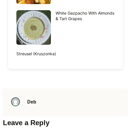
White Gazpacho With Almonds
& Tart Grapes
Streusel (Kruszonka)
Deb
Leave a Reply