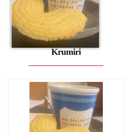
Krumiri