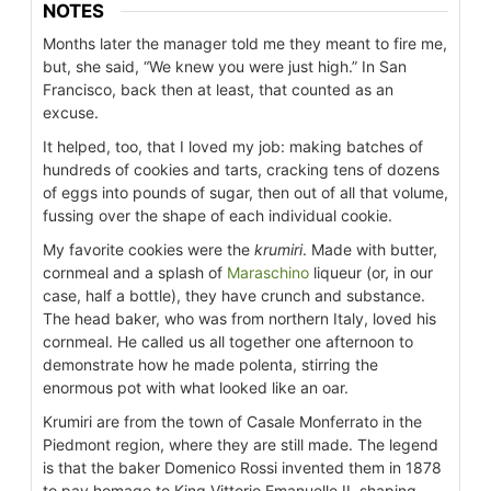
NOTES
Months later the manager told me they meant to fire me,
but, she said, “We knew you were just high.” In San
Francisco, back then at least, that counted as an
excuse.
It helped, too, that I loved my job: making batches of
hundreds of cookies and tarts, cracking tens of dozens
of eggs into pounds of sugar, then out of all that volume,
fussing over the shape of each individual cookie.
My favorite cookies were the
krumiri
. Made with butter,
cornmeal and a splash of
Maraschino
liqueur (or, in our
case, half a bottle), they have crunch and substance.
The head baker, who was from northern Italy, loved his
cornmeal. He called us all together one afternoon to
demonstrate how he made polenta, stirring the
enormous pot with what looked like an oar.
Krumiri are from the town of Casale Monferrato in the
Piedmont region, where they are still made. The legend
is that the baker Domenico Rossi invented them in 1878
to pay homage to King Vittorio Emanuelle II, shaping