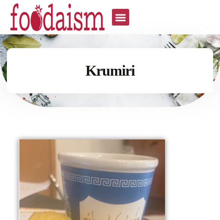
Krumiri