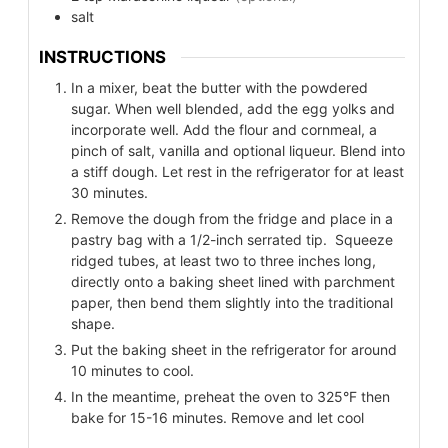
salt
INSTRUCTIONS
In a mixer, beat the butter with the powdered
sugar. When well blended, add the egg yolks and
incorporate well. Add the flour and cornmeal, a
pinch of salt, vanilla and optional liqueur. Blend into
a stiff dough. Let rest in the refrigerator for at least
30 minutes.
Remove the dough from the fridge and place in a
pastry bag with a 1/2-inch serrated tip. Squeeze
ridged tubes, at least two to three inches long,
directly onto a baking sheet lined with parchment
paper, then bend them slightly into the traditional
shape.
Put the baking sheet in the refrigerator for around
10 minutes to cool.
In the meantime, preheat the oven to 325°F then
bake for 15-16 minutes. Remove and let cool