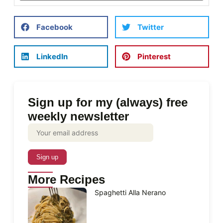
Facebook
Twitter
LinkedIn
Pinterest
Sign up for my (always) free
weekly newsletter
More Recipes
Spaghetti Alla Nerano