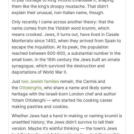
them like the king’s droopy mustache. That didn’t
explain their unusual, non-Italian name, though.
Only recently I came across another theory: that the
name comes from the Yiddish word
krumm
, which
means crooked. Jews, it turns out, have lived in Casale
Monferrato since 1492, when they arrived from Spain to
escape the Inquisition. At its peak, the population
reached between 600-800, a substantial number in the
small town. In the 16th century the Jews built an ornate
synagogue, which survived the destruction and
deportations of World War II.
Just
two Jewish families
remain, the Carmis and
the
Ottolenghis
, who share a name and likely some
heritage with the Israeli-born London chef and author
Yotam Ottolenghi — who started his cooking career
making pastries and cookies.
Whether Jews had a hand in making or naming krumiri is
unsettled history; the Jews didn’t survive to tell their
version. Maybe it’s wishful thinking — the town’s Jews