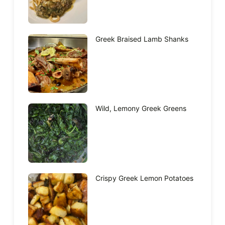
Greek Braised Lamb Shanks
Wild, Lemony Greek Greens
Crispy Greek Lemon Potatoes