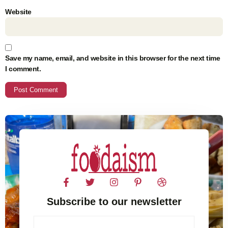
Website
Save my name, email, and website in this browser for the next time
I comment.
Subscribe to our newsletter