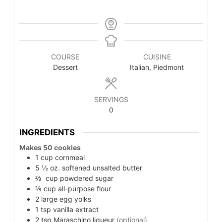
COURSE
CUISINE
Dessert
Italian, Piedmont
SERVINGS
0
INGREDIENTS
Makes 50 cookies
1
cup
cornmeal
5 ½
oz.
softened unsalted butter
⅔
cup
powdered sugar
⅔
cup
all-purpose flour
2
large
egg yolks
1
tsp
vanilla extract
2
tsp
Maraschino liqueur
(optional)