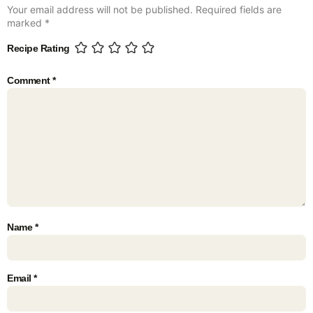
Your email address will not be published.
Required fields are
marked
*
Recipe Rating
Comment
*
Name
*
Email
*