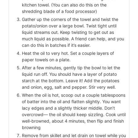
kitchen towel. (You can also do this on the
shredding blade of a food processor)
Gather up the corners of the towel and twist the
potato/onion over a large bowl. Twist tight until
liquid streams out. Keep twisting to get out as
much liquid as possible. A friend can help, and you
can do this in batches if it’s easier.
Heat the oil to very hot. Set a couple layers of
paper towels on a plate.
After a few minutes, gently tip the bowl to let the
liquid run off. You should have a layer of potato
starch at the bottom. Leave it! Add the potatoes
and onion, egg, salt and pepper. Stir very well.
When the oil is hot, scoop out a couple tablespoons
of batter into the oil and flatten slightly. You want
lacy edges and a slightly thicker middle. Don’t
overcrowd— the oil should keep sizzling. Cook until
well-browned, about 4 minutes, then flip and finish
browning
Remove from skillet and let drain on towel while you