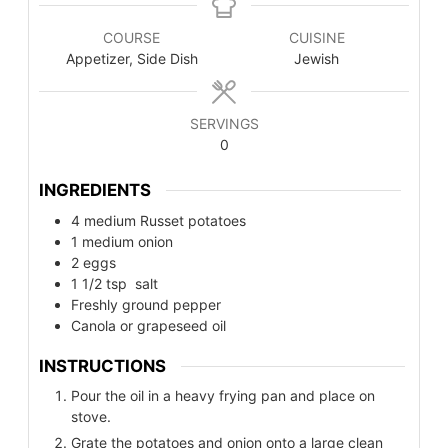
COURSE
CUISINE
Appetizer, Side Dish
Jewish
SERVINGS
0
INGREDIENTS
4
medium
Russet potatoes
1
medium
onion
2
eggs
1 1/2
tsp
salt
Freshly ground pepper
Canola or grapeseed oil
INSTRUCTIONS
Pour the oil in a heavy frying pan and place on
stove.
Grate the potatoes and onion onto a large clean