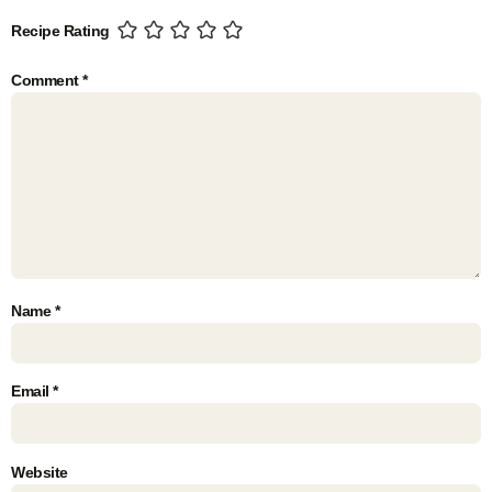
Recipe Rating
Comment
*
Name
*
Email
*
Website