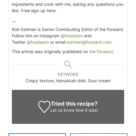
ingredients and cook with me, asking any questions you
like. Free sign up here.
__
Rob Eshman is Senior Contributing Editor of the Forward.
Follow him on Instagram
@foodaism
and
Twitter
@foodaism
or email
eshman@forward.com
.
This article was originally published on
the Forward
.
KEYWORD
Crispy texture, Hanukkah dish, Sour cream
Tried this recipe?
Let us know
how it was!