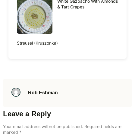
White Gazpacho With Almonds
& Tart Grapes
Streusel (Kruszonka)
Rob Eshman
Leave a Reply
Your email address will not be published.
Required fields are
marked
*