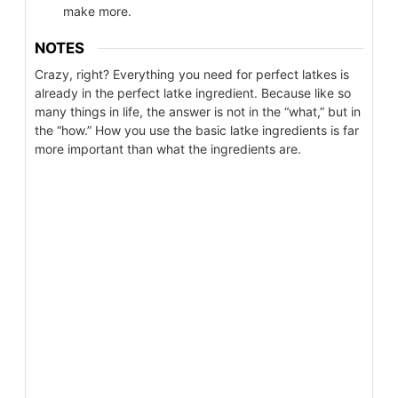
make more.
NOTES
Crazy, right? Everything you need for perfect latkes is
already in the perfect latke ingredient. Because like so
many things in life, the answer is not in the “what,” but in
the “how.” How you use the basic latke ingredients is far
more important than what the ingredients are.