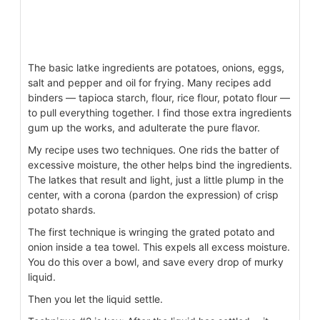
The basic latke ingredients are potatoes, onions, eggs,
salt and pepper and oil for frying. Many recipes add
binders — tapioca starch, flour, rice flour, potato flour —
to pull everything together. I find those extra ingredients
gum up the works, and adulterate the pure flavor.
My recipe uses two techniques. One rids the batter of
excessive moisture, the other helps bind the ingredients.
The latkes that result and light, just a little plump in the
center, with a corona (pardon the expression) of crisp
potato shards.
The first technique is wringing the grated potato and
onion inside a tea towel. This expels all excess moisture.
You do this over a bowl, and save every drop of murky
liquid.
Then you let the liquid settle.