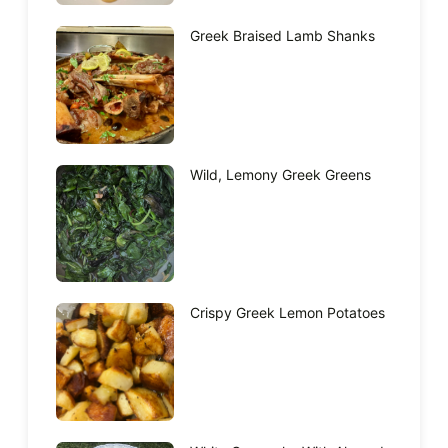
Greek Braised Lamb Shanks
Wild, Lemony Greek Greens
Crispy Greek Lemon Potatoes