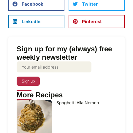
Facebook
Twitter
LinkedIn
Pinterest
Sign up for my (always) free
weekly newsletter
More Recipes
Spaghetti Alla Nerano