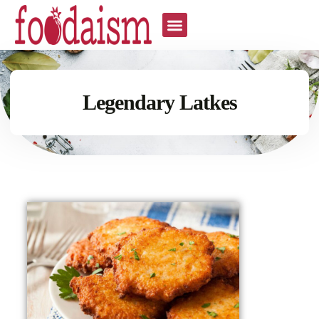
Legendary Latkes