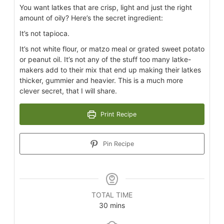
You want latkes that are crisp, light and just the right
amount of oily? Here’s the secret ingredient:
It’s not tapioca.
It’s not white flour, or matzo meal or grated sweet potato
or peanut oil. It’s not any of the stuff too many latke-
makers add to their mix that end up making their latkes
thicker, gummier and heavier. This is a much more
clever secret, that I will share.
Print Recipe
Pin Recipe
TOTAL TIME
30
mins