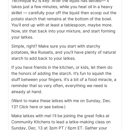
Technique #2 is key: After the liquid has settled— it
takes just a few minutes, while you heat oil in a heavy
skillet — carefully pour off the liquid then scoop out the
potato starch that remains at the bottom of the bowl.
You’ll end up with at least a tablespoon, maybe more.
Now, stir that back into your mixture, and start forming
your latkes.
Simple, right? Make sure you start with starchy
potatoes, like Russets, and you’ll have plenty of natural
starch to add back to your latkes.
If you have friends in the kitchen, or kids, let them do
the honors of adding the starch. It’s fun to squish the
stuff between your fingers. It’s a bit of a food miracle, a
reminder that so very often, everything we need is
already at hand.
(Want to make these latkes with me on Sunday, Dec.
13? Click here or see below.)
Make latkes with me! I’ll be joining the great folks at
Community Kitchens to lead a latke-making class on
Sunday, Dec. 13 at 3pm PT / 6pm ET. Gather your