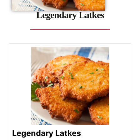
Legendary Latkes
Legendary Latkes