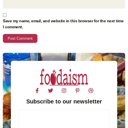
Save my name, email, and website in this browser for the next time
I comment.
Subscribe to our newsletter