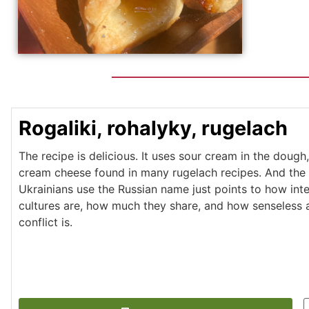
Rogaliki, rohalyky, rugelach
The recipe is delicious. It uses sour cream in the dough,
cream cheese found in many rugelach recipes. And the 
Ukrainians use the Russian name just points to how int
cultures are, how much they share, and how senseless a
conflict is.