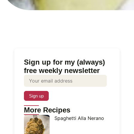
Sign up for my (always)
free weekly newsletter
More Recipes
Spaghetti Alla Nerano