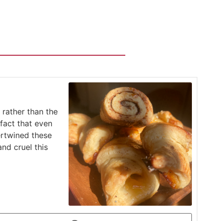
 rather than the
fact that even
ertwined these
nd cruel this