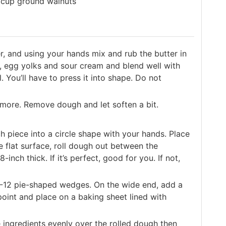
 cup ground walnuts
r, and using your hands mix and rub the butter in
, egg yolks and sour cream and blend well with
 You’ll have to press it into shape. Do not
 more. Remove dough and let soften a bit.
h piece into a circle shape with your hands. Place
 flat surface, roll dough out between the
inch thick. If it’s perfect, good for you. If not,
o 8-12 pie-shaped wedges. On the wide end, add a
point and place on a baking sheet lined with
 ingredients evenly over the rolled dough then