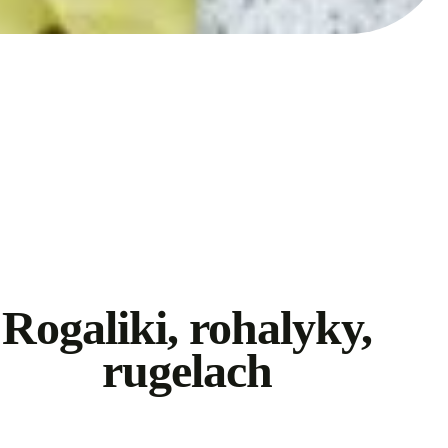
Rogaliki, rohalyky,
rugelach