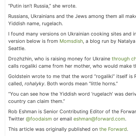
“Putin isn’t Russia,” she wrote.
Russians, Ukrainians and the Jews among them all make 
Yiddish name, rugelach.
I found many versions on Ukrainian cooking sites and 
version below is from
Momsdish
, a blog run by Nataly
Seattle.
Drozhzhin, who is raising money for Ukraine
through ch
calls rogaliki came from her mother, who would make t
Goldstein wrote to me that the word “rogaliki” itself is 
called,
rohalyky
. Both words mean “little horns.”
“You can see how the Yiddish word ‘rugelach’ was derived
country can claim them.”
Rob Eshman is Senior Contributing Editor of the Forwa
Twitter
@foodaism
or email
eshman@forward.com
.
This article was originally published on
the Forward
.