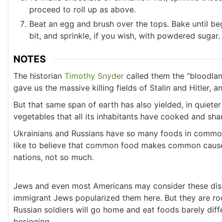
proceed to roll up as above.
Beat an egg and brush over the tops. Bake until be
bit, and sprinkle, if you wish, with powdered sugar.
NOTES
The historian
Timothy Snyder
called them the “bloodlan
gave us the massive killing fields of Stalin and Hitler, 
But that same span of earth has also yielded, in quieter
vegetables that all its inhabitants have cooked and sha
Ukrainians and Russians have so many foods in common:
like to believe that common food makes common caus
nations, not so much.
Jews and even most Americans may consider these dis
immigrant Jews popularized them here. But they are roo
Russian soldiers will go home and eat foods barely dif
besieging.