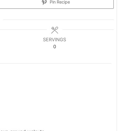
Pin Recipe
SERVINGS
0