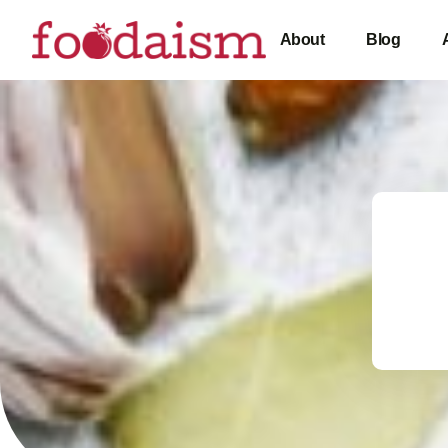
About
Blog