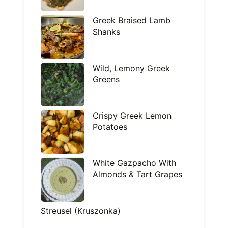
Greek Braised Lamb
Shanks
Wild, Lemony Greek
Greens
Crispy Greek Lemon
Potatoes
White Gazpacho With
Almonds & Tart Grapes
Streusel (Kruszonka)