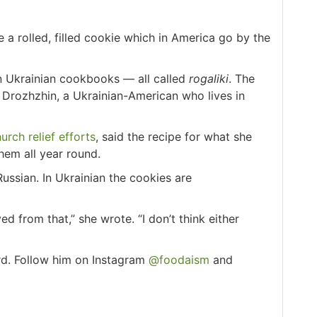
a rolled, filled cookie which in America go by the
in Ukrainian cookbooks — all called
rogaliki
. The
a Drozhzhin, a Ukrainian-American who lives in
urch relief efforts
, said the recipe for what she
hem all year round.
Russian. In Ukrainian the cookies are
 from that,” she wrote. “I don’t think either
rd. Follow him on Instagram
@foodaism
and