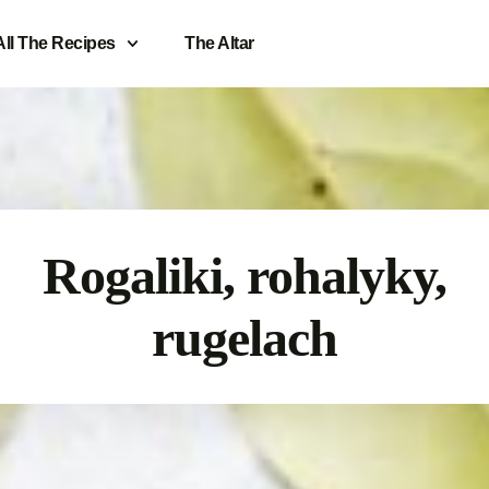
All The Recipes
The Altar
Rogaliki, rohalyky,
rugelach