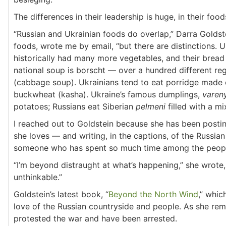
The differences in their leadership is huge, in their food
“Russian and Ukrainian foods do overlap,” Darra Golds
foods, wrote me by email, “but there are distinctions. 
historically had many more vegetables, and their bread i
national soup is borscht — over a hundred different reg
(cabbage soup). Ukrainians tend to eat porridge made o
buckwheat (kasha). Ukraine’s famous dumplings,
varen
potatoes; Russians eat Siberian
pelmeni
filled with a mi
I reached out to Goldstein because she has been post
she loves — and writing, in the captions, of the Russi
someone who has spent so much time among the people 
“I’m beyond distraught at what’s happening,” she wrote, 
unthinkable.”
Goldstein’s latest book, “
Beyond the North Wind
,” whic
love of the Russian countryside and people. As she rem
protested the war and have been arrested.