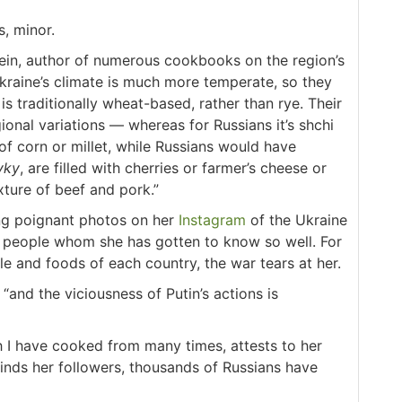
s, minor.
tein, author of numerous cookbooks on the region’s
Ukraine’s climate is much more temperate, so they
s traditionally wheat-based, rather than rye. Their
ional variations — whereas for Russians it’s shchi
f corn or millet, while Russians would have
yky
, are filled with cherries or farmer’s cheese or
xture of beef and pork.”
ing poignant photos on her
Instagram
of the Ukraine
an people whom she has gotten to know so well. For
and foods of each country, the war tears at her.
“and the viciousness of Putin’s actions is
h I have cooked from many times, attests to her
inds her followers, thousands of Russians have