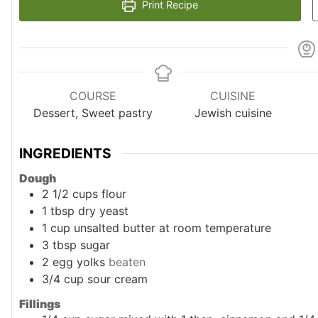
Print Recipe
COURSE
CUISINE
Dessert, Sweet pastry
Jewish cuisine
INGREDIENTS
Dough
2 1/2
cups
flour
1
tbsp
dry yeast
1
cup
unsalted butter at room temperature
3
tbsp
sugar
2
egg yolks
beaten
3/4
cup
sour cream
Fillings