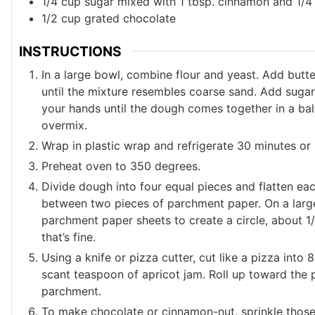
1/4
cup
sugar mixed with 1 tbsp. cinnamon and 1/4
1/2
cup
grated chocolate
INSTRUCTIONS
In a large bowl, combine flour and yeast. Add butte
until the mixture resembles coarse sand. Add sugar
your hands until the dough comes together in a ball.
overmix.
Wrap in plastic wrap and refrigerate 30 minutes or
Preheat oven to 350 degrees.
Divide dough into four equal pieces and flatten eac
between two pieces of parchment paper. On a large
parchment paper sheets to create a circle, about 1/8-
that’s fine.
Using a knife or pizza cutter, cut like a pizza int
scant teaspoon of apricot jam. Roll up toward the 
parchment.
To make chocolate or cinnamon-nut, sprinkle those