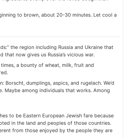
ginning to brown, about 20-30 minutes. Let cool a
ds:” the region including Russia and Ukraine that
and that now gives us Russia’s vicious war.
 times, a bounty of wheat, milk, fruit and
red.
 Borscht, dumplings, aspics, and rugelach. We’d
e. Maybe among individuals that works. Among
hes to be Eastern European Jewish fare because
ted in the land and peoples of those countries.
ferent from those enjoyed by the people they are