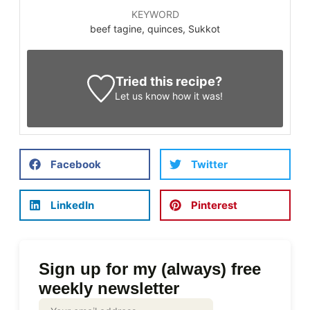
KEYWORD
beef tagine, quinces, Sukkot
Tried this recipe?
Let us know
how it was!
Facebook
Twitter
LinkedIn
Pinterest
Sign up for my (always) free
weekly newsletter