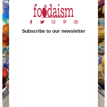
Subscribe to our newsletter