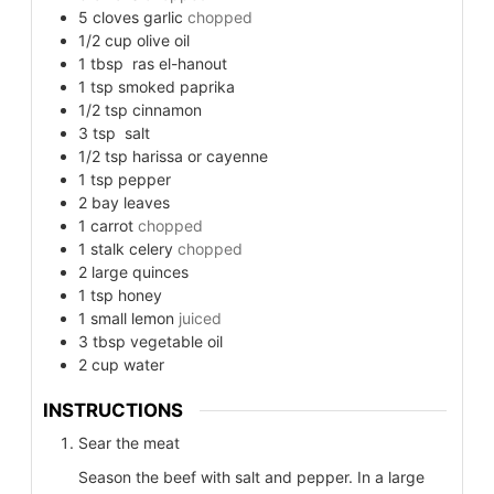
5
cloves garlic
chopped
1/2
cup
olive oil
1
tbsp
ras el-hanout
1
tsp
smoked paprika
1/2
tsp
cinnamon
3
tsp
salt
1/2
tsp
harissa or cayenne
1
tsp
pepper
2
bay
leaves
1
carrot
chopped
1
stalk celery
chopped
2
large
quinces
1
tsp
honey
1
small
lemon
juiced
3
tbsp
vegetable oil
2
cup
water
INSTRUCTIONS
Sear the meat
Season the beef with salt and pepper. In a large