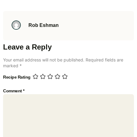
Rob Eshman
Leave a Reply
Your email address will not be published.
Required fields are
marked
*
Recipe Rating
Comment
*