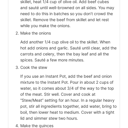
skillet, heat 1/4 cup of olive oil. Add beef cubes
and sauté until well-browned on all sides. You may
need to do this in batches so you don’t crowd the
skillet. Remove the beef from skillet and let rest
while you make the onions.
Make the onions
Add another 1/4 cup olive oil to the skillet. When
hot add onions and garlic. Sauté until clear, add the
carrots and celery, then the bay leaf and all the
spices. Sauté a few more minutes.
Cook the stew
If you use an Instant Pot, add the beef and onion
mixture to the Instant Pot. Pour in about 2 cups of
water, so it comes about 3/4 of the way to the top
of the meat. Stir well. Cover and cook at
“Stew/Meat” setting for an hour. In a regular heavy
pot, stir all ingredients together, add water, bring to
boil, then lower heat to medium. Cover with a tight
lid and simmer stew two hours.
Make the quinces