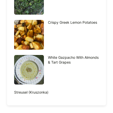
Crispy Greek Lemon Potatoes
White Gazpacho With Almonds
& Tart Grapes
Streusel (Kruszonka)