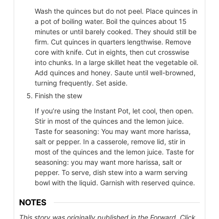
Wash the quinces but do not peel. Place quinces in
a pot of boiling water. Boil the quinces about 15
minutes or until barely cooked. They should still be
firm. Cut quinces in quarters lengthwise. Remove
core with knife. Cut in eights, then cut crosswise
into chunks. In a large skillet heat the vegetable oil.
Add quinces and honey. Saute until well-browned,
turning frequently. Set aside.
Finish the stew
If you’re using the Instant Pot, let cool, then open.
Stir in most of the quinces and the lemon juice.
Taste for seasoning: You may want more harissa,
salt or pepper. In a casserole, remove lid, stir in
most of the quinces and the lemon juice. Taste for
seasoning: you may want more harissa, salt or
pepper. To serve, dish stew into a warm serving
bowl with the liquid. Garnish with reserved quince.
NOTES
This story was originally published in the Forward. Click