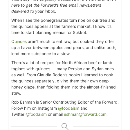
here to get the Forward’s free email newsletters
delivered to your inbox.
When I see the pomegranates turn ripe on our tree and
the quinces appear at the farmers market, I know it’s
time to start planning menus for Sukkot.
Quinces
aren’t much to eat raw, but cooked they offer
up a flavor between apples and pears, and unlike both,
lend more substance to a stew.
There’s a lot of recipes for North African beef or lamb
tagines with quinces — many Persian and Syrian ones
as well. From Claudia Roden’s books I learned to cook
the quinces separately, giving them their own deep
honey glaze, then folding them into the almost-finished
stew.
Rob Eshman is Senior Contributing Editor of the Forward.
Follow him on Instagram
@foodaism
and
Twitter
@foodaism
or email
eshman@forward.com
.