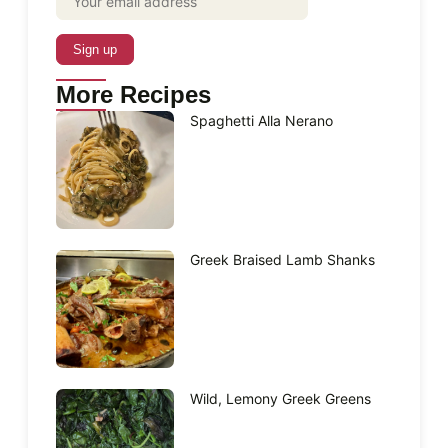
More Recipes
Spaghetti Alla Nerano
Greek Braised Lamb Shanks
Wild, Lemony Greek Greens