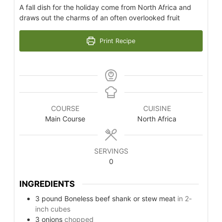
A fall dish for the holiday come from North Africa and
draws out the charms of an often overlooked fruit
Print Recipe
COURSE
CUISINE
Main Course
North Africa
SERVINGS
0
INGREDIENTS
3
pound
Boneless beef shank or stew meat
in 2-
inch cubes
3
onions
chopped