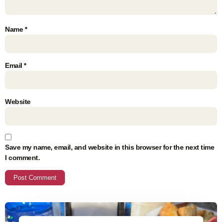
Name
*
Email
*
Website
Save my name, email, and website in this browser for the next time
I comment.