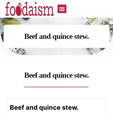
Beef and quince stew.
Beef and quince stew.
Beef and quince stew.