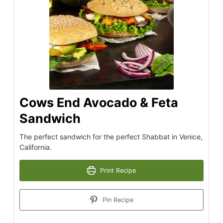
Cows End Avocado & Feta
Sandwich
The perfect sandwich for the perfect Shabbat in Venice,
California.
Print Recipe
Pin Recipe