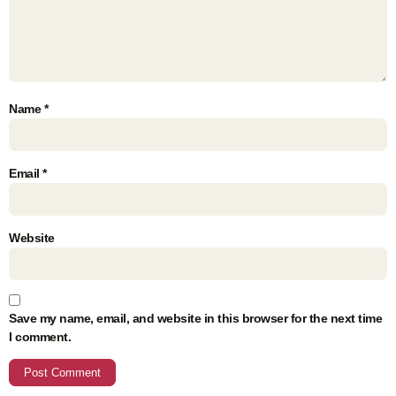
Name
*
Email
*
Website
Save my name, email, and website in this browser for the next time
I comment.