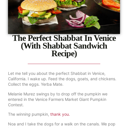
The Perfect Shabbat In Venice
(With Shabbat Sandwich
Recipe)
Let me tell you about the perfect Shabbat in Venice,
California. I wake up. Feed the dogs, goats, and chickens.
Collect the eggs. Yerba Mate.
Melanie Murez swings by to drop off the pumpkin we
entered in the Venice Farmers Market Giant Pumpkin
Contest.
The
winning
pumpkin,
thank you.
Noa and I take the dogs for a walk on the canals. We pop