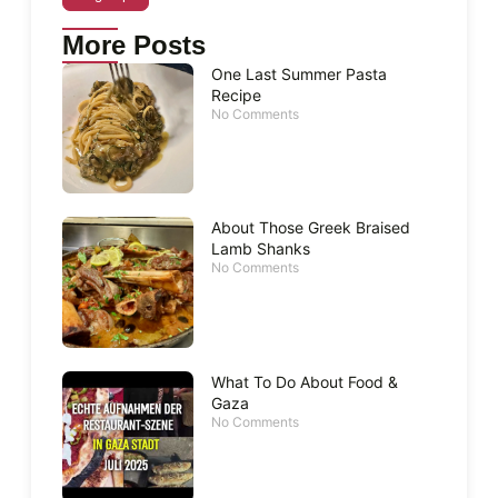
More Posts
One Last Summer Pasta
Recipe
No Comments
About Those Greek Braised
Lamb Shanks
No Comments
What To Do About Food &
Gaza
No Comments