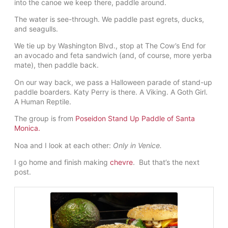
into the canoe we keep there, paddle around.
The water is see-through. We paddle past egrets, ducks,
and seagulls.
We tie up by Washington Blvd., stop at The Cow’s End for
an avocado and feta sandwich (and, of course, more yerba
mate), then paddle back.
On our way back, we pass a Halloween parade of stand-up
paddle boarders. Katy Perry is there. A Viking. A Goth Girl.
A Human Reptile.
The group is from
Poseidon Stand Up Paddle of Santa
Monica.
Noa and I look at each other:
Only in Venice.
I go home and finish making
chevre
. But that’s the next
post.