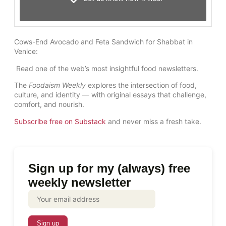
Cows-End Avocado and Feta Sandwich for Shabbat in
Venice:
Read one of the web’s most insightful food newsletters.
The
Foodaism Weekly
explores the intersection of food,
culture, and identity — with original essays that challenge,
comfort, and nourish.
Subscribe free on Substack
and never miss a fresh take.
Sign up for my (always) free
weekly newsletter