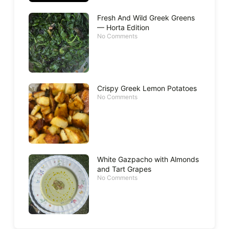
Fresh And Wild Greek Greens
— Horta Edition
No Comments
Crispy Greek Lemon Potatoes
No Comments
White Gazpacho with Almonds
and Tart Grapes
No Comments