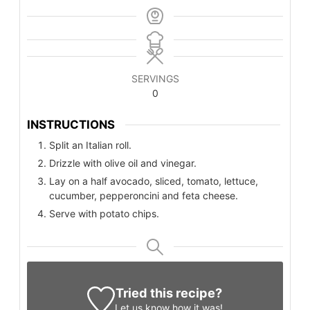
SERVINGS
0
INSTRUCTIONS
Split an Italian roll.
Drizzle with olive oil and vinegar.
Lay on a half avocado, sliced, tomato, lettuce,
cucumber, pepperoncini and feta cheese.
Serve with potato chips.
Tried this recipe?
Let us know
how it was!