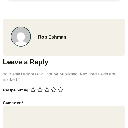
Rob Eshman
Leave a Reply
Your email address will not be published.
Required fields are
marked
*
Recipe Rating
Comment
*