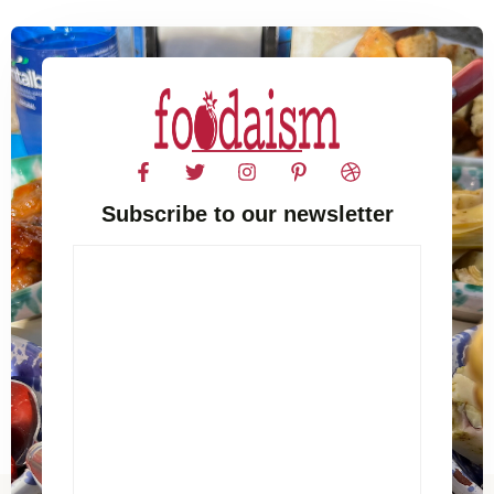
Subscribe to our newsletter