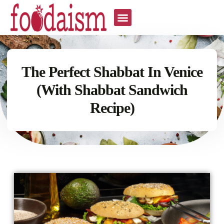
The Perfect Shabbat In Venice
(With Shabbat Sandwich
Recipe)