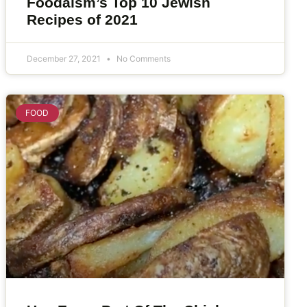
Foodaism’s Top 10 Jewish
Recipes of 2021
December 27, 2021
No Comments
FOOD