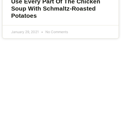
Use Every Part Of The Chicken
Soup With Schmaltz-Roasted
Potatoes
January 29, 2021
No Comments