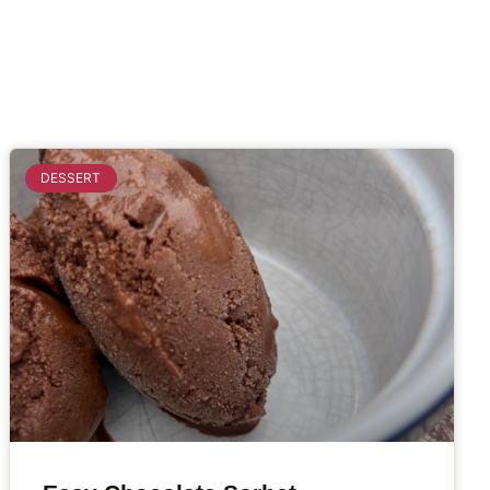
DESSERT