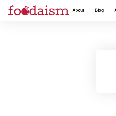
About
Blog