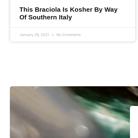
This Braciola Is Kosher By Way
Of Southern Italy
January 28, 2021
No Comments