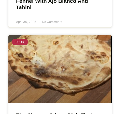
Fennel With Ajo Blanco And
Tahini
April 30, 2025
No Comments
FOOD