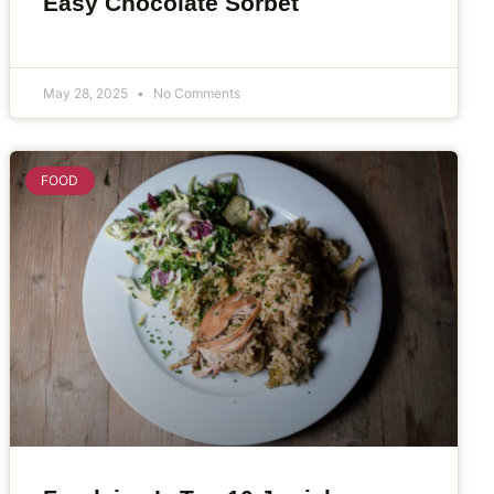
Easy Chocolate Sorbet
May 28, 2025
No Comments
FOOD