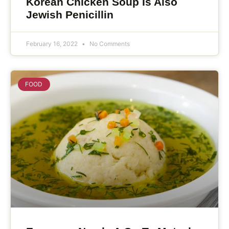
Korean Chicken Soup Is Also
Jewish Penicillin
February 16, 2022
No Comments
FOOD