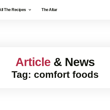
All The Recipes
The Altar
Article
& News
Tag: comfort foods