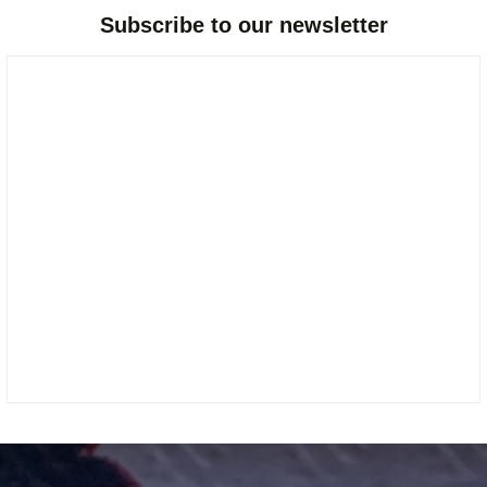
Subscribe to our newsletter