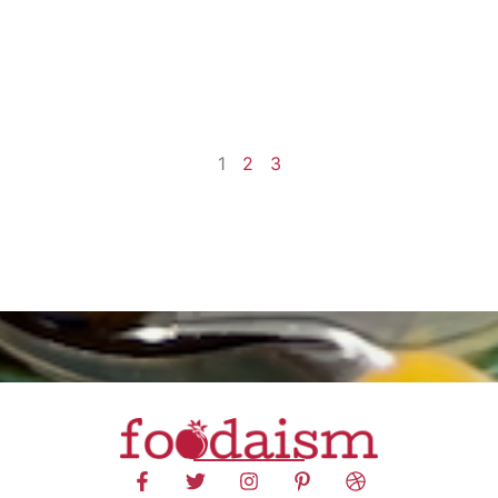
1
2
3