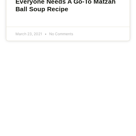
Everyone Needs A Go-To Matzah
Ball Soup Recipe
March 23, 2021
No Comments