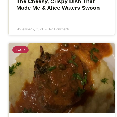
The Cheesy, Crispy Dish That
Made Me & Alice Waters Swoon
November 2, 2021
No Comments
FOOD