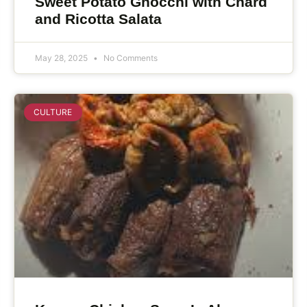
Sweet Potato Gnocchi with Chard
and Ricotta Salata
May 28, 2025
No Comments
CULTURE