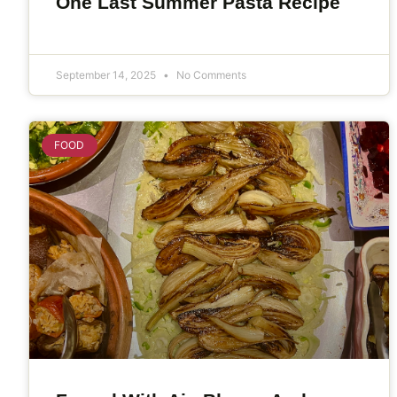
One Last Summer Pasta Recipe
September 14, 2025
No Comments
FOOD