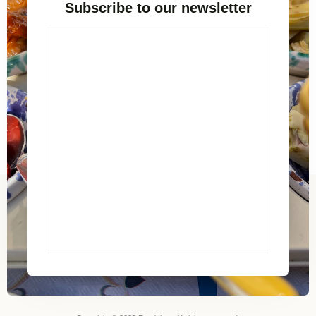
Subscribe to our newsletter