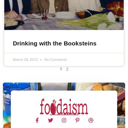
Drinking with the Booksteins
March 29, 2012
No Comments
1
2