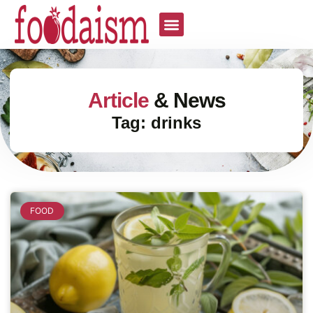
Article
& News
Tag: drinks
FOOD