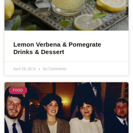
Lemon Verbena & Pomegrate
Drinks & Dessert
April 25, 2012
No Comments
FOOD