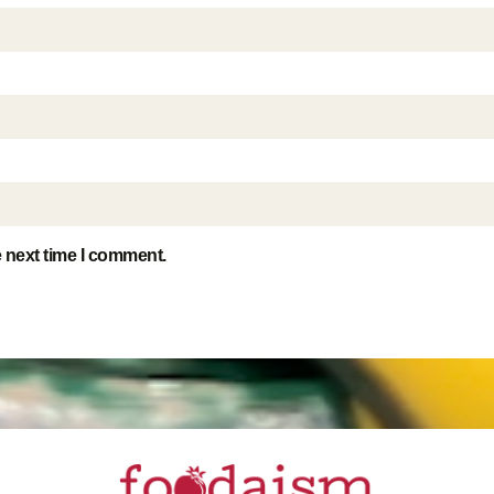
e next time I comment.