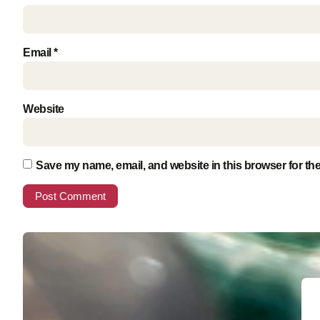
Email
*
Website
Save my name, email, and website in this browser for th