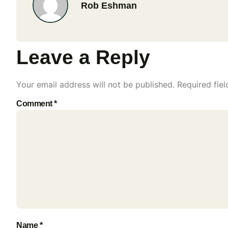
Rob Eshman
Leave a Reply
Your email address will not be published.
Required fie
Comment
*
Name
*