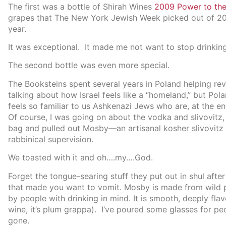
The first was a bottle of Shirah Wines
2009 Power to the
grapes that The New York Jewish Week picked out of 200 
year.
It was exceptional. It made me not want to stop drinking 
The second bottle was even more special.
The Booksteins spent several years in Poland helping re
talking about how Israel feels like a “homeland,” but Pol
feels so familiar to us Ashkenazi Jews who are, at the e
Of course, I was going on about the vodka and slivovitz
bag and pulled out Mosby—an artisanal kosher slivovitz p
rabbinical supervision.
We toasted with it and oh….my….God.
Forget the tongue-searing stuff they put out in shul after 
that made you want to vomit. Mosby is made from wild pl
by people with drinking in mind. It is smooth, deeply flav
wine, it’s plum grappa). I’ve poured some glasses for pe
gone.