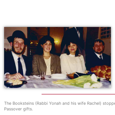
The Booksteins (Rabbi Yonah and his wife Rachel) stopp
Passover gifts.