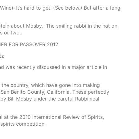
ine). It’s hard to get. (See below.) But after a long,
stein about Mosby. The smiling rabbi in the hat on
s or two.
ER FOR PASSOVER 2012
tz
 was recently discussed in a major article in
n the country, which have gone into making
San Benito County, California. These perfectly
 by Bill Mosby under the careful Rabbinical
at the 2010 International Review of Spirits,
spirits competition.