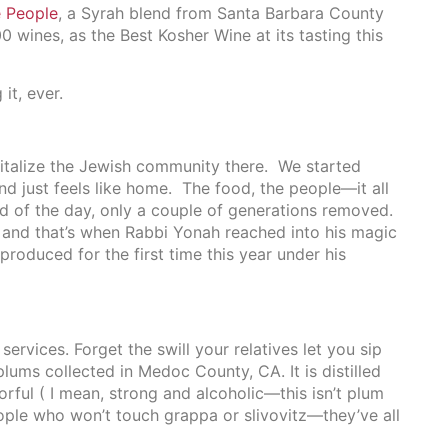
 People
, a Syrah blend from Santa Barbara County
wines, as the Best Kosher Wine at its tasting this
it, ever.
vitalize the Jewish community there. We started
and just feels like home. The food, the people—it all
nd of the day, only a couple of generations removed.
, and that’s when Rabbi Yonah reached into his magic
roduced for the first time this year under his
services. Forget the swill your relatives let you sip
ums collected in Medoc County, CA. It is distilled
orful ( I mean, strong and alcoholic—this isn’t plum
ople who won’t touch grappa or slivovitz—they’ve all