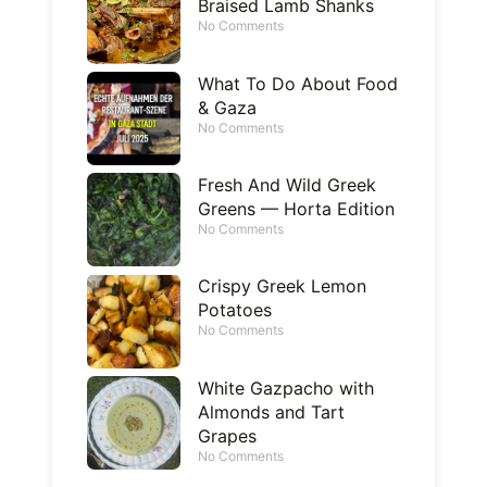
Braised Lamb Shanks
No Comments
What To Do About Food
& Gaza
No Comments
Fresh And Wild Greek
Greens — Horta Edition
No Comments
Crispy Greek Lemon
Potatoes
No Comments
White Gazpacho with
Almonds and Tart
Grapes
No Comments