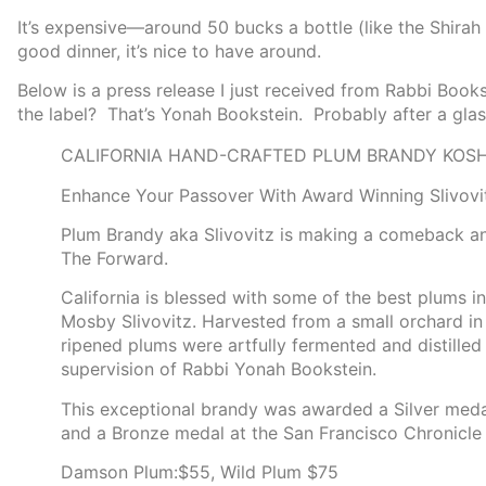
It’s expensive—around 50 bucks a bottle (like the Shirah W
good dinner, it’s nice to have around.
Below is a press release I just received from Rabbi Book
the label? That’s Yonah Bookstein. Probably after a glas
CALIFORNIA HAND-CRAFTED PLUM BRANDY KOSH
Enhance Your Passover With Award Winning Slivovi
Plum Brandy aka Slivovitz is making a comeback and
The Forward.
California is blessed with some of the best plums i
Mosby Slivovitz. Harvested from a small orchard in 
ripened plums were artfully fermented and distilled
supervision of Rabbi Yonah Bookstein.
This exceptional brandy was awarded a Silver medal 
and a Bronze medal at the San Francisco Chronicle 
Damson Plum:$55, Wild Plum $75