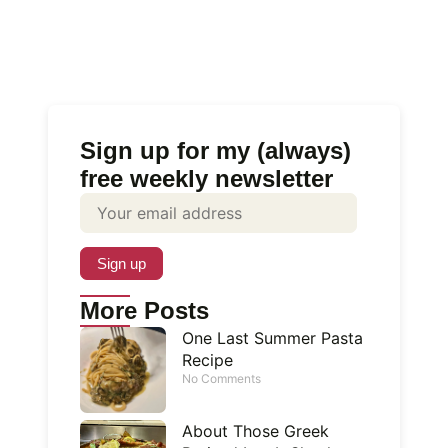
Sign up for my (always)
free weekly newsletter
More Posts
One Last Summer Pasta
Recipe
No Comments
About Those Greek