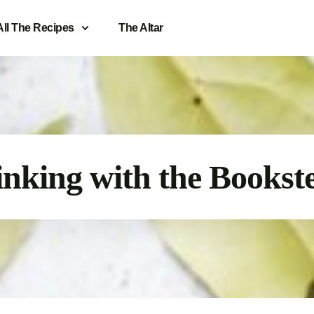
All The Recipes
The Altar
nking with the Bookst