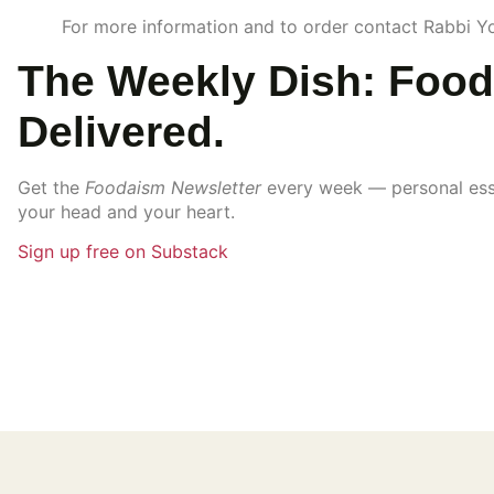
For more information and to order contact Rabbi 
The Weekly Dish: Food
Delivered.
Get the
Foodaism Newsletter
every week — personal essay
your head and your heart.
Sign up free on Substack