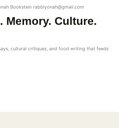
Yonah Bookstein rabbiyonah@gmail.com
. Memory. Culture.
s, cultural critiques, and food writing that feeds