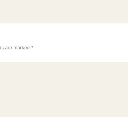
lds are marked
*