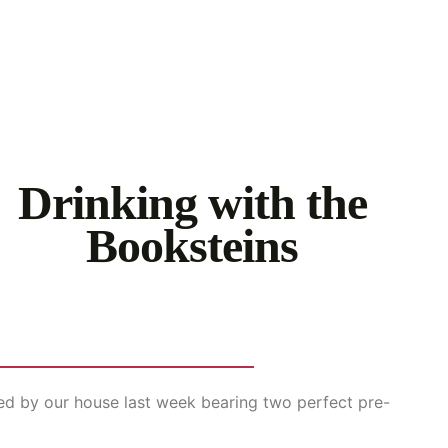
Drinking with the
Booksteins
ed by our house last week bearing two perfect pre-