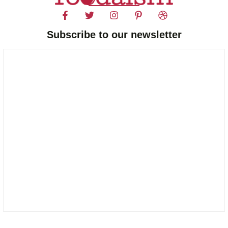
Subscribe to our newsletter