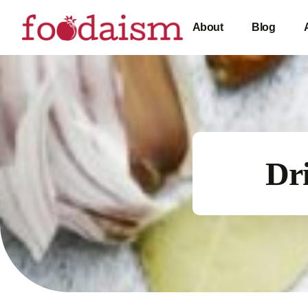
About
Blog
Dri