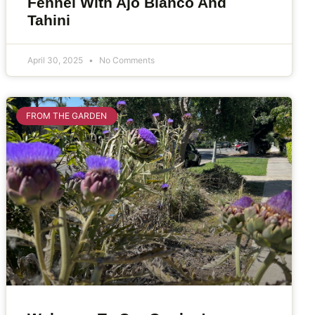
Fennel With Ajo Blanco And
Tahini
April 30, 2025
No Comments
FROM THE GARDEN