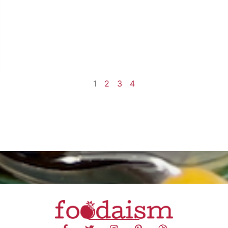
1
2
3
4