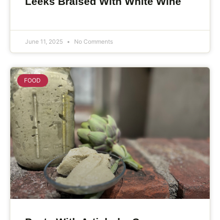
Leeks Braised With White Wine
June 11, 2025
No Comments
FOOD