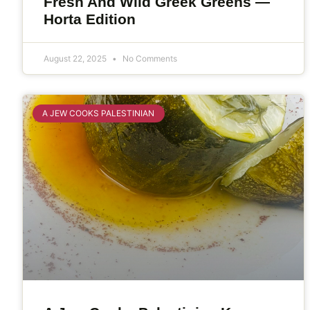
Fresh And Wild Greek Greens —
Horta Edition
August 22, 2025
No Comments
A JEW COOKS PALESTINIAN