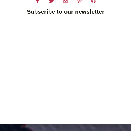
Subscribe to our newsletter