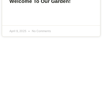
Welcome To Our Garden!
April 9, 2025
No Comments