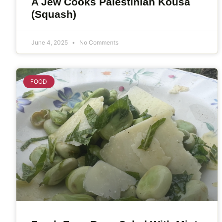
A Jew Cooks Palestinian Kousa
(Squash)
June 4, 2025
No Comments
FOOD