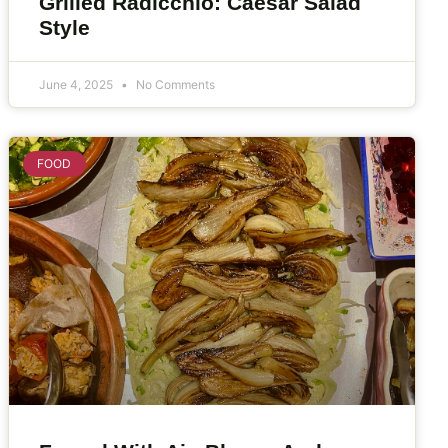
Grilled Radicchio: Caesar Salad
Style
June 4, 2025
No Comments
FOOD