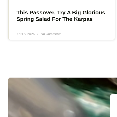
This Passover, Try A Big Glorious
Spring Salad For The Karpas
April 8, 2025
No Comments