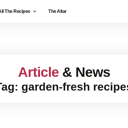
All The Recipes
The Altar
Article
& News
Tag: garden-fresh recipe