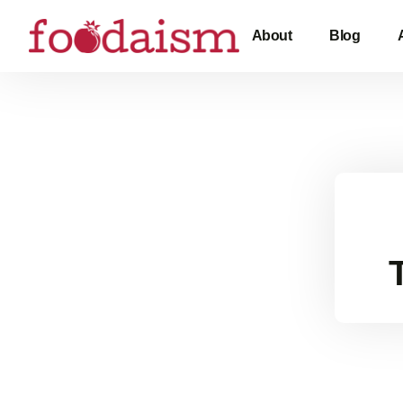
About
Blog