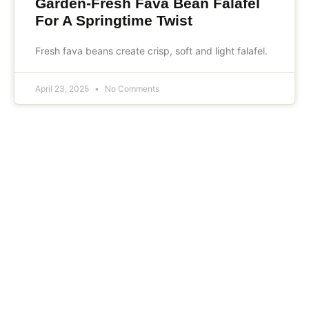
Garden-Fresh Fava Bean Falafel
For A Springtime Twist
Fresh fava beans create crisp, soft and light falafel.
April 23, 2025
No Comments