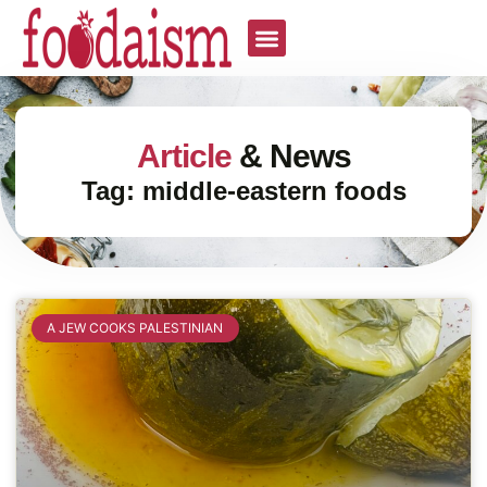
Article
& News
Tag: middle-eastern foods
A JEW COOKS PALESTINIAN