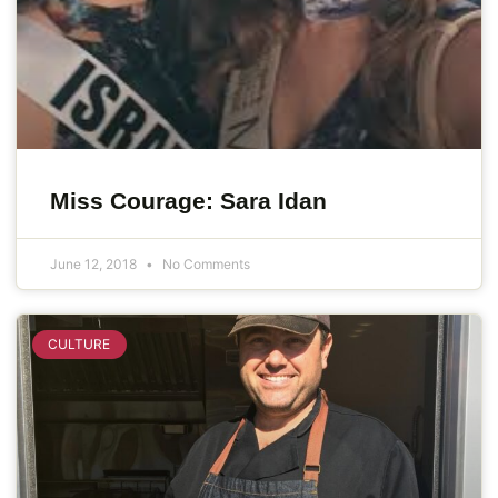
Miss Courage: Sara Idan
June 12, 2018
No Comments
CULTURE