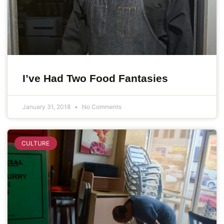
I’ve Had Two Food Fantasies
January 31, 2018
No Comments
CULTURE