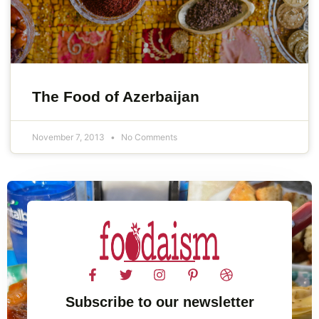
The Food of Azerbaijan
November 7, 2013
No Comments
Subscribe to our newsletter