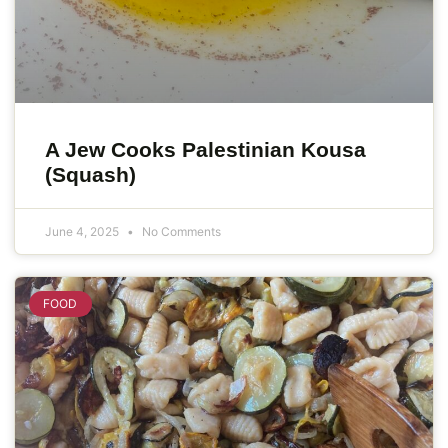
A Jew Cooks Palestinian Kousa
(Squash)
June 4, 2025
No Comments
FOOD