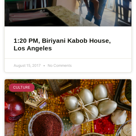
1:20 PM, Biriyani Kabob House,
Los Angeles
August 15, 2017
No Comments
CULTURE