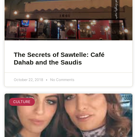
The Secrets of Sawtelle: Café
Dahab and the Saudis
October 22, 2018
No Comments
CULTURE