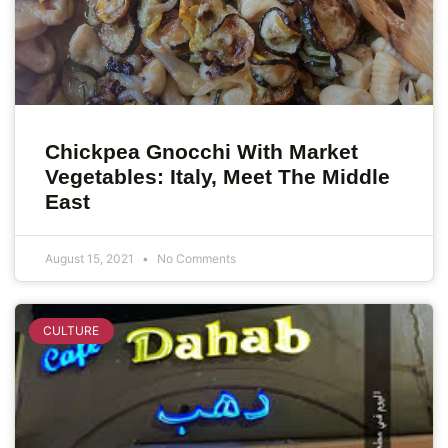
Chickpea Gnocchi With Market
Vegetables: Italy, Meet The Middle
East
August 15, 2021
No Comments
CULTURE