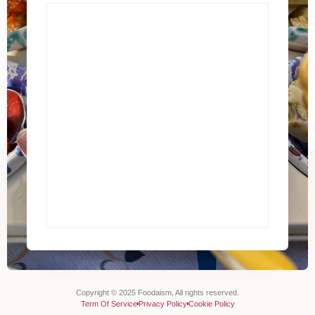
Copyright © 2025 Foodaism, All rights reserved.
Term Of Service
Privacy Policy
Cookie Policy