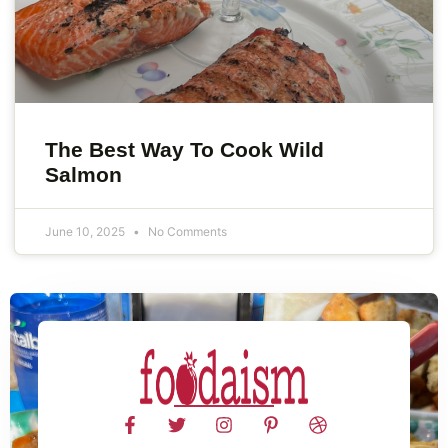
The Best Way To Cook Wild
Salmon
June 10, 2025
No Comments