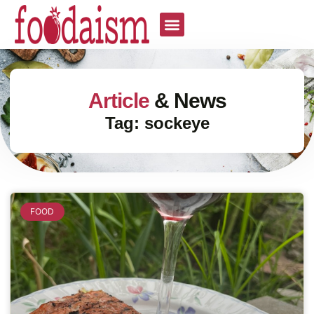
Article
& News
Tag: sockeye
FOOD