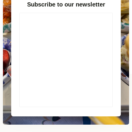
Subscribe to our newsletter