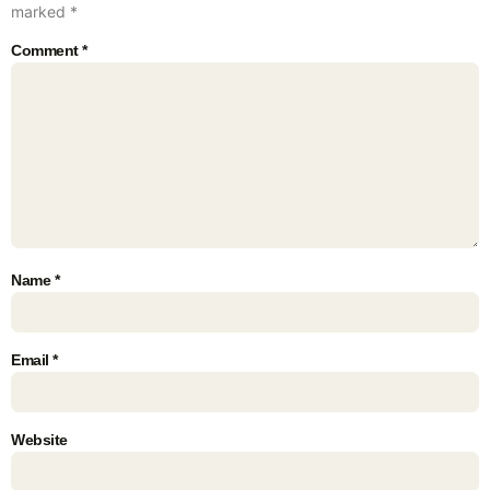
marked
*
Comment
*
Name
*
Email
*
Website