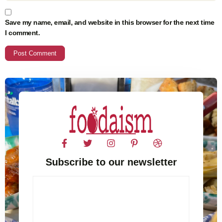
Save my name, email, and website in this browser for the next time
I comment.
Subscribe to our newsletter