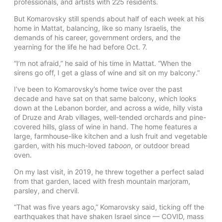
professionals, and artists with 225 residents.
But Komarovsky still spends about half of each week at his
home in Mattat, balancing, like so many Israelis, the
demands of his career, government orders, and the
yearning for the life he had before Oct. 7.
“I’m not afraid,” he said of his time in Mattat. “When the
sirens go off, I get a glass of wine and sit on my balcony.”
I’ve been to Komarovsky’s home twice over the past
decade and have sat on that same balcony, which looks
down at the Lebanon border, and across a wide, hilly vista
of Druze and Arab villages, well-tended orchards and pine-
covered hills, glass of wine in hand. The home features a
large, farmhouse-like kitchen and a lush fruit and vegetable
garden, with his much-loved
taboon
, or outdoor bread
oven.
On my last visit, in 2019, he threw together a perfect salad
from that garden, laced with fresh mountain marjoram,
parsley, and chervil.
“That was five years ago,” Komarovsky said, ticking off the
earthquakes that have shaken Israel since — COVID, mass