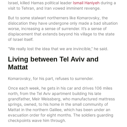
Israel, killed Hamas political leader
Ismail Haniyeh
during a
visit to Tehran, and Iran vowed imminent revenge.
But to some stalwart northerners like Komarovsky, the
dislocation they have undergone only made a bad situation
worse, increasing a sense of surrender. It’s a sense of
displacement that extends beyond his village to the state
of Israel itself.
“We really lost the idea that we are invincible,” he said.
Living between Tel Aviv and
Mattat
Komarovsky, for his part, refuses to surrender.
Once each week, he gets in his car and drives 106 miles
north, from the Tel Aviv apartment building his late
grandfather, Meir Weissberg, who manufactured mattress
springs, owned, to his home in the small community of
Mattat in the northern Galilee, which has been under an
evacuation order for eight months. The soldiers guarding
checkpoints wave him through.