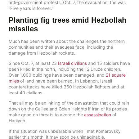
anti-government protests, Oct. 7, the evacuation, the war.
“Five years is forever.”
Planting fig trees amid Hezbollah
missiles
Much has been written about the challenges the northern
communities and their evacuees face, including the
damage from Hezbollah rockets.
Since Oct. 7, at least 23
Israeli civilians
and 15 soldiers have
been killed in the north, including the 12 Druze children.
Over 1,000 buildings have been damaged, and
21 square
miles
of land have been burned. In Lebanon, Israeli
counterattacks have killed 360 Hezbollah fighters and at
least 40 civilians.
That all may be an inkling of the devastation that could rain
down on the Galilee and Golan Heights if Iran or its proxies
make good on threats to avenge the
assassination
of
Haniyeh.
If the situation was unbearable when I met Komarovsky
earlier this month, it may soon be unimaginable.