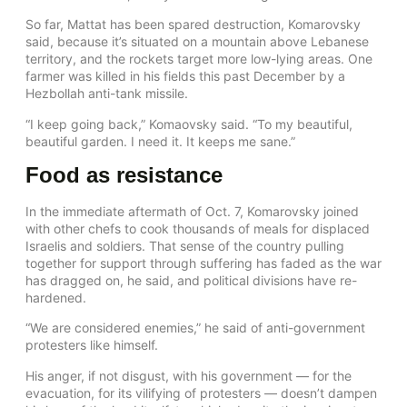
So far, Mattat has been spared destruction, Komarovsky
said, because it’s situated on a mountain above Lebanese
territory, and the rockets target more low-lying areas. One
farmer was killed in his fields this past December by a
Hezbollah anti-tank missile.
“I keep going back,” Komaovsky said. “To my beautiful,
beautiful garden. I need it. It keeps me sane.”
Food as resistance
In the immediate aftermath of Oct. 7, Komarovsky joined
with other chefs to cook thousands of meals for displaced
Israelis and soldiers. That sense of the country pulling
together for support through suffering has faded as the war
has dragged on, he said, and political divisions have re-
hardened.
“We are considered enemies,” he said of anti-government
protesters like himself.
His anger, if not disgust, with his government — for the
evacuation, for its vilifying of protesters — doesn’t dampen