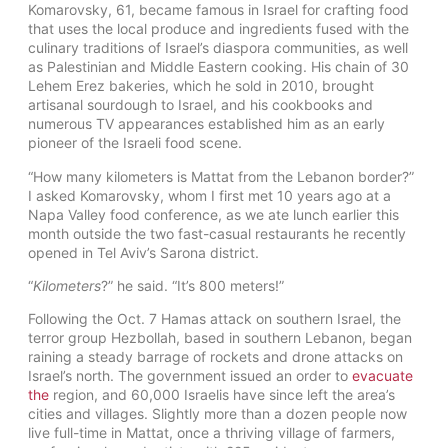
Komarovsky, 61, became famous in Israel for crafting food
that uses the local produce and ingredients fused with the
culinary traditions of Israel’s diaspora communities, as well
as Palestinian and Middle Eastern cooking. His chain of 30
Lehem Erez bakeries, which he sold in 2010, brought
artisanal sourdough to Israel, and his cookbooks and
numerous TV appearances established him as an early
pioneer of the Israeli food scene.
“How many kilometers is Mattat from the Lebanon border?”
I asked Komarovsky, whom I first met 10 years ago at a
Napa Valley food conference, as we ate lunch earlier this
month outside the two fast-casual restaurants he recently
opened in Tel Aviv’s Sarona district.
“
Kilometers
?” he said. “It’s 800 meters!”
Following the Oct. 7 Hamas attack on southern Israel, the
terror group Hezbollah, based in southern Lebanon, began
raining a steady barrage of rockets and drone attacks on
Israel’s north. The government issued an order to
evacuate
the
region, and 60,000 Israelis have since left the area’s
cities and villages. Slightly more than a dozen people now
live full-time in Mattat, once a thriving village of farmers,