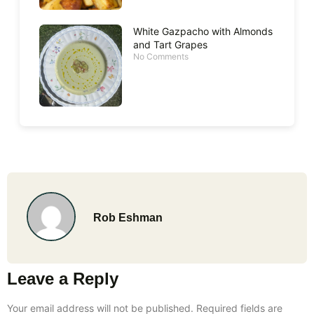
White Gazpacho with Almonds
and Tart Grapes
No Comments
Rob Eshman
Leave a Reply
Your email address will not be published.
Required fields are