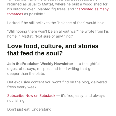
returned as usual to Mattat, where he built a wood shed for
his outdoor oven, planted fig trees, and “
harvested as many
tomatoes
as possible.”
I asked if he still believes the “balance of fear” would hold.
“Still hoping there won’t be an all-out war,” he wrote from his
home in Mattat. “Not sure of anything.”
Love food, culture, and stories
that feed the soul?
Join the Foodaism Weekly Newsletter
— a thoughtful
digest of essays, recipes, and food writing that goes
deeper than the plate.
Get exclusive content you won’t find on the blog, delivered
fresh every week.
Subscribe Now on Substack
— it’s free, easy, and always
nourishing.
Don’t just eat. Understand.