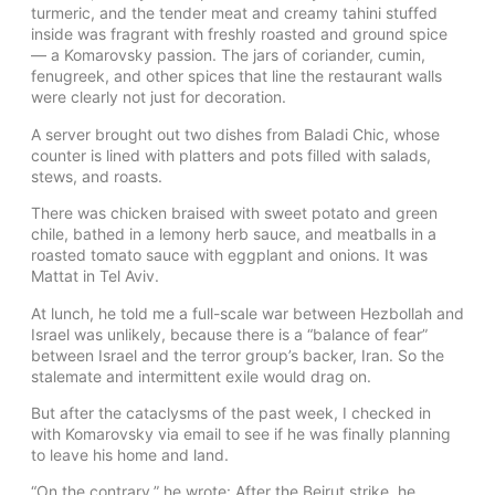
turmeric, and the tender meat and creamy tahini stuffed
inside was fragrant with freshly roasted and ground spice
— a Komarovsky passion. The jars of coriander, cumin,
fenugreek, and other spices that line the restaurant walls
were clearly not just for decoration.
A server brought out two dishes from Baladi Chic, whose
counter is lined with platters and pots filled with salads,
stews, and roasts.
There was chicken braised with sweet potato and green
chile, bathed in a lemony herb sauce, and meatballs in a
roasted tomato sauce with eggplant and onions. It was
Mattat in Tel Aviv.
At lunch, he told me a full-scale war between Hezbollah and
Israel was unlikely, because there is a “balance of fear”
between Israel and the terror group’s backer, Iran. So the
stalemate and intermittent exile would drag on.
But after the cataclysms of the past week, I checked in
with Komarovsky via email to see if he was finally planning
to leave his home and land.
“On the contrary,” he wrote: After the Beirut strike, he