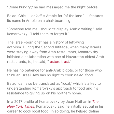
“Come hungry,” he had messaged me the night before.
Baladi Chic —
baladi
is Arabic for “of the land” — features
its name in Arabic on a chalkboard sign.
“Someone told me I shouldn’t display Arabic writing,” said
Komarovsky. “I told them to forget it.”
The Israeli-born chef has a history of left-wing
activism. During the Second Intifada, when many Israelis
were staying away from Arab restaurants, Komarovsky
initiated a collaboration with one of Nazareth’s oldest Arab
restaurants, to, he said, “
restore trust
.”
He has no patience for anti-Arab bigots, or for those who
think an Israeli Jew has no right to cook
baladi
food.
Baladi can also be translated as “local,” which is a key to
understanding Komarovsky’s approach to food and his
resistance to giving up on his northern home.
In a 2017 profile of Komarovsky by Joan Nathan in
The
New York Times
, Komarovsky said he initially set out in his
career to cook local food. In so doing, he helped define