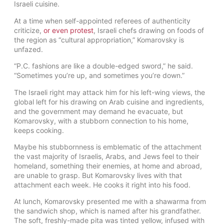
Israeli cuisine.
At a time when self-appointed referees of authenticity
criticize,
or even protest
, Israeli chefs drawing on foods of
the region as “cultural appropriation,” Komarovsky is
unfazed.
“P.C. fashions are like a double-edged sword,” he said.
“Sometimes you’re up, and sometimes you’re down.”
The Israeli right may attack him for his left-wing views, the
global left for his drawing on Arab cuisine and ingredients,
and the government may demand he evacuate, but
Komarovsky, with a stubborn connection to his home,
keeps cooking.
Maybe his stubbornness is emblematic of the attachment
the vast majority of Israelis, Arabs, and Jews feel to their
homeland, something their enemies, at home and abroad,
are unable to grasp. But Komarovsky lives with that
attachment each week. He cooks it right into his food.
At lunch, Komarovsky presented me with a shawarma from
the sandwich shop, which is named after his grandfather.
The soft, freshly-made pita was tinted yellow, infused with