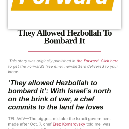
They Allowed Hezbollah To
Bombard It
This story was originally published in
the Forward
.
Click here
to get the Forward’s free email newsletters delivered to your
inbox.
‘They allowed Hezbollah to
bombard it’: With Israel’s north
on the brink of war, a chef
commits to the land he loves
TEL AVIV—The biggest mistake the Israeli government
made after Oct. 7, chef
Erez Komarovsky
told me, was