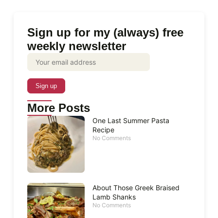
Sign up for my (always) free
weekly newsletter
More Posts
One Last Summer Pasta
Recipe
No Comments
About Those Greek Braised
Lamb Shanks
No Comments