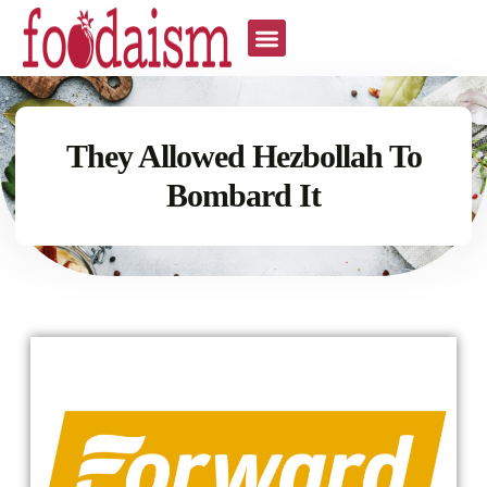
They Allowed Hezbollah To
Bombard It