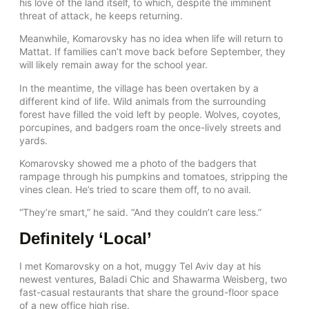
his love of the land itself, to which, despite the imminent
threat of attack, he keeps returning.
Meanwhile, Komarovsky has no idea when life will return to
Mattat. If families can’t move back before September, they
will likely remain away for the school year.
In the meantime, the village has been overtaken by a
different kind of life. Wild animals from the surrounding
forest have filled the void left by people. Wolves, coyotes,
porcupines, and badgers roam the once-lively streets and
yards.
Komarovsky showed me a photo of the badgers that
rampage through his pumpkins and tomatoes, stripping the
vines clean. He’s tried to scare them off, to no avail.
“They’re smart,” he said. “And they couldn’t care less.”
Definitely ‘Local’
I met Komarovsky on a hot, muggy Tel Aviv day at his
newest ventures, Baladi Chic and Shawarma Weisberg, two
fast-casual restaurants that share the ground-floor space
of a new office high rise.