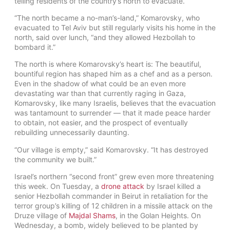
telling residents of the country’s north to evacuate.
“The north became a no-man’s-land,” Komarovsky, who
evacuated to Tel Aviv but still regularly visits his home in the
north, said over lunch, “and they allowed Hezbollah to
bombard it.”
The north is where Komarovsky’s heart is: The beautiful,
bountiful region has shaped him as a chef and as a person.
Even in the shadow of what could be an even more
devastating war than that currently raging in Gaza,
Komarovsky, like many Israelis, believes that the evacuation
was tantamount to surrender — that it made peace harder
to obtain, not easier, and the prospect of eventually
rebuilding unnecessarily daunting.
“Our village is empty,” said Komarovsky. “It has destroyed
the community we built.”
Israel’s northern “second front” grew even more threatening
this week. On Tuesday, a
drone attack
by Israel killed a
senior Hezbollah commander in Beirut in retaliation for the
terror group’s killing of 12 children in a missile attack on the
Druze village of
Majdal Shams
, in the Golan Heights. On
Wednesday, a bomb, widely believed to be planted by