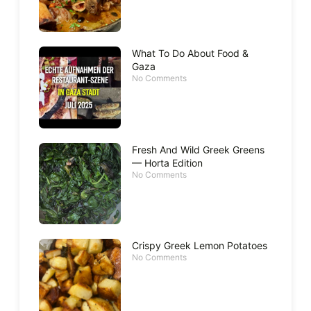
What To Do About Food &
Gaza
No Comments
Fresh And Wild Greek Greens
— Horta Edition
No Comments
Crispy Greek Lemon Potatoes
No Comments