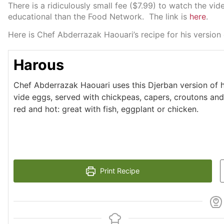
There is a ridiculously small fee ($7.99) to watch the v
educational than the Food Network. The link is
here
.
Here is Chef Abderrazak Haouari’s recipe for his version
Harous
Chef Abderrazak Haouari uses this Djerban version of 
vide eggs, served with chickpeas, capers, croutons and o
red and hot: great with fish, eggplant or chicken.
Print Recipe