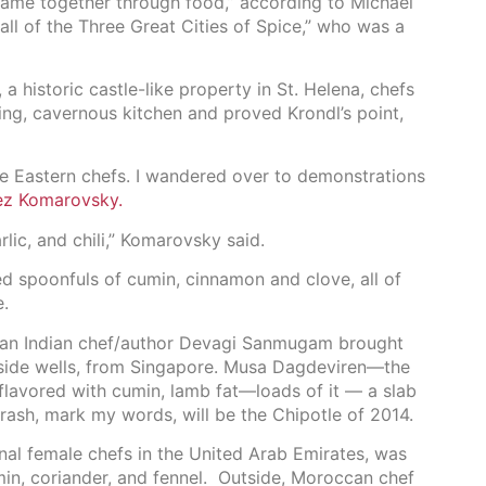
 came together through food,” according to Michael
all of the Three Great Cities of Spice,” who was a
a historic castle-like property in St. Helena, chefs
ing, cavernous kitchen and proved Krondl’s point,
le Eastern chefs. I wandered over to demonstrations
rez Komarovsky.
rlic, and chili,” Komarovsky said.
ed spoonfuls of cumin, cinnamon and clove, all of
e.
rean Indian chef/author Devagi Sanmugam brought
nside wells, from Singapore. Musa Dagdeviren—the
lavored with cumin, lamb fat—loads of it — a slab
arash, mark my words, will be the Chipotle of 2014.
onal female chefs in the United Arab Emirates, was
min, coriander, and fennel. Outside, Moroccan chef