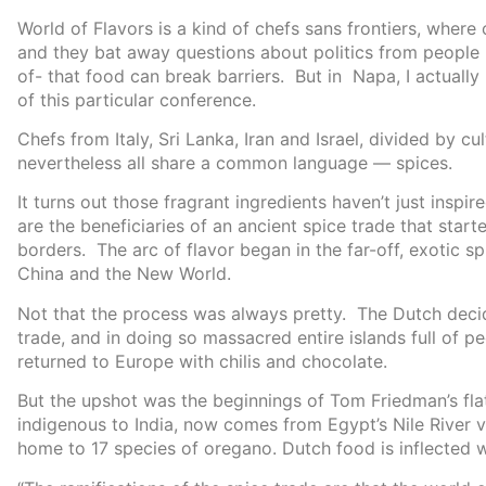
World of Flavors is a kind of chefs sans frontiers, wher
and they bat away questions about politics from people l
of- that food can break barriers. But in Napa, I actually
of this particular conference.
Chefs from Italy, Sri Lanka, Iran and Israel, divided by cul
nevertheless all share a common language — spices.
It turns out those fragrant ingredients haven’t just insp
are the beneficiaries of an ancient spice trade that star
borders. The arc of flavor began in the far-off, exotic 
China and the New World.
Not that the process was always pretty. The Dutch deci
trade, and in doing so massacred entire islands full of 
returned to Europe with chilis and chocolate.
But the upshot was the beginnings of Tom Friedman’s flat
indigenous to India, now comes from Egypt’s Nile River 
home to 17 species of oregano. Dutch food is inflected w