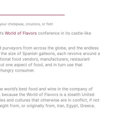
r your chickpeas, croutons, or fish!
its
World of Flavors
conference in its castle-like
d purveyors from across the globe, and the endless
 the size of Spanish galleons, each revolve around a
utional food vendors, manufacturers, restaurant
ut one aspect of food, and in turn use that
-hungry consumer.
the world’s best food and wine in the company of
 because the World of Flavors is a stealth United
es and cultures that otherwise are in conflict, if not
ight from, or originally from, Iran, Egypt, Greece,