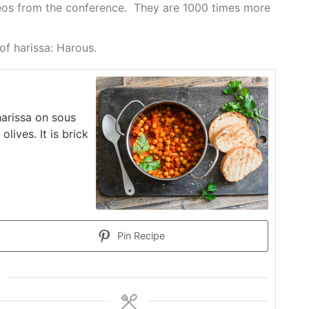
ideos from the conference. They are 1000 times more
 of harissa: Harous.
harissa on sous
lives. It is brick
Pin Recipe