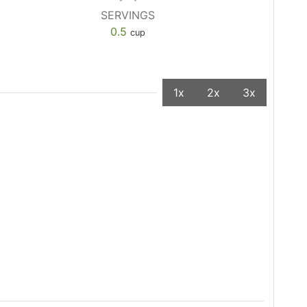
SERVINGS
0.5
cup
1x
2x
3x