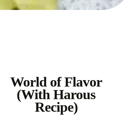
World of Flavor
(With Harous
Recipe)