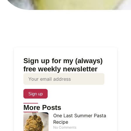
Sign up for my (always)
free weekly newsletter
More Posts
One Last Summer Pasta
Recipe
No Comments