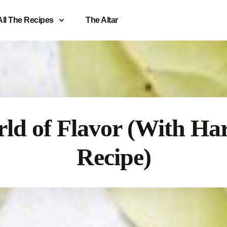
All The Recipes
The Altar
ld of Flavor (With Ha
Recipe)