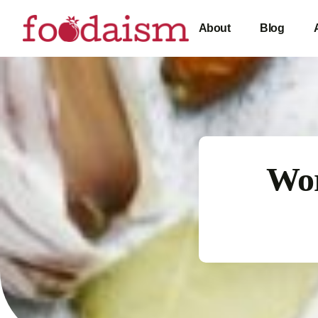
About
Blog
Wor