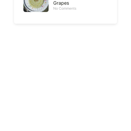
Grapes
No Comments