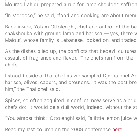
Mourad Lahlou prepared a rub for lamb shoulder: saffron
“In Morocco,” he said, “food and cooking are about memo
Back inside, Yotam Ottolenghi, chef and author of the be
shakshouka with ground lamb and harissa — yes, there 
Malouf, whose family is Lebanese, looked on, and traded
As the dishes piled up, the conflicts that bedevil cultur
assault of fragrance and flavor. The chefs ran from their
chefs.
I stood beside a Thai chef as we sampled ‪Djerba chef A
harissa, olives, capers, and croutons. It was the best br
him,” the Thai chef said.
Spices, so often acquired in conflict, now serve as a br
chefs do: It would be a dull world, indeed, without the st
“You almost think,” Ottolenghi said, “a little lemon juice 
Read my last column on the 2009 conference
here
.