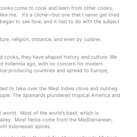
e cooks come to cook and learn from other cooks,
ike me. It’s a cliché—but one that I never get tired
 began to see how, and it had to do with the subject
ture, religion, distance, and even by cuisine,
ired cooks, they have shaped history and culture. We
ted millennia ago, with no concern for modern
spice-producing countries and spread to Europe,
ded to take over the West Indies clove and nutmeg
people. The Spaniards plundered tropical America and
 world. Most of the world’s basil, which is
valley. Most herbs come from the Mediterranean,
ith Indonesian spices.