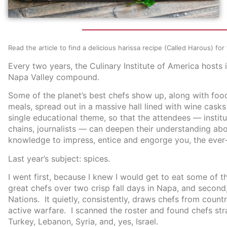
Read the article to find a delicious harissa recipe (Called Harous) fo
Every two years, the Culinary Institute of America hosts 
Napa Valley compound.
Some of the planet’s best chefs show up, along with foo
meals, spread out in a massive hall lined with wine casks
single educational theme, so that the attendees — instit
chains, journalists — can deepen their understanding abo
knowledge to impress, entice and engorge you, the ever
Last year’s subject: spices.
I went first, because I knew I would get to eat some of 
great chefs over two crisp fall days in Napa, and second,
Nations. It quietly, consistently, draws chefs from countri
active warfare. I scanned the roster and found chefs stra
Turkey, Lebanon, Syria, and, yes, Israel.