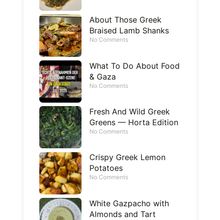
About Those Greek
Braised Lamb Shanks
No Comments
What To Do About Food
& Gaza
No Comments
Fresh And Wild Greek
Greens — Horta Edition
No Comments
Crispy Greek Lemon
Potatoes
No Comments
White Gazpacho with
Almonds and Tart