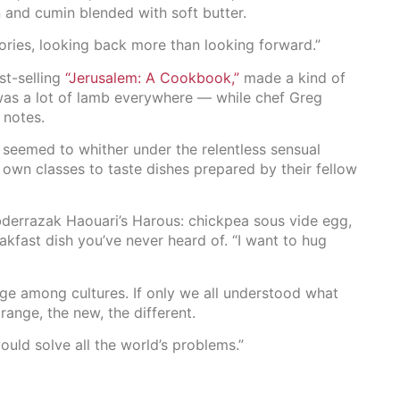
 and cumin blended with soft butter.
ries, looking back more than looking forward.”
st-selling
“Jerusalem: A Cookbook,”
made a kind of
was a lot of lamb everywhere — while chef Greg
 notes.
es seemed to whither under the relentless sensual
 own classes to taste dishes prepared by their fellow
bderrazak Haouari’s Harous: chickpea sous vide egg,
eakfast dish you’ve never heard of. “I want to hug
idge among cultures. If only we all understood what
range, the new, the different.
would solve all the world’s problems.”