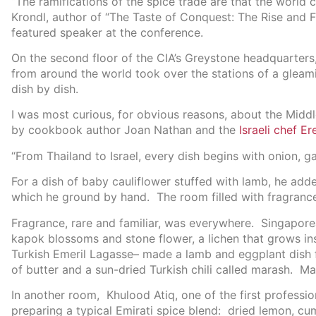
“The ramifications of the spice trade are that the world
Krondl, author of “The Taste of Conquest: The Rise and F
featured speaker at the conference.
On the second floor of the CIA’s Greystone headquarters, 
from around the world took over the stations of a gleam
dish by dish.
I was most curious, for obvious reasons, about the Midd
by cookbook author Joan Nathan and the
Israeli chef E
“From Thailand to Israel, every dish begins with onion, ga
For a dish of baby cauliflower stuffed with lamb, he add
which he ground by hand. The room filled with fragranc
Fragrance, rare and familiar, was everywhere. Singapo
kapok blossoms and stone flower, a lichen that grows i
Turkish Emeril Lagasse– made a lamb and eggplant dish f
of butter and a sun-dried Turkish chili called marash. M
In another room, Khulood Atiq, one of the first professi
preparing a typical Emirati spice blend: dried lemon, cu