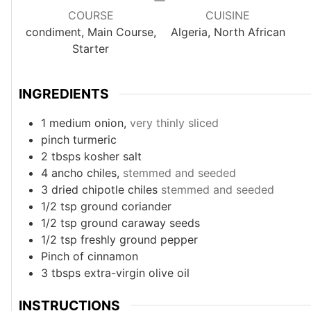
COURSE
CUISINE
condiment, Main Course,
Algeria, North African
Starter
INGREDIENTS
1
medium
onion,
very thinly sliced
pinch
turmeric
2
tbsps
kosher salt
4
ancho chiles,
stemmed and seeded
3
dried chipotle chiles
stemmed and seeded
1/2
tsp
ground coriander
1/2
tsp
ground caraway seeds
1/2
tsp
freshly ground pepper
Pinch of cinnamon
3
tbsps
extra-virgin olive oil
INSTRUCTIONS