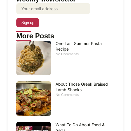
More Posts
One Last Summer Pasta
Recipe
No Comments
About Those Greek Braised
Lamb Shanks
No Comments
What To Do About Food &
Gaza