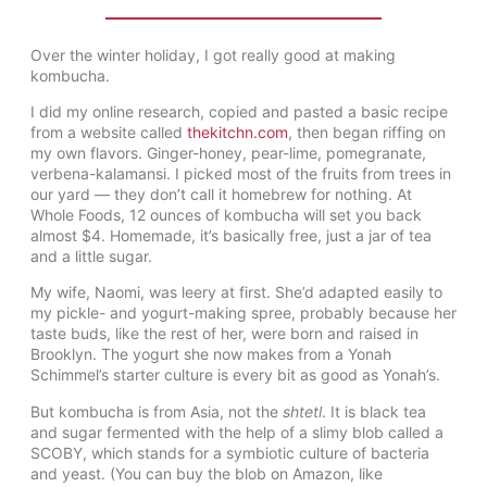
Over the winter holiday, I got really good at making
kombucha.
I did my online research, copied and pasted a basic recipe
from a website called
thekitchn.com
, then began riffing on
my own flavors. Ginger-honey, pear-lime, pomegranate,
verbena-kalamansi. I picked most of the fruits from trees in
our yard — they don’t call it homebrew for nothing. At
Whole Foods, 12 ounces of kombucha will set you back
almost $4. Homemade, it’s basically free, just a jar of tea
and a little sugar.
My wife, Naomi, was leery at first. She’d adapted easily to
my pickle- and yogurt-making spree, probably because her
taste buds, like the rest of her, were born and raised in
Brooklyn. The yogurt she now makes from a Yonah
Schimmel’s starter culture is every bit as good as Yonah’s.
But kombucha is from Asia, not the
shtetl
. It is black tea
and sugar fermented with the help of a slimy blob called a
SCOBY, which stands for a symbiotic culture of bacteria
and yeast. (You can buy the blob on Amazon, like