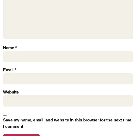
Name
*
Email
*
Website
Save my name, email, and website in this browser for the next time
I comment.