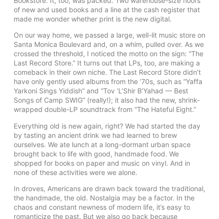
Bookstore. It, too, was packed. Two warehouse-size floors
of new and used books and a line at the cash register that
made me wonder whether print is the new digital.
On our way home, we passed a large, well-lit music store on
Santa Monica Boulevard and, on a whim, pulled over. As we
crossed the threshold, I noticed the motto on the sign: “The
Last Record Store.” It turns out that LPs, too, are making a
comeback in their own niche. The Last Record Store didn’t
have only gently used albums from the ’70s, such as “Yaffa
Yarkoni Sings Yiddish” and “Tov ‘L’Shir B’Yahad — Best
Songs of Camp SWIG” (really!); it also had the new, shrink-
wrapped double-LP soundtrack from “The Hateful Eight.”
Everything old is new again, right? We had started the day
by tasting an ancient drink we had learned to brew
ourselves. We ate lunch at a long-dormant urban space
brought back to life with good, handmade food. We
shopped for books on paper and music on vinyl. And in
none of these activities were we alone.
In droves, Americans are drawn back toward the traditional,
the handmade, the old. Nostalgia may be a factor. In the
chaos and constant newness of modern life, it’s easy to
romanticize the past. But we also go back because