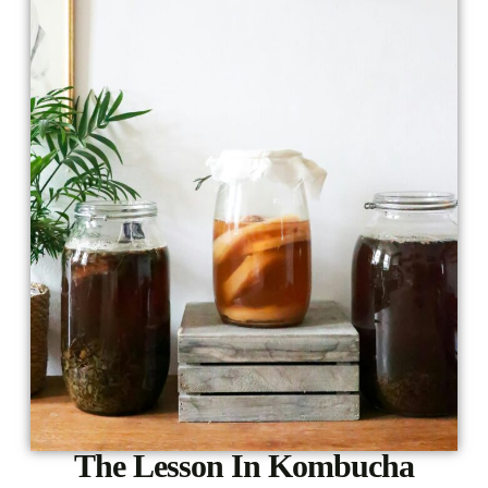
The Lesson In Kombucha