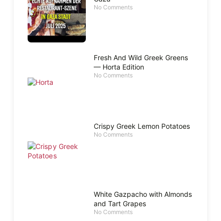
No Comments
Fresh And Wild Greek Greens
— Horta Edition
No Comments
Crispy Greek Lemon Potatoes
No Comments
White Gazpacho with Almonds
and Tart Grapes
No Comments