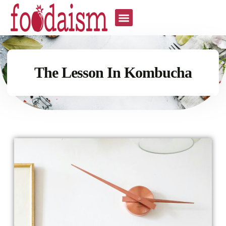
The Lesson In Kombucha