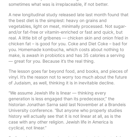
sometimes what was is irreplaceable, if not better.
A new longitudinal study released late last month found that
the best diet is the simplest: heavy on grains and
vegetables, light on meat, minimally processed. Not sugar-
and/or fat-free or vitamin-enriched or fast and quick, but
real. A little bit of gribenes — chicken skin and onion fried in
chicken fat – is good for you. Coke and Diet Coke – bad for
you. Homemade kombucha, which costs about nothing to
make, is awash in probiotics and has 35 calories a serving
— great for you. Because it’s the real thing.
The lesson goes far beyond food, and books, and pieces of
vinyl. It’s the reason not to worry too much about the future
of Judaism, as well, thinking it is in inevitable decline.
“We assume Jewish life is linear — thinking every
generation is less engaged than its predecessor,” the
historian Jonathan Sarna said last November at a Brandeis
University conference. “But anyone who properly studies
history will actually see that it is not linear at all, as is the
case with any other religion. Jewish life in America is
cyclical, not linear.”