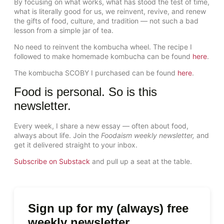
By focusing on what works, what has stood the test of time,
what is literally good for us, we reinvent, revive, and renew
the gifts of food, culture, and tradition — not such a bad
lesson from a simple jar of tea.
No need to reinvent the kombucha wheel. The recipe I
followed to make homemade kombucha can be found
here
.
The kombucha SCOBY I purchased can be found
here
.
Food is personal. So is this
newsletter.
Every week, I share a new essay — often about food,
always about life. Join the
Foodaism weekly newsletter,
and
get it delivered straight to your inbox.
Subscribe on Substack
and pull up a seat at the table.
Sign up for my (always) free
weekly newsletter