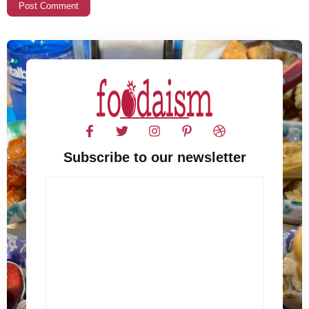
Subscribe to our newsletter