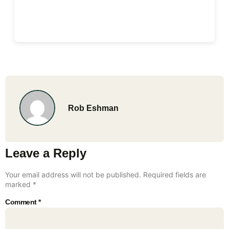
Rob Eshman
Leave a Reply
Your email address will not be published.
Required fields are
marked
*
Comment
*