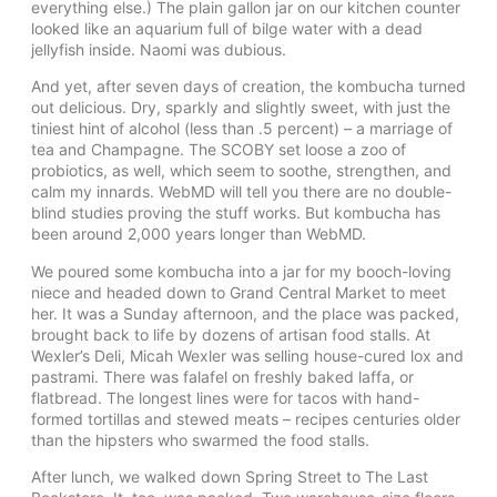
everything else.) The plain gallon jar on our kitchen counter
looked like an aquarium full of bilge water with a dead
jellyfish inside. Naomi was dubious.
And yet, after seven days of creation, the kombucha turned
out delicious. Dry, sparkly and slightly sweet, with just the
tiniest hint of alcohol (less than .5 percent) – a marriage of
tea and Champagne. The SCOBY set loose a zoo of
probiotics, as well, which seem to soothe, strengthen, and
calm my innards. WebMD will tell you there are no double-
blind studies proving the stuff works. But kombucha has
been around 2,000 years longer than WebMD.
We poured some kombucha into a jar for my booch-loving
niece and headed down to Grand Central Market to meet
her. It was a Sunday afternoon, and the place was packed,
brought back to life by dozens of artisan food stalls. At
Wexler’s Deli, Micah Wexler was selling house-cured lox and
pastrami. There was falafel on freshly baked laffa, or
flatbread. The longest lines were for tacos with hand-
formed tortillas and stewed meats – recipes centuries older
than the hipsters who swarmed the food stalls.
After lunch, we walked down Spring Street to The Last