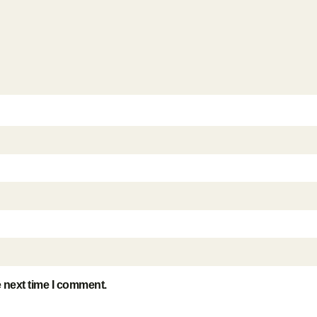
e next time I comment.