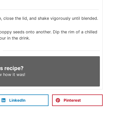
e, close the lid, and shake vigorously until blended.
ppy seeds onto another. Dip the rim of a chilled
ur in the drink.
is recipe?
w
how it was!
LinkedIn
Pinterest