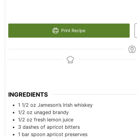
Print Recipe
INGREDIENTS
1 1/2
oz
Jameson’s Irish whiskey
1/2
oz
unaged brandy
1/2
oz
fresh lemon juice
3
dashes of apricot bitters
1
bar spoon apricot preserves