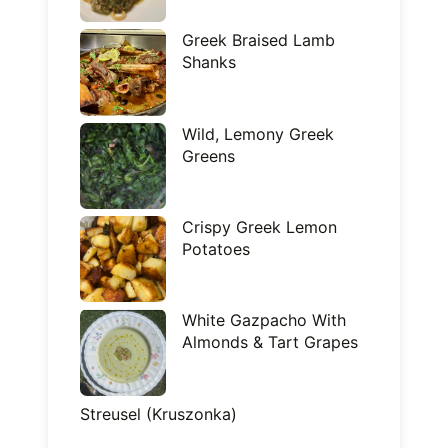
Greek Braised Lamb
Shanks
Wild, Lemony Greek
Greens
Crispy Greek Lemon
Potatoes
White Gazpacho With
Almonds & Tart Grapes
Streusel (Kruszonka)