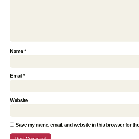
Name
*
Email
*
Website
Save my name, email, and website in this browser for th