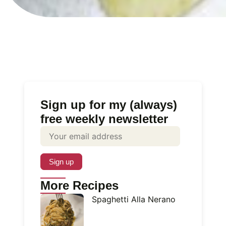
Sign up for my (always)
free weekly newsletter
More Recipes
Spaghetti Alla Nerano