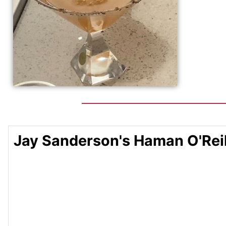
Jay Sanderson's Haman O'Reil