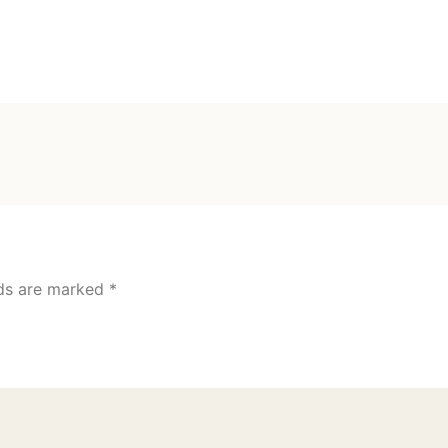
lds are marked
*