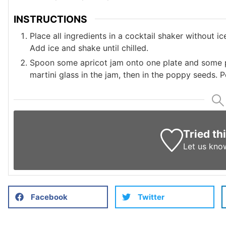
INSTRUCTIONS
Place all ingredients in a cocktail shaker without ic
Add ice and shake until chilled.
Spoon some apricot jam onto one plate and some po
martini glass in the jam, then in the poppy seeds. Po
Tried th
Let us kno
Facebook
Twitter