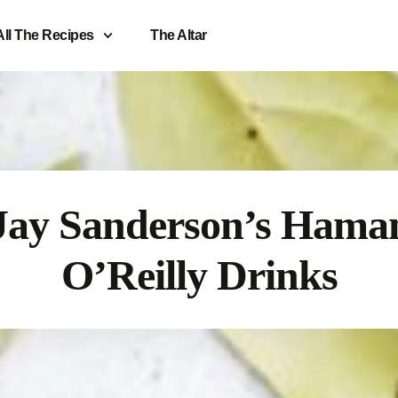
All The Recipes
The Altar
Jay Sanderson’s Hama
O’Reilly Drinks