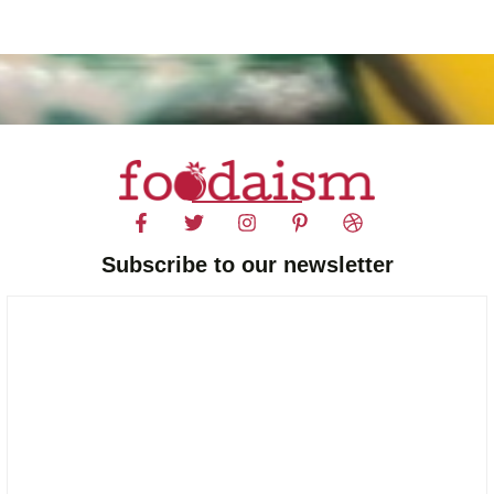
Subscribe to our newsletter