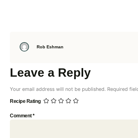
Rob Eshman
Leave a Reply
Your email address will not be published.
Required fie
Recipe Rating
Comment
*