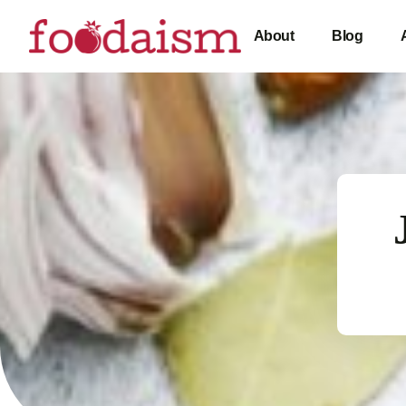
About
Blog