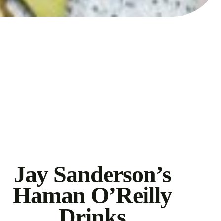
Jay Sanderson’s
Haman O’Reilly
Drinks