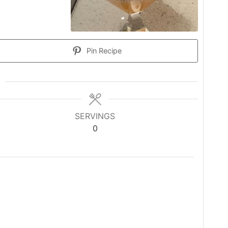
Pin Recipe
SERVINGS
0