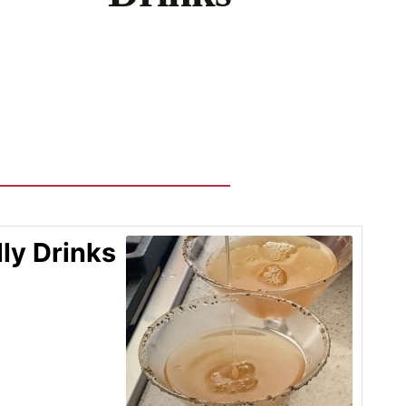
ly Drinks