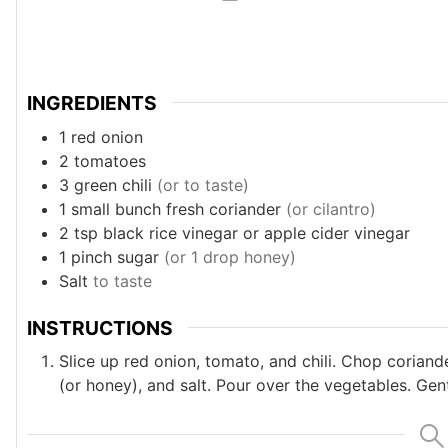
INGREDIENTS
1
red onion
2
tomatoes
3
green chili
(or to taste)
1
small bunch fresh coriander
(or cilantro)
2
tsp
black rice vinegar or apple cider vinegar
1
pinch
sugar
(or 1 drop honey)
Salt
to taste
INSTRUCTIONS
Slice up red onion, tomato, and chili. Chop coriand
(or honey), and salt. Pour over the vegetables. Gen