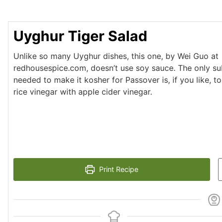
Uyghur Tiger Salad
Unlike so many Uyghur dishes, this one, by Wei Guo at
redhousespice.com, doesn’t use soy sauce. The only sub
needed to make it kosher for Passover is, if you like, t
rice vinegar with apple cider vinegar.
Print Recipe