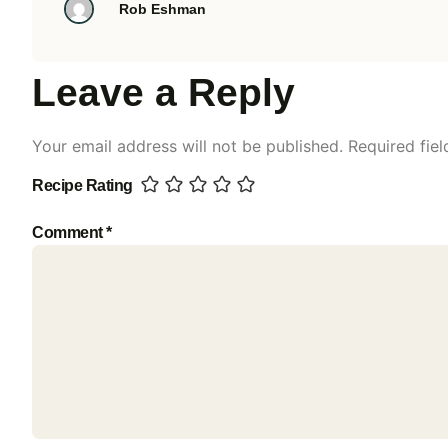
Rob Eshman
Leave a Reply
Your email address will not be published.
Required fie
Recipe Rating
Comment
*