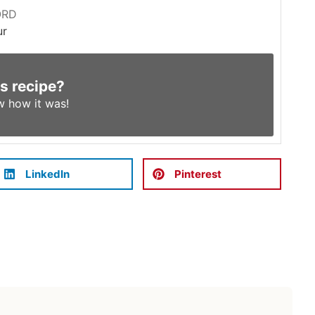
ORD
ur
is recipe?
w
how it was!
LinkedIn
Pinterest