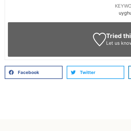
KEYW
uygh
Tried th
Let us kno
Facebook
Twitter