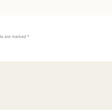
lds are marked
*