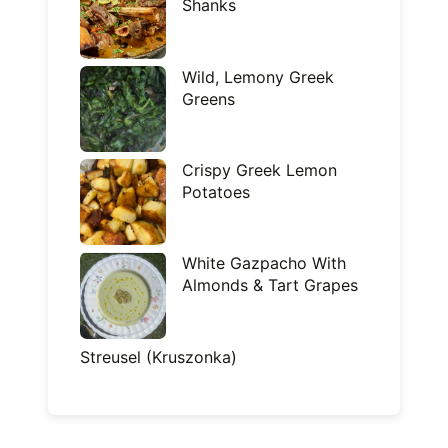
Shanks
Wild, Lemony Greek
Greens
Crispy Greek Lemon
Potatoes
White Gazpacho With
Almonds & Tart Grapes
Streusel (Kruszonka)