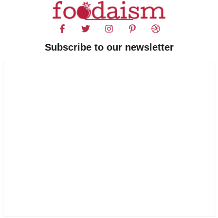
Subscribe to our newsletter