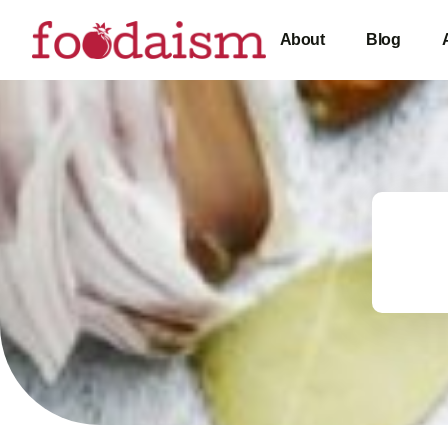
About
Blog