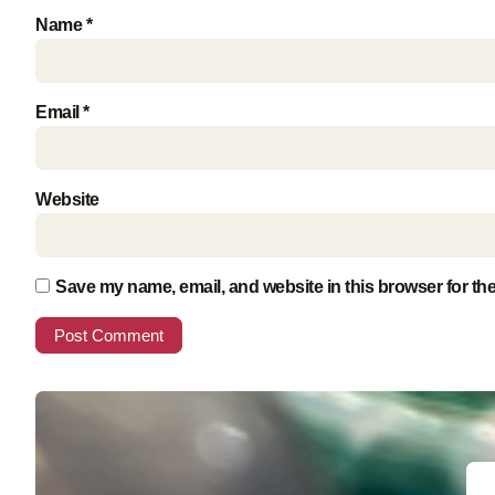
Name
*
Email
*
Website
Save my name, email, and website in this browser for th