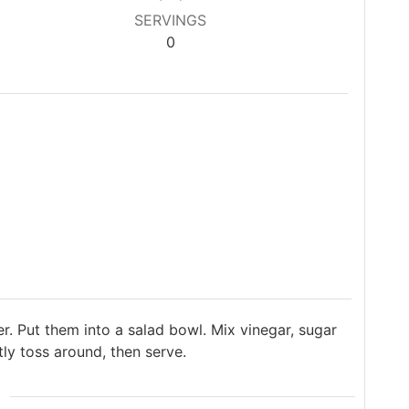
SERVINGS
0
er. Put them into a salad bowl. Mix vinegar, sugar
tly toss around, then serve.