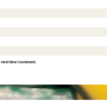
e next time I comment.