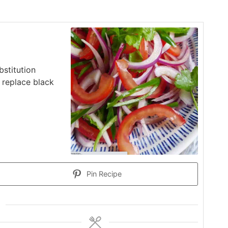
stitution
o replace black
Pin Recipe