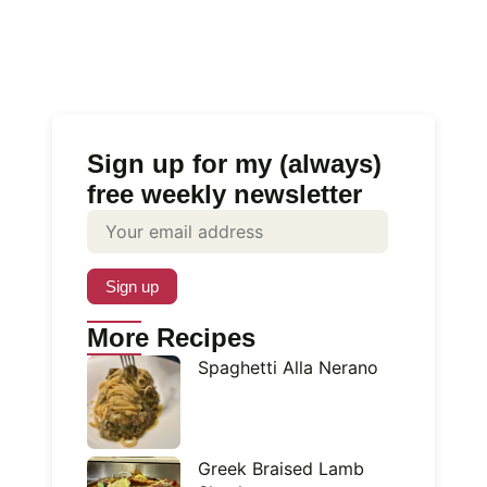
Sign up for my (always)
free weekly newsletter
More Recipes
Spaghetti Alla Nerano
Greek Braised Lamb