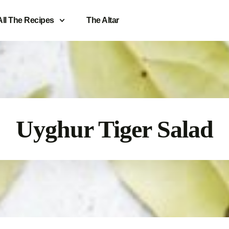
All The Recipes
The Altar
Uyghur Tiger Salad