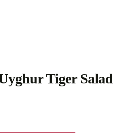
Uyghur Tiger Salad