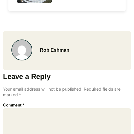
Rob Eshman
Leave a Reply
Your email address will not be published.
Required fields are
marked
*
Comment
*