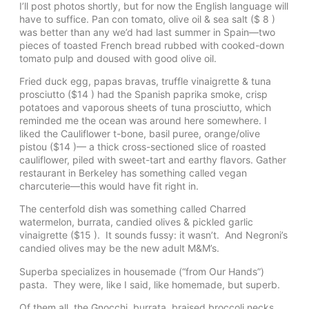
I’ll post photos shortly, but for now the English language will
have to suffice. Pan con tomato, olive oil & sea salt ($ 8 )
was better than any we’d had last summer in Spain—two
pieces of toasted French bread rubbed with cooked-down
tomato pulp and doused with good olive oil.
Fried duck egg, papas bravas, truffle vinaigrette & tuna
prosciutto ($14 ) had the Spanish paprika smoke, crisp
potatoes and vaporous sheets of tuna prosciutto, which
reminded me the ocean was around here somewhere. I
liked the Cauliflower t-bone, basil puree, orange/olive
pistou ($14 )— a thick cross-sectioned slice of roasted
cauliflower, piled with sweet-tart and earthy flavors. Gather
restaurant in Berkeley has something called vegan
charcuterie—this would have fit right in.
The centerfold dish was something called Charred
watermelon, burrata, candied olives & pickled garlic
vinaigrette ($15 ). It sounds fussy: it wasn’t. And Negroni’s
candied olives may be the new adult M&M’s.
Superba specializes in housemade (“from Our Hands”)
pasta. They were, like I said, like homemade, but superb.
Of them all, the Gnocchi, burrata, braised broccoli necks,