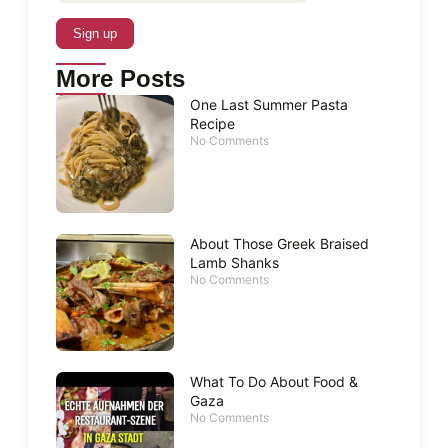
More Posts
One Last Summer Pasta
Recipe
No Comments
About Those Greek Braised
Lamb Shanks
No Comments
What To Do About Food &
Gaza
No Comments