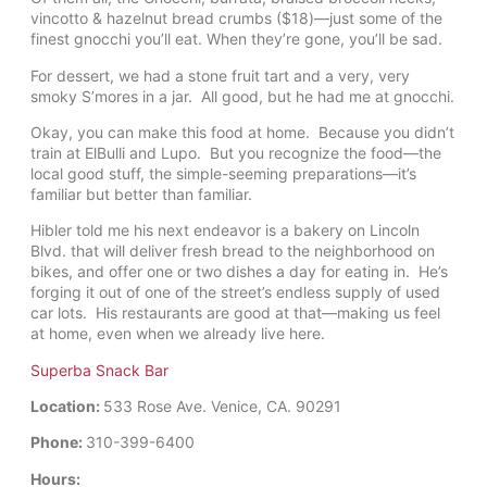
vincotto & hazelnut bread crumbs ($18)—just some of the
finest gnocchi you’ll eat. When they’re gone, you’ll be sad.
For dessert, we had a stone fruit tart and a very, very
smoky S’mores in a jar. All good, but he had me at gnocchi.
Okay, you can make this food at home. Because you didn’t
train at ElBulli and Lupo. But you recognize the food—the
local good stuff, the simple-seeming preparations—it’s
familiar but better than familiar.
Hibler told me his next endeavor is a bakery on Lincoln
Blvd. that will deliver fresh bread to the neighborhood on
bikes, and offer one or two dishes a day for eating in. He’s
forging it out of one of the street’s endless supply of used
car lots. His restaurants are good at that—making us feel
at home, even when we already live here.
Superba Snack Bar
Location:
533 Rose Ave. Venice, CA. 90291
Phone:
310-399-6400
Hours: