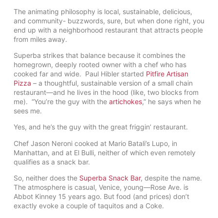
The animating philosophy is local, sustainable, delicious,
and community- buzzwords, sure, but when done right, you
end up with a neighborhood restaurant that attracts people
from miles away.
Superba strikes that balance because it combines the
homegrown, deeply rooted owner with a chef who has
cooked far and wide. Paul Hibler started
Pitfire Artisan
Pizza
– a thoughtful, sustainable version of a small chain
restaurant—and he lives in the hood (like, two blocks from
me). “You’re the guy with the
artichokes
,” he says when he
sees me.
Yes, and he’s the guy with the great friggin’ restaurant.
Chef Jason Neroni cooked at Mario Batali’s Lupo, in
Manhattan, and at El Bulli, neither of which even remotely
qualifies as a snack bar.
So, neither does the
Superba Snack Bar
, despite the name.
The atmosphere is casual, Venice, young—Rose Ave. is
Abbot Kinney 15 years ago. But food (and prices) don’t
exactly evoke a couple of taquitos and a Coke.