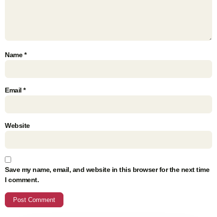
Name
*
Email
*
Website
Save my name, email, and website in this browser for the next time
I comment.