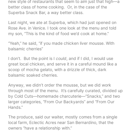
new style of restaurants that seem to aim just that high—a
better class of home cooking. Or, in the case of the
Superba Snack Bar, a way better class.
Last night, we ate at Superba, which had just opened on
Rose Ave. in Venice. I took one look at the menu and told
my son, “This is the kind of food we’d cook at home.”
“Yeah,” he said, “if you made chicken liver mousse. With
balsamic cherries”
I don’t. But the point is I
could
, and if I did, I would use
great local chicken, and serve it in a careful mound like a
scoop of mocha gelato, with a drizzle of thick, dark
balsamic soaked cherries.
Anyway, we didn’t order the mousse, but we did work
through most of the menu. It’s carefully curated, divided up
by Cold Cuts—homemade charcuterie—“Snacks,” and two
larger categories, “From Our Backyards” and “From Our
Hands.”
The produce, said our waiter, mostly comes from a single
local farm, Eclectic Acres near San Bernardino, that the
owners “have a relationship with.”