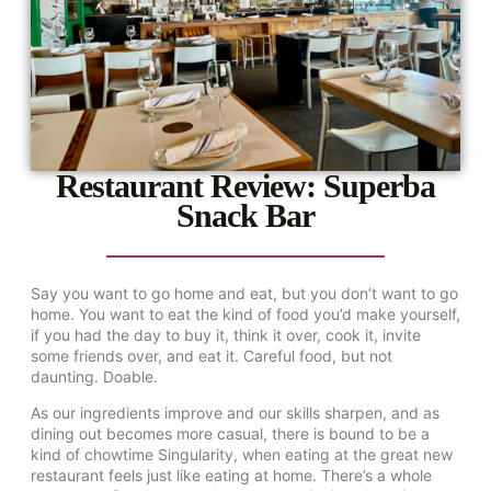
Restaurant Review: Superba
Snack Bar
Say you want to go home and eat, but you don’t want to go
home. You want to eat the kind of food you’d make yourself,
if you had the day to buy it, think it over, cook it, invite
some friends over, and eat it. Careful food, but not
daunting. Doable.
As our ingredients improve and our skills sharpen, and as
dining out becomes more casual, there is bound to be a
kind of chowtime Singularity, when eating at the great new
restaurant feels just like eating at home. There’s a whole