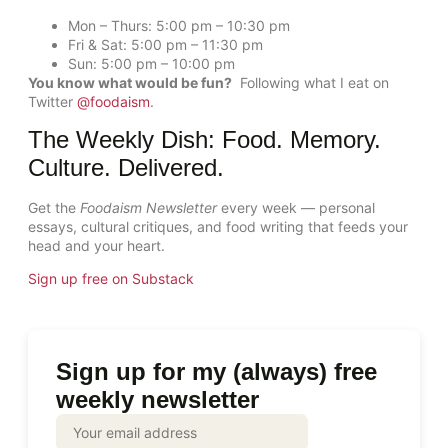
Mon – Thurs: 5:00 pm – 10:30 pm
Fri & Sat: 5:00 pm – 11:30 pm
Sun: 5:00 pm – 10:00 pm
You know what would be fun?
Following what I eat on
Twitter
@foodaism
.
The Weekly Dish: Food. Memory.
Culture. Delivered.
Get the
Foodaism Newsletter
every week — personal
essays, cultural critiques, and food writing that feeds your
head and your heart.
Sign up free on Substack
Sign up for my (always) free
weekly newsletter