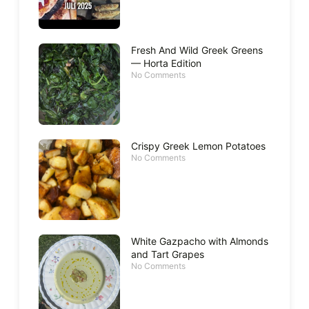
Fresh And Wild Greek Greens
— Horta Edition
No Comments
Crispy Greek Lemon Potatoes
No Comments
White Gazpacho with Almonds
and Tart Grapes
No Comments