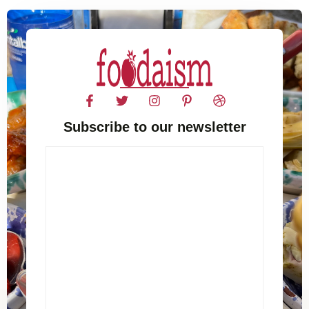
Subscribe to our newsletter