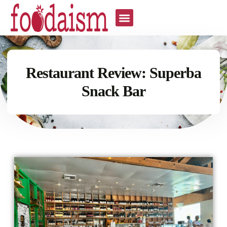
Restaurant Review: Superba
Snack Bar