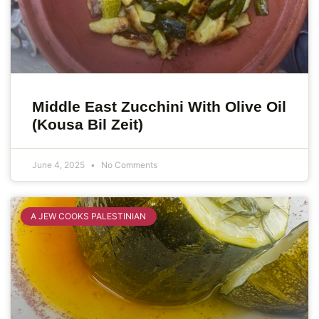
Middle East Zucchini With Olive Oil
(Kousa Bil Zeit)
June 4, 2025
No Comments
A JEW COOKS PALESTINIAN