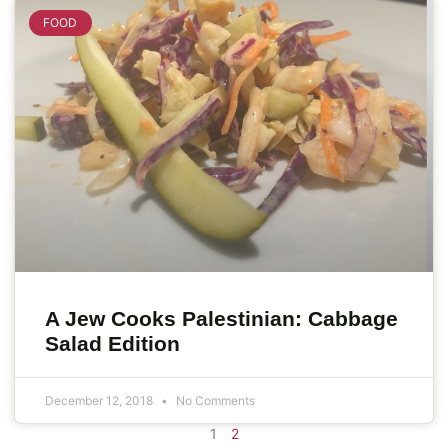
FOOD
A Jew Cooks Palestinian: Cabbage
Salad Edition
December 12, 2018
No Comments
1
2