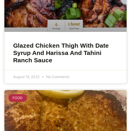
Glazed Chicken Thigh With Date
Syrup And Harissa And Tahini
Ranch Sauce
August 19, 2022
No Comments
FOOD