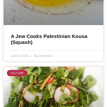
A Jew Cooks Palestinian Kousa
(Squash)
June 4, 2025
No Comments
CULTURE