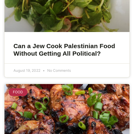
Can a Jew Cook Palestinian Food
Without Getting All Political?
August 19, 2022
No Comments
FOOD