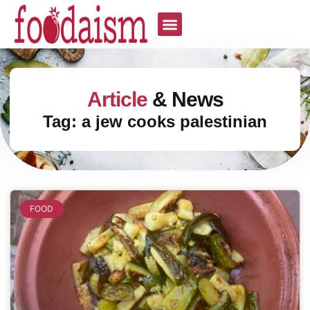
Article
& News
Tag: a jew cooks palestinian
FOOD