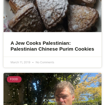
A Jew Cooks Palestinian:
Palestinian Chinese Purim Cookies
March 11, 2019
No Comments
FOOD