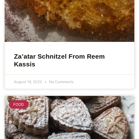
Za’atar Schnitzel From Reem
Kassis
August 19, 2022
No Comments
FOOD