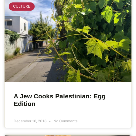
CULTURE
A Jew Cooks Palestinian: Egg
Edition
December 16, 2018
No Comments