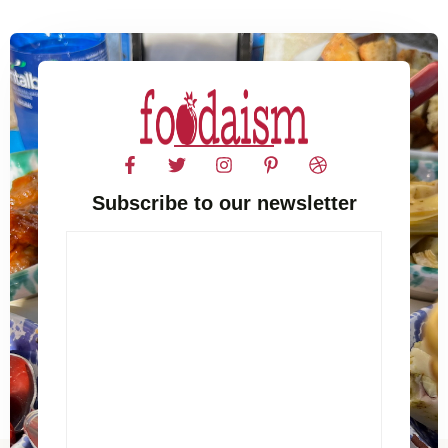
Subscribe to our newsletter