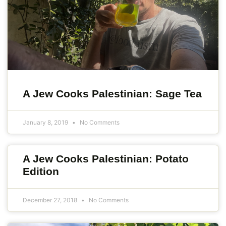
A Jew Cooks Palestinian: Sage Tea
January 8, 2019
No Comments
A Jew Cooks Palestinian: Potato
Edition
December 27, 2018
No Comments