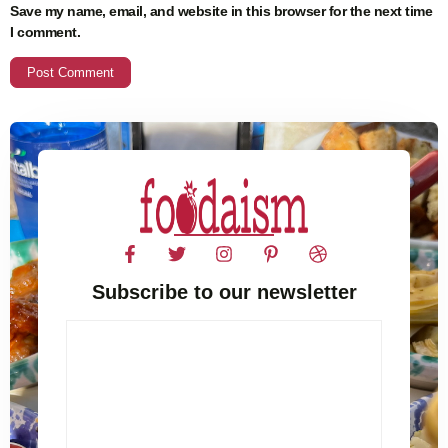
Save my name, email, and website in this browser for the next time
I comment.
Subscribe to our newsletter