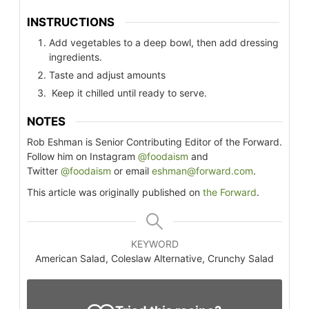
INSTRUCTIONS
Add vegetables to a deep bowl, then add dressing
ingredients.
Taste and adjust amounts
Keep it chilled until ready to serve.
NOTES
Rob Eshman is Senior Contributing Editor of the Forward.
Follow him on Instagram
@foodaism
and
Twitter
@foodaism
or email
eshman@forward.com
.
This article was originally published on
the Forward
.
KEYWORD
American Salad, Coleslaw Alternative, Crunchy Salad