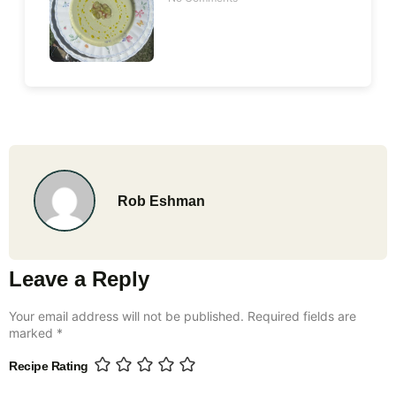
Rob Eshman
Leave a Reply
Your email address will not be published.
Required fields are
marked
*
Recipe Rating