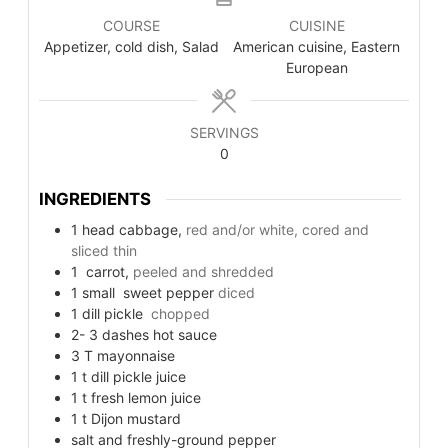
COURSE
CUISINE
Appetizer, cold dish, Salad
American cuisine, Eastern
European
SERVINGS
0
INGREDIENTS
1
head
cabbage,
red and/or white, cored and
sliced thin
1
carrot,
peeled and shredded
1
small
sweet pepper
diced
1
dill pickle
chopped
2- 3
dashes
hot sauce
3
T
mayonnaise
1
t
dill pickle juice
1
t
fresh lemon juice
1
t
Dijon mustard
salt and freshly-ground pepper