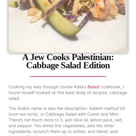
A Jew Cooks Palestinian:
Cabbage Salad Edition
Cooking my way through Joudie Kalla’s
Baladi
cookbook, I
found myself hooked on the least likely of recipes: cabbage
salad.
The Arabic name is also the description:
Salatet malfouf bil
toum wa na’na’,
or Cabbage Salad with Cumin and Mint.
There’s not much more to it, just olive oil, lemon juice, salt,
and pepper. You shred the vegetables, add the other
ingredients, scrunch them up to soften, and blend, and