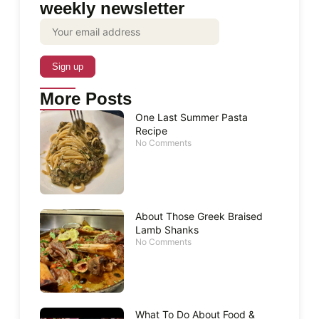
weekly newsletter
More Posts
One Last Summer Pasta
Recipe
No Comments
About Those Greek Braised
Lamb Shanks
No Comments
What To Do About Food &