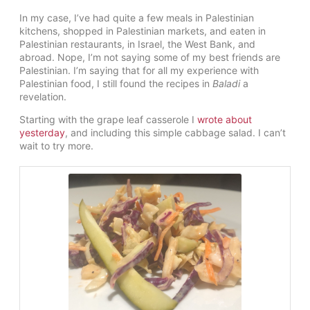
In my case, I’ve had quite a few meals in Palestinian
kitchens, shopped in Palestinian markets, and eaten in
Palestinian restaurants, in Israel, the West Bank, and
abroad. Nope, I’m not saying some of my best friends are
Palestinian. I’m saying that for all my experience with
Palestinian food, I still found the recipes in
Baladi
a
revelation.
Starting with the grape leaf casserole I
wrote about
yesterday
, and including this simple cabbage salad. I can’t
wait to try more.