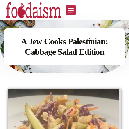
A Jew Cooks Palestinian:
Cabbage Salad Edition