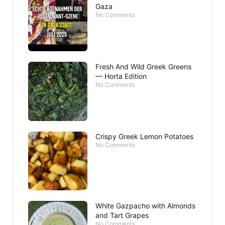
Gaza
No Comments
Fresh And Wild Greek Greens
— Horta Edition
No Comments
Crispy Greek Lemon Potatoes
No Comments
White Gazpacho with Almonds
and Tart Grapes
No Comments