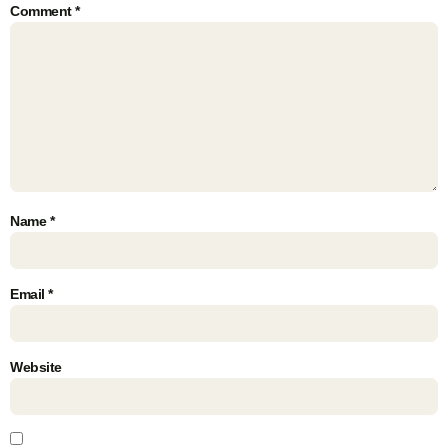
Comment
*
Name
*
Email
*
Website