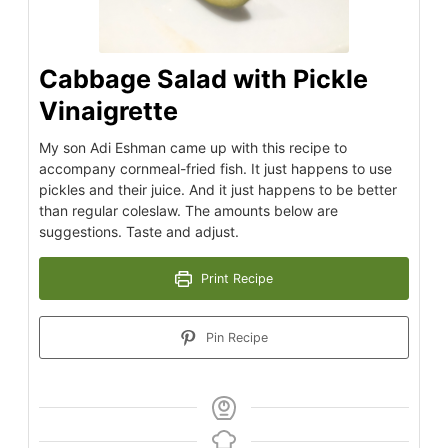
Cabbage Salad with Pickle
Vinaigrette
My son Adi Eshman came up with this recipe to
accompany cornmeal-fried fish. It just happens to use
pickles and their juice. And it just happens to be better
than regular coleslaw. The amounts below are
suggestions. Taste and adjust.
Print Recipe
Pin Recipe