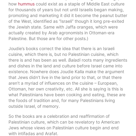
how
hummus
could exist as a staple of Middle East culture
for thousands of years but not until Israelis began making,
promoting and marketing it did it become the peanut butter
of the West, identified as “Israeli” though it long pre-exited
the Jewish state. Same with Jaffa oranges, which were
actually created by Arab agronomists in Ottoman-era
Palestine. But those are for other posts.)
Joudie’s books correct the idea that there is an Israeli
cuisine, which there is, but no Palestinian cuisine, which
there is and has been as well.
Baladi
roots many ingredients
and dishes in the land and culture before Israel came into
existence. Nowhere does Joudie Kalla make the argument
that Jews didn’t live in the land prior to that, or that there
aren’t a myriad of influences on the cuisine – European,
Ottoman, her own creativity, etc. All she is saying is this is
what Palestinians have been cooking and eating, these are
the foods of tradition and, for many Palestinians living
outside Israel, of memory.
So the books are a celebration and reaffirmation of
Palestinian culture, which can be revelatory to American
Jews whose views on Palestinian culture begin and end
with intifadas and Arafat.