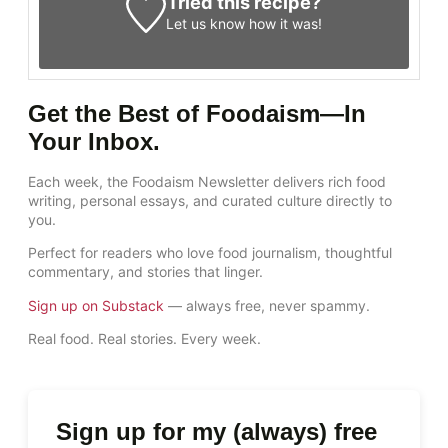
Tried this recipe?
Let us know
how it was!
Get the Best of Foodaism—In
Your Inbox.
Each week, the Foodaism Newsletter delivers rich food
writing, personal essays, and curated culture directly to
you.
Perfect for readers who love food journalism, thoughtful
commentary, and stories that linger.
Sign up on Substack
— always free, never spammy.
Real food. Real stories. Every week.
Sign up for my (always) free