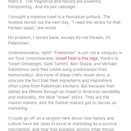
that’s it. The fragrance and flavors are powerful,
transporting. And it’s just
cabbage
.
I brought a massive bowl to a Hanukkah potluck. The
hostess texted me the next day. “I need the recipe for that
Persian salad,” she wrote.
No problem, I texted back, except it’s not Persian, it’s
Palestinian.
Understandable, right? “Palestinian” is just not a category in
our food consciousness.
Israeli food is the rage
, thanks to
Yotam Ottolenghi, Sami Tamimi, Alon Shaya, and Michael
Solomonov (and their under-sung predecessor Erez
Komorovsky). And none of these chefs would deny or
obscure the fact that their ingredients and inspirations
often come from Palestinian kitchens. But because their
dishes are filtered through an Israeli or American sensibility
and nationality, the label “Israeli” sticks. They are the
market makers, and the market makers get to decide on
marketing.
(I could go off on a tangent here about how history and
culture have led Jews to excel at marketing as a survival
mechanism, and how that explains, among other things,