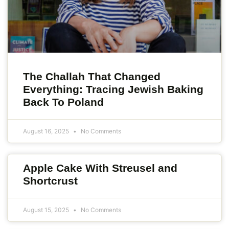
The Challah That Changed
Everything: Tracing Jewish Baking
Back To Poland
August 16, 2025
No Comments
Apple Cake With Streusel and
Shortcrust
August 15, 2025
No Comments