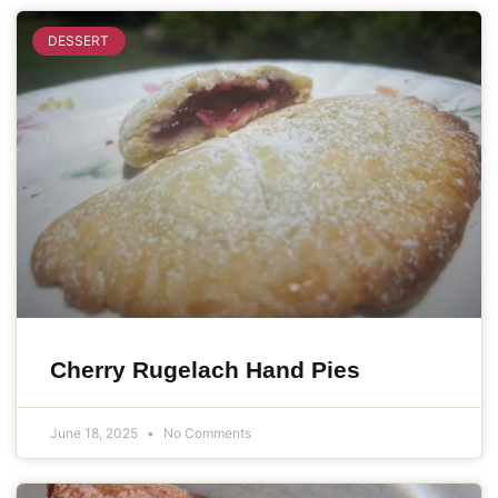
DESSERT
Cherry Rugelach Hand Pies
June 18, 2025
No Comments