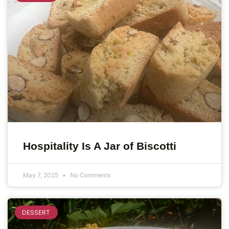
Hospitality Is A Jar of Biscotti
May 7, 2025
No Comments
DESSERT