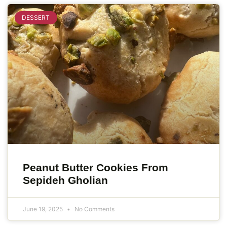
DESSERT
Peanut Butter Cookies From
Sepideh Gholian
June 19, 2025
No Comments