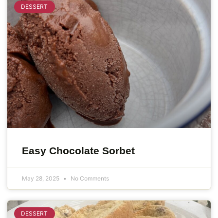
DESSERT
Easy Chocolate Sorbet
May 28, 2025
No Comments
DESSERT