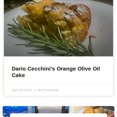
Dario Cecchini’s Orange Olive Oil
Cake
April 29, 2025
No Comments