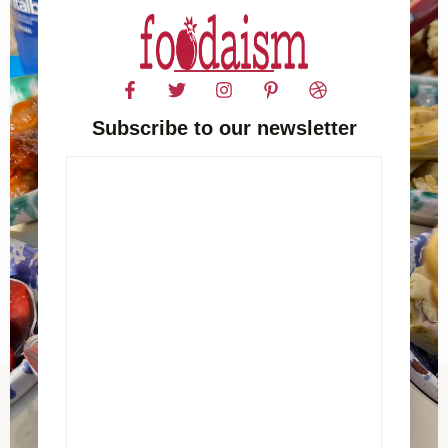
Subscribe to our newsletter