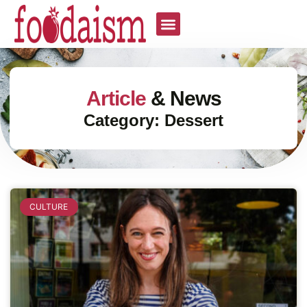
Article
& News
Category: Dessert
CULTURE