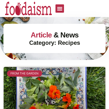
Article
& News
Category: Recipes
FROM THE GARDEN