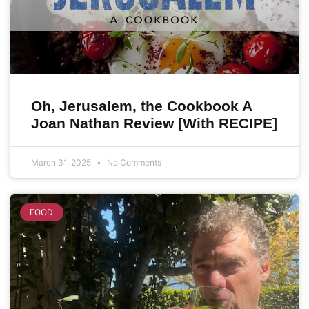
Oh, Jerusalem, the Cookbook A
Joan Nathan Review [With RECIPE]
March 31, 2025
No Comments
FOOD