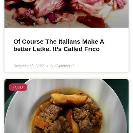
Of Course The Italians Make A
better Latke. It’s Called Frico
December 9, 2022
No Comments
FOOD