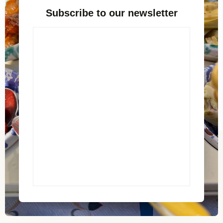
Subscribe to our newsletter