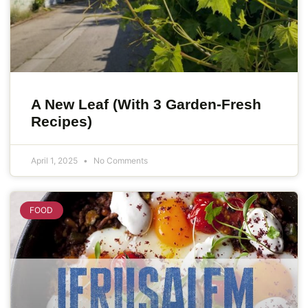
A New Leaf (With 3 Garden-Fresh
Recipes)
April 1, 2025
No Comments
FOOD