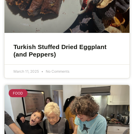
Turkish Stuffed Dried Eggplant
(and Peppers)
March 11, 2025
No Comments
FOOD