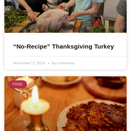
“No-Recipe” Thanksgiving Turkey
November 17, 2024
No Comments
FOOD