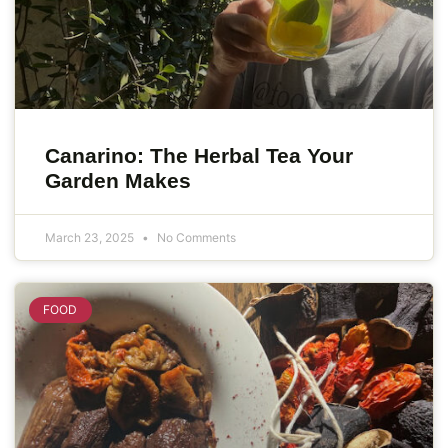
Canarino: The Herbal Tea Your
Garden Makes
March 23, 2025
No Comments
FOOD