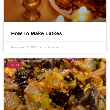
How To Make Latkes
November 17, 2024
No Comments
FOOD