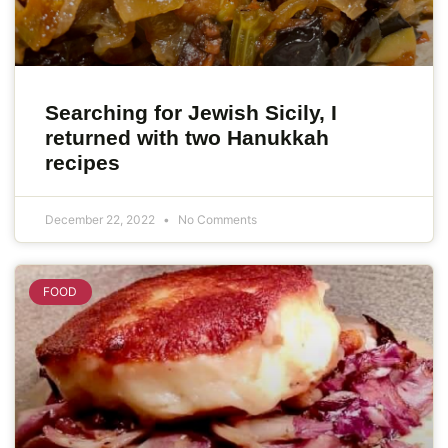
Searching for Jewish Sicily, I
returned with two Hanukkah
recipes
December 22, 2022
No Comments
FOOD