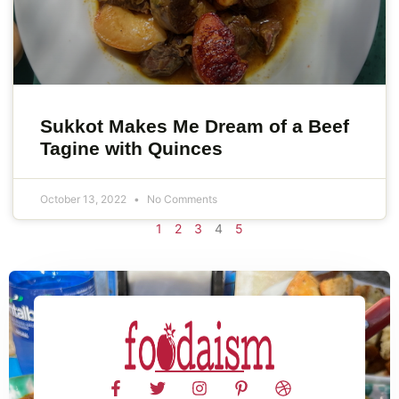
Sukkot Makes Me Dream of a Beef
Tagine with Quinces
October 13, 2022
No Comments
1
2
3
4
5