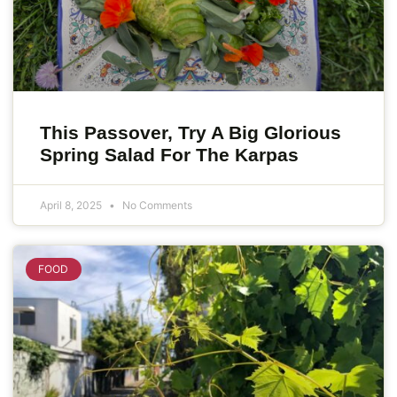
This Passover, Try A Big Glorious
Spring Salad For The Karpas
April 8, 2025
No Comments
FOOD