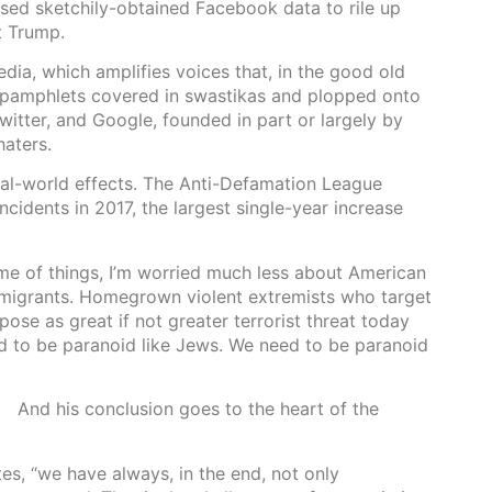
used sketchily-obtained Facebook data to rile up
t Trump.
dia, which amplifies voices that, in the good old
d pamphlets covered in swastikas and plopped onto
tter, and Google, founded in part or largely by
haters.
real-world effects. The Anti-Defamation League
ncidents in 2017, the largest single-year increase
eme of things, I’m worried much less about American
mmigrants. Homegrown violent extremists who target
se as great if not greater terrorist threat today
d to be paranoid like Jews. We need to be paranoid
 And his conclusion goes to the heart of the
tes, “we have always, in the end, not only