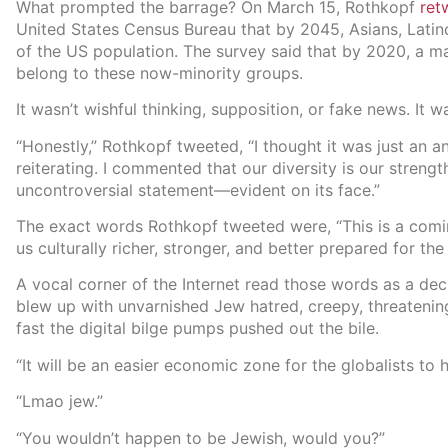
What prompted the barrage? On March 15, Rothkopf
ret
United States Census Bureau that by 2045, Asians, Latin
of the US population. The survey said that by 2020, a m
belong to these now-minority groups.
It wasn’t wishful thinking, supposition, or fake news. It wa
“Honestly,” Rothkopf tweeted, “I thought it was just an 
reiterating. I commented that our diversity is our strengt
uncontroversial statement—evident on its face.”
The exact words Rothkopf tweeted were, “This is a comin
us culturally richer, stronger, and better prepared for the
A vocal corner of the Internet read those words as a dec
blew up with unvarnished Jew hatred, creepy, threateni
fast the digital bilge pumps pushed out the bile.
“It will be an easier economic zone for the globalists to h
“Lmao jew.”
“You wouldn’t happen to be Jewish, would you?”