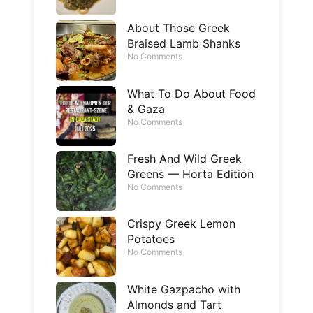
About Those Greek
Braised Lamb Shanks
No Comments
What To Do About Food
& Gaza
No Comments
Fresh And Wild Greek
Greens — Horta Edition
No Comments
Crispy Greek Lemon
Potatoes
No Comments
White Gazpacho with
Almonds and Tart