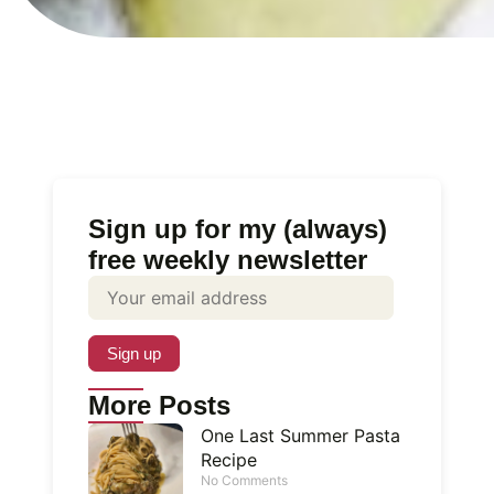
Sign up for my (always)
free weekly newsletter
More Posts
One Last Summer Pasta
Recipe
No Comments