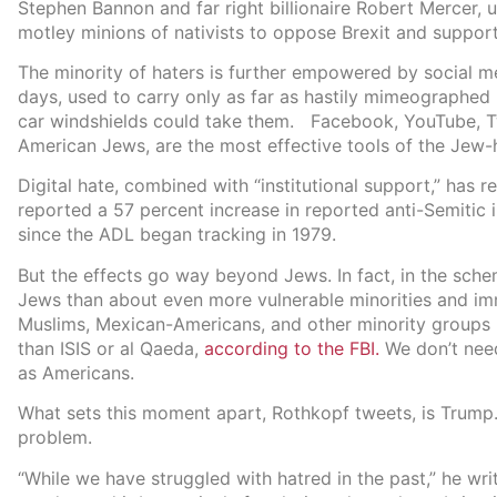
Stephen Bannon and far right billionaire Robert Mercer, 
motley minions of nativists to oppose Brexit and suppor
The minority of haters is further empowered by social me
days, used to carry only as far as hastily mimeographe
car windshields could take them. Facebook, YouTube, Twi
American Jews, are the most effective tools of the Jew-
Digital hate, combined with “institutional support,” has 
reported a 57 percent increase in reported anti-Semitic i
since the ADL began tracking in 1979.
But the effects go way beyond Jews. In fact, in the sch
Jews than about even more vulnerable minorities and i
Muslims, Mexican-Americans, and other minority groups po
than ISIS or al Qaeda,
according to the FBI.
We don’t nee
as Americans.
What sets this moment apart, Rothkopf tweets, is Trump.
problem.
“While we have struggled with hatred in the past,” he wri