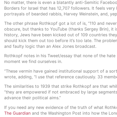
No matter, there is even a blatantly anti-Semitic Faceb
Borders for Israel that has 12,707 followers. It feels very
portrayals of bearded rabbis, Harvey Weinstein, and, ye
The other phrase Rothkopf got a lot of is, “110 and never
obscure, but thanks to YouTube (thanks Sergey Brin), it 
history, Jews have been kicked out of 109 countries the
should kick them out too before it’s too late. The proble
and faulty logic than an Alex Jones broadcast.
Rothkopf notes in his Tweet/essay that none of the hate 
moment we find ourselves in.
“These vermin have gained institutional support of a so
wrote, adding, “I use that reference cautiously. 33 membe
The similarities to 1939 that strike Rothkopf are that whi
“they are empowered if not embraced by large segments 
advance their political aims.”
If you need any new evidence of the truth of what Rothko
The Guardian
and the Washington Post into how the Lon