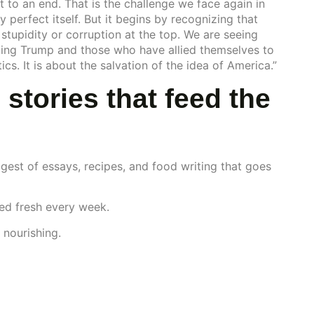
t to an end. That is the challenge we face again in
y perfect itself. But it begins by recognizing that
stupidity or corruption at the top. We are seeing
ng Trump and those who have allied themselves to
s. It is about the salvation of the idea of America.”
 stories that feed the
gest of essays, recipes, and food writing that goes
red fresh every week.
 nourishing.