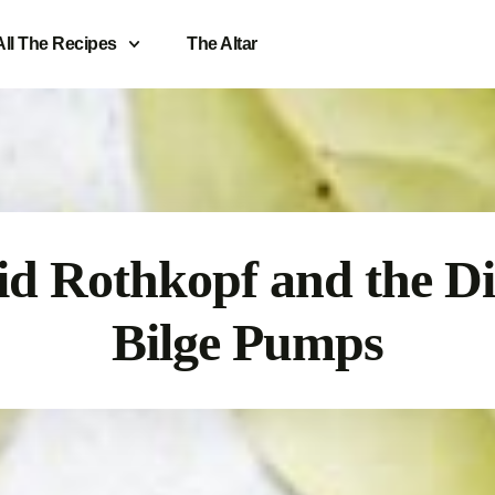
All The Recipes
The Altar
d Rothkopf and the Di
Bilge Pumps