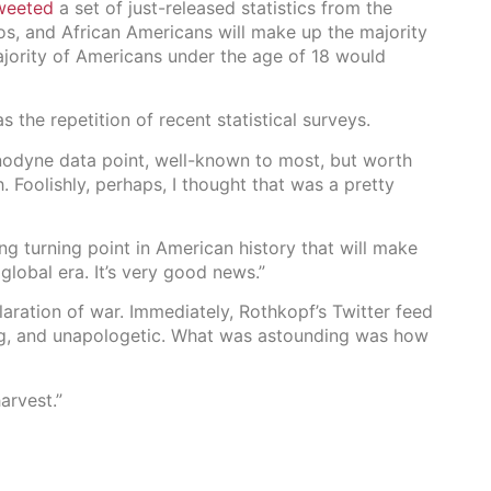
weeted
a set of just-released statistics from the
os, and African Americans will make up the majority
ajority of Americans under the age of 18 would
s the repetition of recent statistical surveys.
anodyne data point, well-known to most, but worth
h. Foolishly, perhaps, I thought that was a pretty
g turning point in American history that will make
 global era. It’s very good news.”
laration of war. Immediately, Rothkopf’s Twitter feed
ng, and unapologetic. What was astounding was how
arvest.”