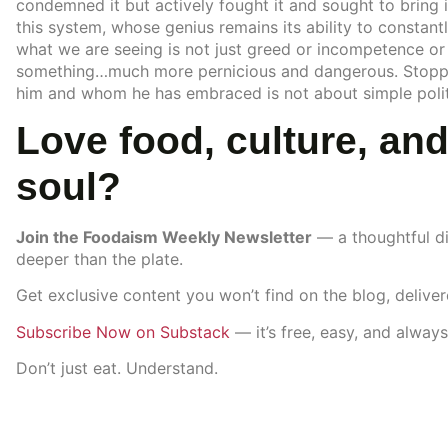
condemned it but actively fought it and sought to bring i
this system, whose genius remains its ability to constantl
what we are seeing is not just greed or incompetence or 
something…much more pernicious and dangerous. Stoppi
him and whom he has embraced is not about simple politic
Love food, culture, and
soul?
Join the Foodaism Weekly Newsletter
— a thoughtful di
deeper than the plate.
Get exclusive content you won’t find on the blog, delive
Subscribe Now on Substack
— it’s free, easy, and always
Don’t just eat. Understand.