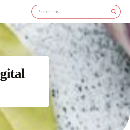
gital