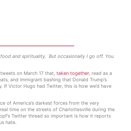
ood and spirituality. But occasionally I go off. You
f tweets on March 17 that,
taken together
, read as a
reats, and immigrant bashing that Donald Trump’s
 If Victor Hugo had Twitter, this is how we’d have
e of America’s darkest forces from the very
real time on the streets of Charlottesville during the
f’s Twitter thread so important is how it reports
us hate.