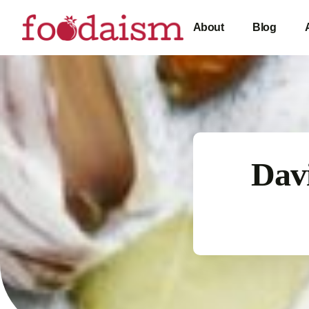
About
Blog
Davi