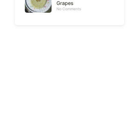
Grapes
No Comments