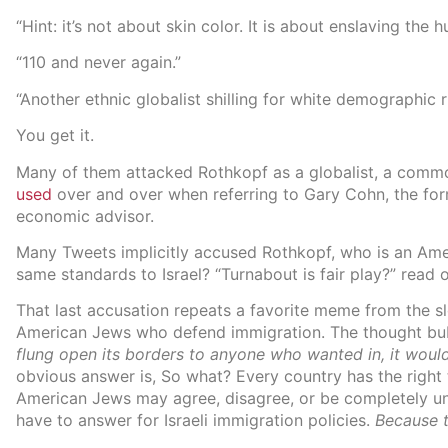
“Hint: it’s not about skin color. It is about enslaving the 
“110 and never again.”
“Another ethnic globalist shilling for white demographic 
You get it.
Many of them attacked Rothkopf as a globalist, a comm
used
over and over when referring to Gary Cohn, the fo
economic advisor.
Many Tweets implicitly accused Rothkopf, who is an Ame
same standards to Israel? “Turnabout is fair play?” read 
That last accusation repeats a favorite meme from the s
American Jews who defend immigration. The thought bubb
flung open its borders to anyone who wanted in, it wouldn
obvious answer is, So what? Every country has the right 
American Jews may agree, disagree, or be completely un
have to answer for Israeli immigration policies.
Because 