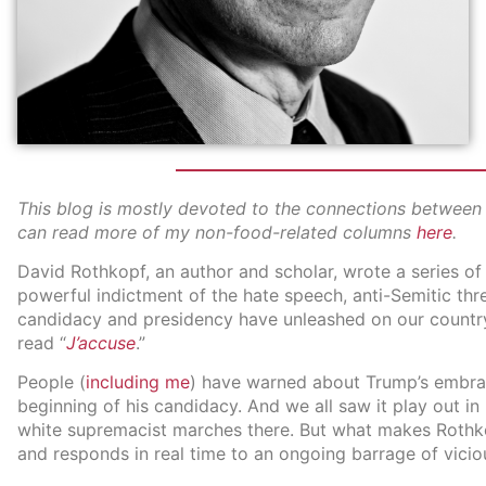
This blog is mostly devoted to the connections between f
can read more of my non-food-related columns
here
.
David Rothkopf, an author and scholar, wrote a series o
powerful indictment of the hate speech, anti-Semitic th
candidacy and presidency have unleashed on our country.
read “
J’accuse
.”
People (
including me
) have warned about Trump’s embrac
beginning of his candidacy. And we all saw it play out in 
white supremacist marches there. But what makes Rothkop
and responds in real time to an ongoing barrage of vicio