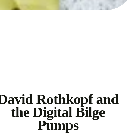
David Rothkopf and
the Digital Bilge
Pumps