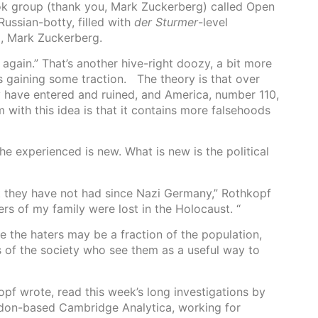
ook group (thank you, Mark Zuckerberg) called Open
 Russian-botty, filled with
der Sturmer
-level
p, Mark Zuckerberg.
 again.” That’s another hive-right doozy, a bit more
is gaining some traction. The theory is that over
y have entered and ruined, and America, number 110,
m with this idea is that it contains more falsehoods
he experienced is new. What is new is the political
rt they have not had since Nazi Germany,” Rothkopf
rs of my family were lost in the Holocaust. “
le the haters may be a fraction of the population,
of the society who see them as a useful way to
pf wrote, read this week’s long investigations by
don-based Cambridge Analytica, working for