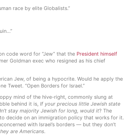
human race by elite Globalists.”
ruin…”
on code word for “Jew” that the
President himself
rmer Goldman exec who resigned as his chief
rican Jew, of being a hypocrite. Would he apply the
one Tweet. “Open Borders for Israel.”
loppy mind of the hive-right, commonly slung at
le behind it is,
If your precious little Jewish state
’t stay majority Jewish for long, would it
? The
to decide on an immigration policy that works for it.
concerned with Israel’s borders — but they don’t
they are Americans
.