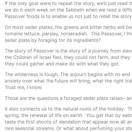
If the only goal were to repeat the story, we’d just read 
we do it each week on the Sabbath when we read a diffe
Passover foods is to enable us not just to retell the story, 
On most seder plates, the greens and bitter herbs will b
romaine lettuce, parsley, horseradish. This Passover, I
seder plate by foraging for its ingredients?
The story of Passover is the story of a journey from sla
the Children of Israel fled, they could not farm, and the
they could gather and make do with what they got.
The wilderness is tough. The sojourn begins with no end in
anxiety over what the future will bring, what the right tr
Trust me, I know.
Those are the questions a foraged seder plate raises– and
It also connects us to the natural roots of the holiday.
spring, the renewal of life on earth. You get that by eat
taste the first shoots of dandelion that appear now all a
rare seasonal streams. Or what about perfuming your sh