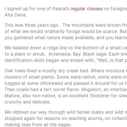
I signed up for one of Pascal’s
regular classes
on foraging
Alta Dena.
This was three years ago. The mountains were brown fr
of what we would ordinarily forage would be scarce. But,
you gathered what nature made available, and you learn
We headed down a ridge line to the bottom of a small c
to a plant or shrub. Artemesia. Bay. Black sage. Each one 
identification skills began and ended with, “Wait, is that
Oak trees lined a mostly dry creek bed. Where moisture
clusters of small plants. Some were native, some were in
tugged at some chickweed and passed it around for us to
Then oxalis had a tart sorrel flavor. Mugwort, an interlop
Mallow, also non-native, is an excellent thickener for ste
crunchy and delicate.
We nibbled our way through wild fennel stalks and wild 
stopped again for lessons on leaching acorns, on collect
making teas from all the sages.