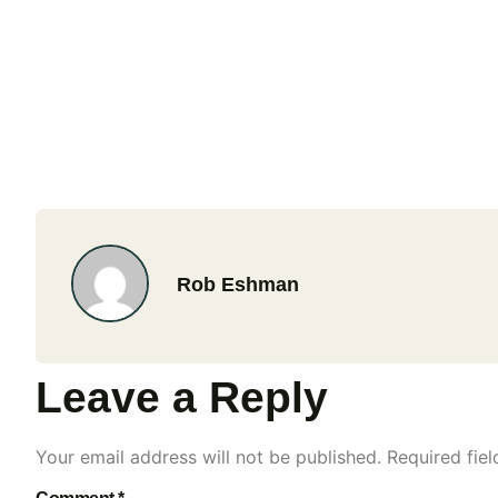
Rob Eshman
Leave a Reply
Your email address will not be published.
Required fie