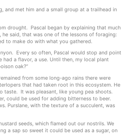
, and met him and a small group at a trailhead in
om drought. Pascal began by explaining that much
 he said, that was one of the lessons of foraging:
ed to make do with what you gathered.
anyon. Every so often, Pascal would stop and point
had a flavor, a use. Until then, my local plant
 poison oak?”
 remained from some long-ago rains there were
terlopers that had taken root in this ecosystem. He
 taste. It was pleasant, like young pea shoots.
er, could be used for adding bitterness to beer.
ws. Purslane, with the texture of a succulent, was
mustard seeds, which flamed out our nostrils. We
ing a sap so sweet it could be used as a sugar, on