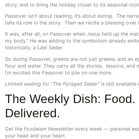
story, and to bring the holiday closer to its seasonal root
Passover isn’t about reading, it’s about
eating
. The narra
tells its role in the story. Then we recite a blessing ove
It was, after all, on Passover when Jesus held up the mat
my body.” He was adding to the symbolism already embe
historically, a Last Seder.
So during Passover, greens are not just greens, and an eg
flour and water. They carry all the stories, lessons, and
I’m excited this Passover to pile on one more.
Limited seating for “The Foraged Seder” is still available
The Weekly Dish: Food. 
Delivered.
Get the
Foodaism Newsletter
every week — personal essay
your head and your heart.