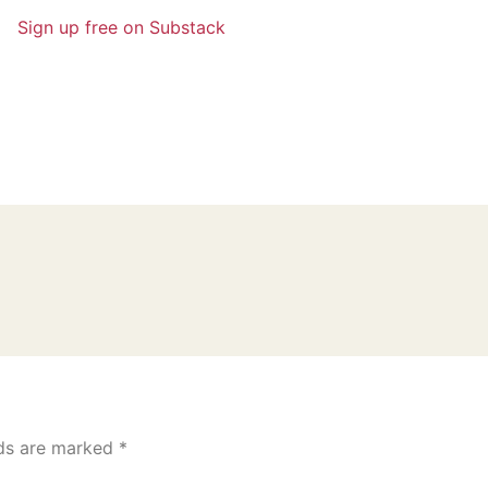
Sign up free on Substack
lds are marked
*