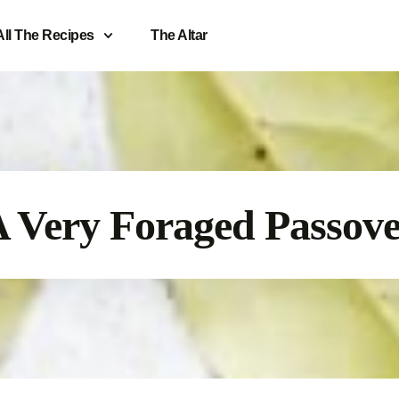
All The Recipes
The Altar
 Very Foraged Passov