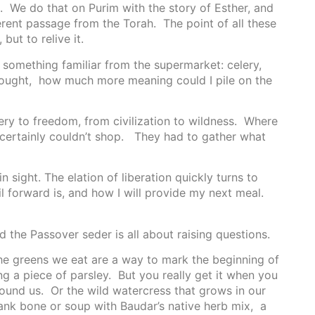
it. We do that on Purim with the story of Esther, and
rent passage from the Torah. The point of all these
but to relive it.
e something familiar from the supermarket: celery,
 thought, how much more meaning could I pile on the
very to freedom, from civilization to wildness. Where
y certainly couldn’t shop. They had to gather what
 sight. The elation of liberation quickly turns to
ail forward is, and how I will provide my next meal.
 the Passover seder is all about raising questions.
 The greens we eat are a way to mark the beginning of
ing a piece of parsley. But you really get it when you
round us. Or the wild watercress that grows in our
ank bone or soup with Baudar’s native herb mix, a