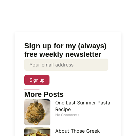
Sign up for my (always)
free weekly newsletter
More Posts
One Last Summer Pasta
Recipe
No Comments
About Those Greek