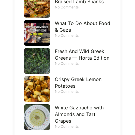
Braised Lamb Shanks
No Comments
What To Do About Food
& Gaza
No Comments
Fresh And Wild Greek
Greens — Horta Edition
No Comments
Crispy Greek Lemon
Potatoes
No Comments
White Gazpacho with
Almonds and Tart
Grapes
No Comments