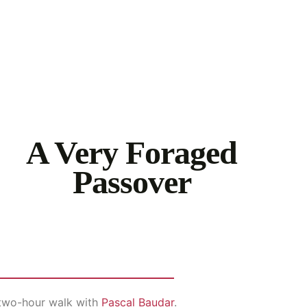
A Very Foraged
Passover
a two-hour walk with
Pascal Baudar
.