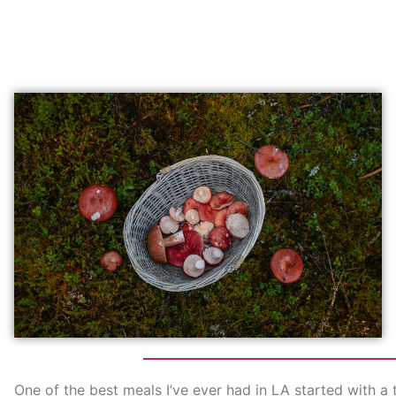
One of the best meals I’ve ever had in LA started with 