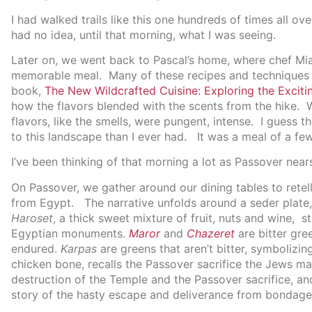
I had walked trails like this one hundreds of times all o
had no idea, until that morning, what I was seeing.
Later on, we went back to Pascal’s home, where chef Mia
memorable meal. Many of these recipes and techniques w
book,
The New Wildcrafted Cuisine: Exploring the Exciti
how the flavors blended with the scents from the hike. W
flavors, like the smells, were pungent, intense. I guess 
to this landscape than I ever had. It was a meal of a few 
I’ve been thinking of that morning a lot as Passover near
On Passover, we gather around our dining tables to retell
from Egypt. The narrative unfolds around a seder plate,
Haroset
, a thick sweet mixture of fruit, nuts and wine, 
Egyptian monuments.
Maror
and
Chazeret
are bitter gre
endured.
Karpas
are greens that aren’t bitter, symbolizi
chicken bone, recalls the Passover sacrifice the Jews ma
destruction of the Temple and the Passover sacrifice, and
story of the hasty escape and deliverance from bondage 