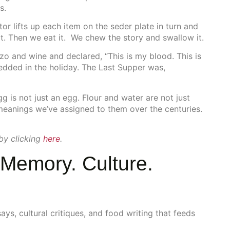
s.
tor lifts up each item on the seder plate in turn and
r it. Then we eat it. We chew the story and swallow it.
zo and wine and declared, “This is my blood. This is
dded in the holiday. The Last Supper was,
g is not just an egg. Flour and water are not just
 meanings we’ve assigned to them over the centuries.
 by clicking
here
.
Memory. Culture.
s, cultural critiques, and food writing that feeds