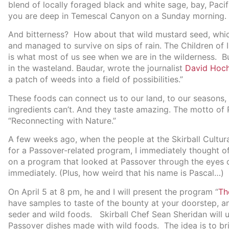
blend of locally foraged black and white sage, bay, Pacif
you are deep in Temescal Canyon on a Sunday morning.
And bitterness? How about that wild mustard seed, which
and managed to survive on sips of rain. The Children of
is what most of us see when we are in the wilderness. Bu
in the wasteland. Baudar, wrote the journalist
David Hoc
a patch of weeds into a field of possibilities.”
These foods can connect us to our land, to our seasons, 
ingredients can’t. And they taste amazing. The motto of P
“Reconnecting with Nature.”
A few weeks ago, when the people at the Skirball Cultura
for a Passover-related program, I immediately thought o
on a program that looked at Passover through the eyes of
immediately. (Plus, how weird that his name is Pascal…)
On April 5 at 8 pm, he and I will present the program “
Th
have samples to taste of the bounty at your doorstep, a
seder and wild foods. Skirball Chef Sean Sheridan will 
Passover dishes made with wild foods. The idea is to br