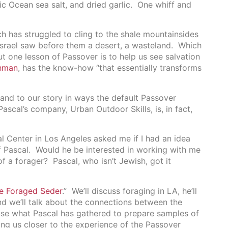
ic Ocean sea salt, and dried garlic. One whiff and
 has struggled to cling to the shale mountainsides
 Israel saw before them a desert, a wasteland. Which
t one lesson of Passover is to help us see salvation
hman
, has the know-how “that essentially transforms
and to our story in ways the default Passover
ascal’s company, Urban Outdoor Skills, is, in fact,
l Center in Los Angeles asked me if I had an idea
f Pascal. Would he be interested in working with me
 a forager? Pascal, who isn’t Jewish, got it
e Foraged Seder
.” We’ll discuss foraging in LA, he’ll
nd we’ll talk about the connections between the
use what Pascal has gathered to prepare samples of
ing us closer to the experience of the Passover