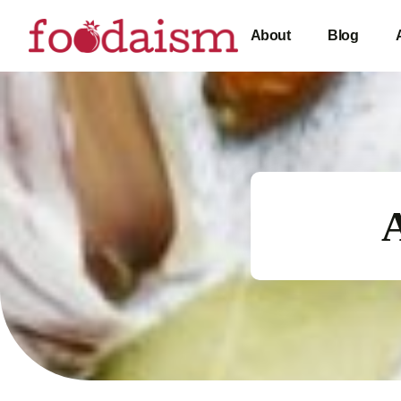
About
Blog
A