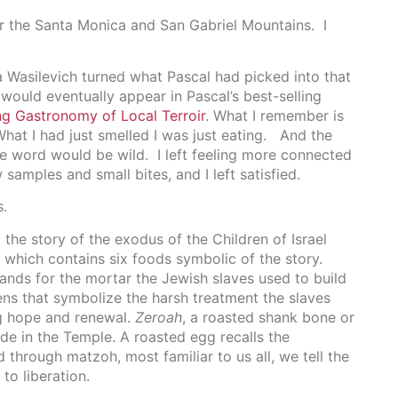
ver the Santa Monica and San Gabriel Mountains. I
 Wasilevich turned what Pascal had picked into that
ould eventually appear in Pascal’s best-selling
ng Gastronomy of Local Terroir
. What I remember is
hat I had just smelled I was just eating. And the
the word would be wild. I left feeling more connected
samples and small bites, and I left satisfied.
s.
 the story of the exodus of the Children of Israel
 which contains six foods symbolic of the story.
stands for the mortar the Jewish slaves used to build
ens that symbolize the harsh treatment the slaves
ng hope and renewal.
Zeroah
, a roasted shank bone or
de in the Temple. A roasted egg recalls the
 through matzoh, most familiar to us all, we tell the
to liberation.