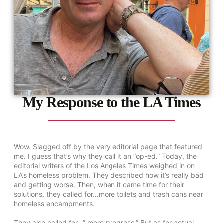
My Response to the LA Times
Wow. Slagged off by the very editorial page that featured
me. I guess that’s why they call it an “op-ed.” Today, the
editorial writers of the Los Angeles Times weighed in on
LA’s homeless problem. They described how it’s really bad
and getting worse. Then, when it came time for their
solutions, they called for…more toilets and trash cans near
homeless encampments.
They also called for…” more progress.” But as for actual