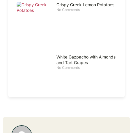
Crispy Greek Lemon Potatoes
No Comments
White Gazpacho with Almonds
and Tart Grapes
No Comments