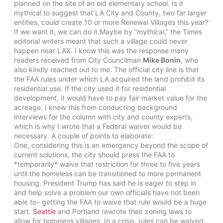
planned on the site of an old elementary school. Is it
mythical to suggest that LA City and County, two far larger
entities, could create 10 or more Renewal Villages this year?
If we want it, we can do it.Maybe by “mythical,” the Times
editorial writers meant that such a village could never
happen near LAX. I know this was the response many
readers received from City Councilman
Mike Bonin
, who
also kindly reached out to me. The official city line is that
the FAA rules under which LA acquired the land prohibit its
residential use. If the city used it for residential
development, it would have to pay fair market value for the
acreage. I knew this from conducting background
interviews for the column with city and county experts,
which is why I wrote that a Federal waiver would be
necessary. A couple of points to elaborate:
One, considering this is an emergency beyond the scope of
current solutions, the city should press the FAA to
*temporarily* waive that restriction for three to five years
until the homeless can be transitioned to more permanent
housing. President Trump has said he is eager to step in
and help solve a problem our own officials have not been
able to– getting the FAA to waive that rule would be a huge
start.
Seattle
and Portland rewrote their zoning laws to
allow for homeless villages. In a crisis, rules can be waived