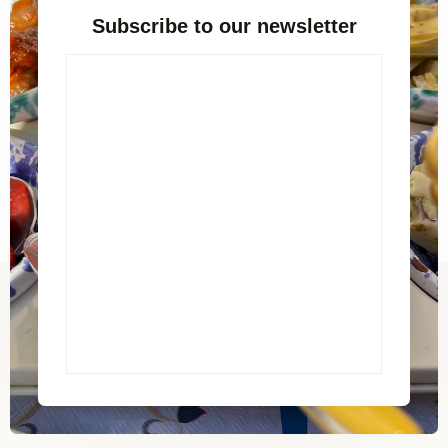
Subscribe to our newsletter