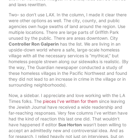
and laws rewritten.
Two– so don’t use LAX. In the column, I made it clear there
were other options as well. The city, county, and public
agencies own huge swaths of land around the region. Use
multiple locations. There are large parts of Griffith Park
unused by the public. There are areas downtown. City
Controller Ron Galperin
has the list. We are living in an
upside-down world where a safe, large-scale homeless
village with all the necessary services is “mythical,” but
homeless people strewn along our sidewalks is realistic. (By
the way, The Guardian newspaper conducted a study of
these homeless villages in the Pacific Northwest and found
they did not lead to an increase in crime in the village or in
surrounding neighborhoods).
Now, a sidebar. I appreciate and love working with the LA
Times folks. The
pieces I’ve written for them
since leaving
the Jewish Journal have received a wide readership and
far-reaching responses. Very few columns I’ve written have
had the kind of reaction this last one did. That wouldn’t
have happened if editor
Sue Horton
wasn’t been willing to
accept an admittedly new and controversial idea. And as
for research, I relied heavily not just on interviews, but on