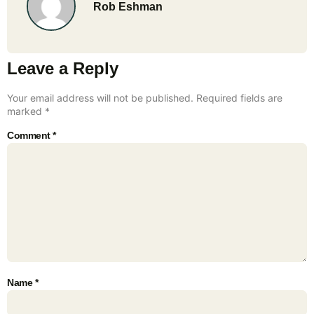
Rob Eshman
Leave a Reply
Your email address will not be published.
Required fields are
marked
*
Comment
*
Name
*