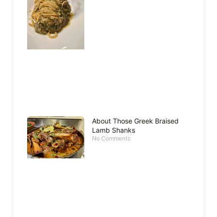
About Those Greek Braised
Lamb Shanks
No Comments