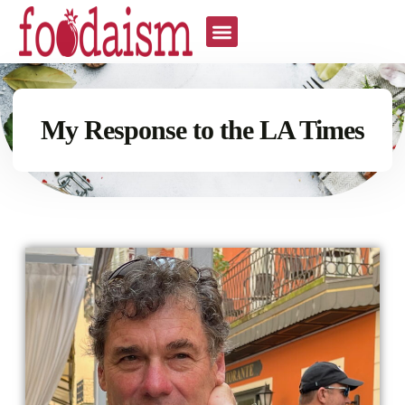
All The Recipes
My Response to the LA Times