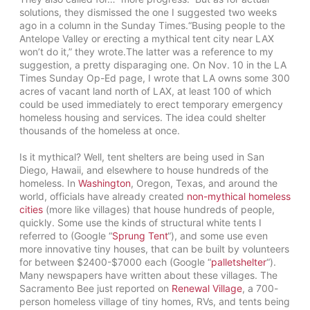
solutions, they dismissed the one I suggested two weeks
ago in a column in the Sunday Times.
“Busing people to the
Antelope Valley or erecting a mythical tent city near LAX
won’t do it,” they wrote.The latter was a reference to my
suggestion, a pretty disparaging one. On Nov. 10 in the LA
Times Sunday Op-Ed page, I wrote that LA owns some 300
acres of vacant land north of LAX, at least 100 of which
could be used immediately to erect temporary emergency
homeless housing and services. The idea could shelter
thousands of the homeless at once.
Is it mythical? Well, tent shelters are being used in San
Diego, Hawaii, and elsewhere to house hundreds of the
homeless. In
Washington
, Oregon, Texas, and around the
world, officials have already created
non-mythical homeless
cities
(more like villages) that house hundreds of people,
quickly. Some use the kinds of structural white tents I
referred to (Google “
Sprung Tent
“), and some use even
more innovative tiny houses, that can be built by volunteers
for between $2400-$7000 each (Google “
palletshelter
“).
Many newspapers have written about these villages. The
Sacramento Bee just reported on
Renewal Village
, a 700-
person homeless village of tiny homes, RVs, and tents being