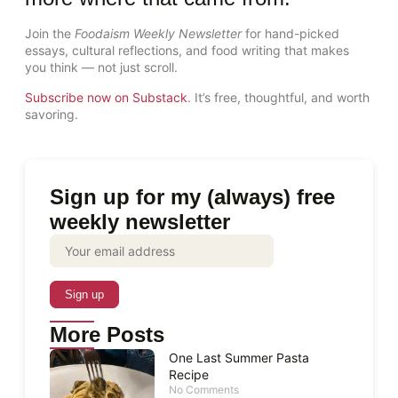
Join the
Foodaism Weekly Newsletter
for hand-picked
essays, cultural reflections, and food writing that makes
you think — not just scroll.
Subscribe now on Substack
. It’s free, thoughtful, and worth
savoring.
Sign up for my (always) free
weekly newsletter
More Posts
One Last Summer Pasta
Recipe
No Comments