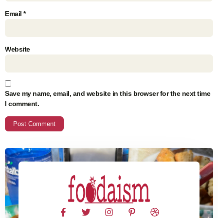
Email
*
Website
Save my name, email, and website in this browser for the next time
I comment.