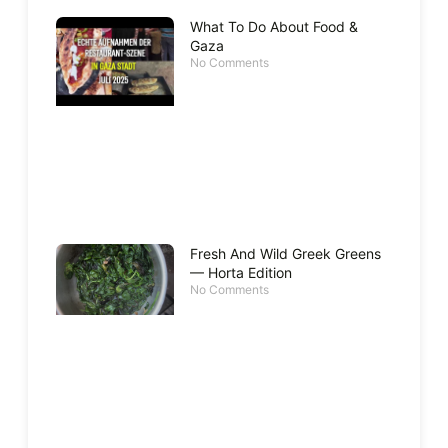
What To Do About Food &
Gaza
No Comments
Fresh And Wild Greek Greens
— Horta Edition
No Comments