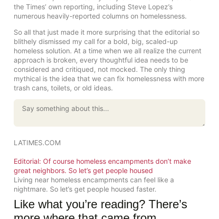
the Times’ own reporting, including Steve Lopez’s
numerous heavily-reported columns on homelessness.
So all that just made it more surprising that the editorial so
blithely dismissed my call for a bold, big, scaled-up
homeless solution. At a time when we all realize the current
approach is broken, every thoughtful idea needs to be
considered and critiqued, not mocked. The only thing
mythical is the idea that we can fix homelessness with more
trash cans, toilets, or old ideas.
LATIMES.COM
Editorial: Of course homeless encampments don’t make
great neighbors. So let’s get people housed
Living near homeless encampments can feel like a
nightmare. So let’s get people housed faster.
Like what you’re reading? There’s
more where that came from.