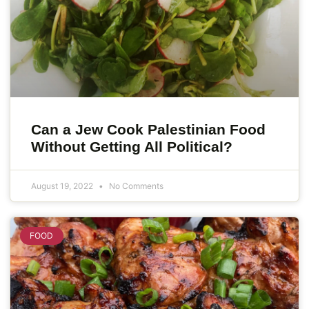
Can a Jew Cook Palestinian Food
Without Getting All Political?
August 19, 2022
No Comments
FOOD