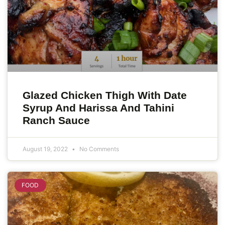
Glazed Chicken Thigh With Date
Syrup And Harissa And Tahini
Ranch Sauce
August 19, 2022
No Comments
FOOD