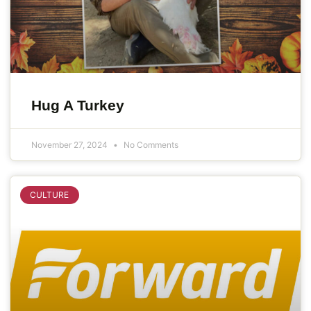
Hug A Turkey
November 27, 2024
No Comments
CULTURE