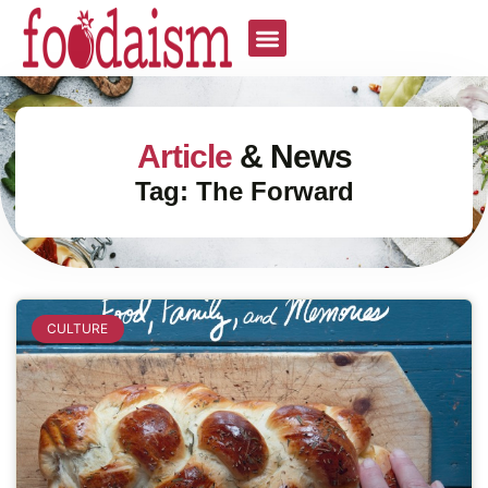
Article
& News
Tag: The Forward
CULTURE