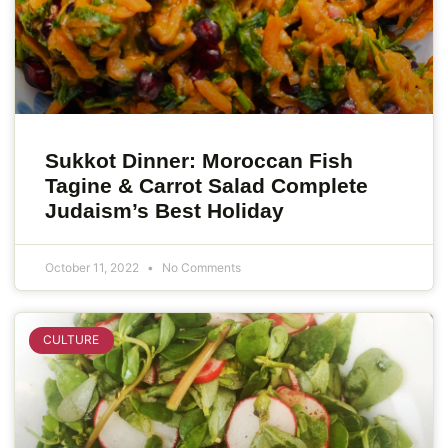
Sukkot Dinner: Moroccan Fish
Tagine & Carrot Salad Complete
Judaism’s Best Holiday
October 11, 2022
No Comments
CULTURE