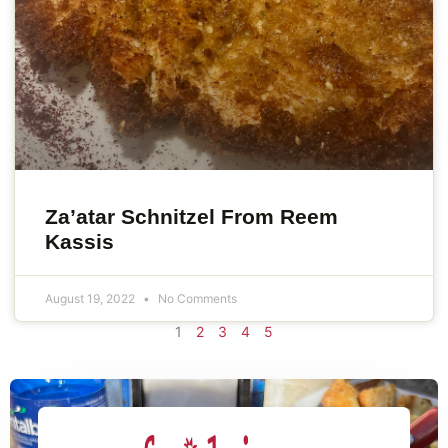
Za’atar Schnitzel From Reem
Kassis
August 19, 2022
No Comments
1
2
3
4
5