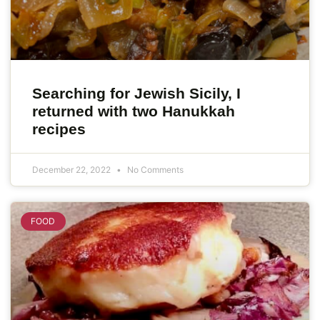
Searching for Jewish Sicily, I
returned with two Hanukkah
recipes
December 22, 2022
No Comments
FOOD