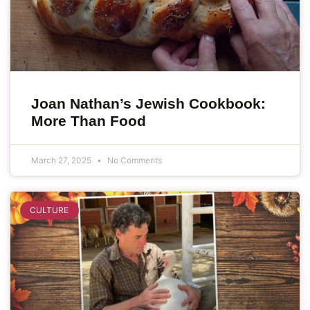
Joan Nathan’s Jewish Cookbook:
More Than Food
March 27, 2025
No Comments
CULTURE