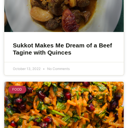
Sukkot Makes Me Dream of a Beef
Tagine with Quinces
October 13, 2022
No Comments
FOOD