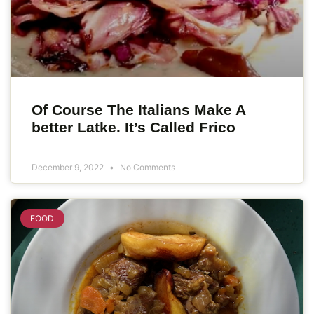
Of Course The Italians Make A
better Latke. It’s Called Frico
December 9, 2022
No Comments
FOOD