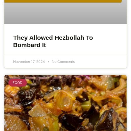
They Allowed Hezbollah To
Bombard It
November 17, 2024
No Comments
FOOD