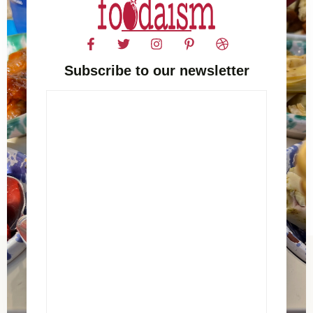
Subscribe to our newsletter